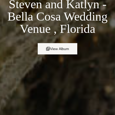
Steven and Katlyn -
Bella Cosa Wedding
Venue , Florida
View Album