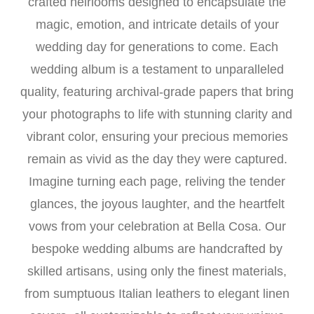
crafted heirlooms designed to encapsulate the
magic, emotion, and intricate details of your
wedding day for generations to come. Each
wedding album is a testament to unparalleled
quality, featuring archival-grade papers that bring
your photographs to life with stunning clarity and
vibrant color, ensuring your precious memories
remain as vivid as the day they were captured.
Imagine turning each page, reliving the tender
glances, the joyous laughter, and the heartfelt
vows from your celebration at Bella Cosa. Our
bespoke wedding albums are handcrafted by
skilled artisans, using only the finest materials,
from sumptuous Italian leathers to elegant linen