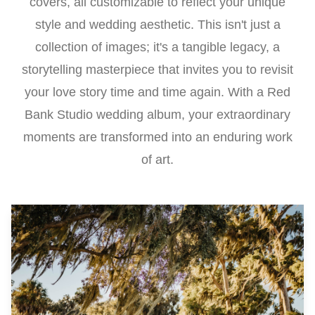
covers, all customizable to reflect your unique
style and wedding aesthetic. This isn't just a
collection of images; it's a tangible legacy, a
storytelling masterpiece that invites you to revisit
your love story time and time again. With a Red
Bank Studio wedding album, your extraordinary
moments are transformed into an enduring work
of art.