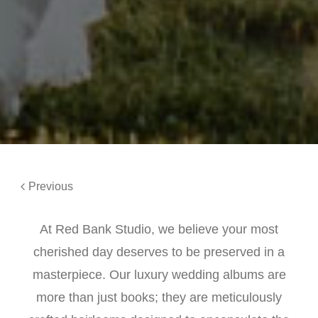
Previous
At Red Bank Studio, we believe your most
cherished day deserves to be preserved in a
masterpiece. Our luxury wedding albums are
more than just books; they are meticulously