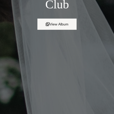
Club
View Album