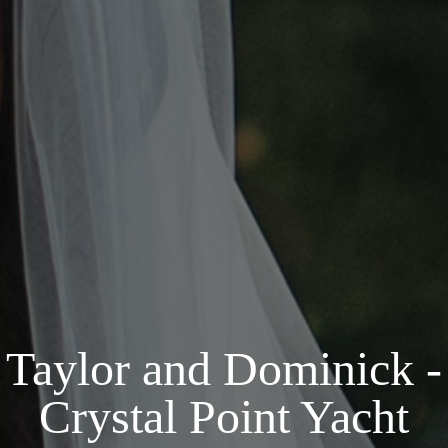
Taylor and Dominick -
Crystal Point Yacht