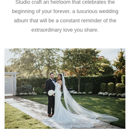
Studio craft an heirloom that celebrates the
beginning of your forever, a luxurious wedding
album that will be a constant reminder of the
extraordinary love you share.