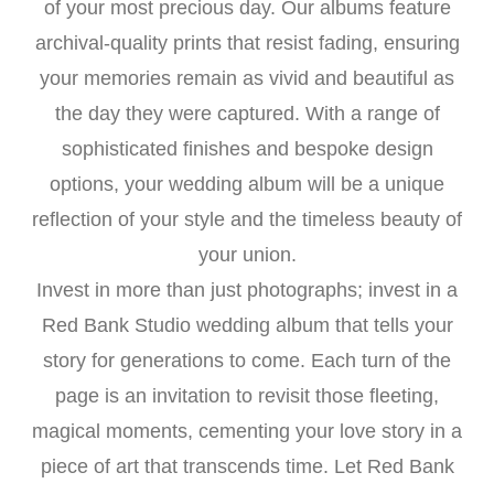
of your most precious day. Our albums feature
archival-quality prints that resist fading, ensuring
your memories remain as vivid and beautiful as
the day they were captured. With a range of
sophisticated finishes and bespoke design
options, your wedding album will be a unique
reflection of your style and the timeless beauty of
your union.
Invest in more than just photographs; invest in a
Red Bank Studio wedding album that tells your
story for generations to come. Each turn of the
page is an invitation to revisit those fleeting,
magical moments, cementing your love story in a
piece of art that transcends time. Let Red Bank