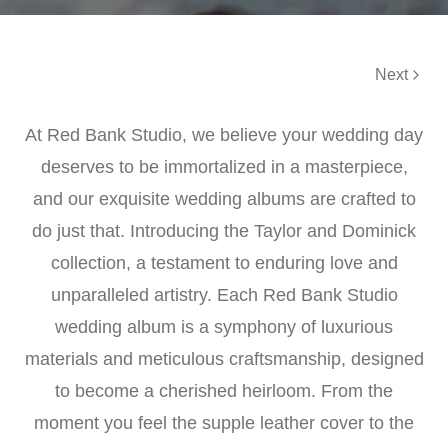
Next
At Red Bank Studio, we believe your wedding day
deserves to be immortalized in a masterpiece,
and our exquisite wedding albums are crafted to
do just that. Introducing the Taylor and Dominick
collection, a testament to enduring love and
unparalleled artistry. Each Red Bank Studio
wedding album is a symphony of luxurious
materials and meticulous craftsmanship, designed
to become a cherished heirloom. From the
moment you feel the supple leather cover to the