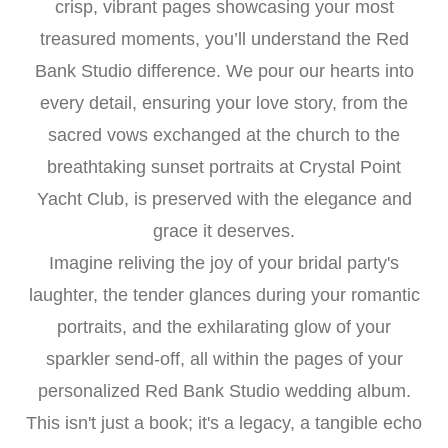
crisp, vibrant pages showcasing your most
treasured moments, you’ll understand the Red
Bank Studio difference. We pour our hearts into
every detail, ensuring your love story, from the
sacred vows exchanged at the church to the
breathtaking sunset portraits at Crystal Point
Yacht Club, is preserved with the elegance and
grace it deserves.
Imagine reliving the joy of your bridal party's
laughter, the tender glances during your romantic
portraits, and the exhilarating glow of your
sparkler send-off, all within the pages of your
personalized Red Bank Studio wedding album.
This isn't just a book; it's a legacy, a tangible echo