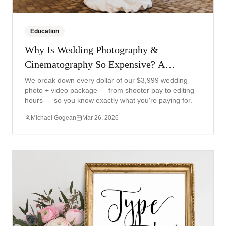
Education
Why Is Wedding Photography &
Cinematography So Expensive? A
Transparent Breakdown
We break down every dollar of our $3,999 wedding
photo + video package — from shooter pay to editing
hours — so you know exactly what you're paying for.
Michael Gogean
Mar 26, 2026