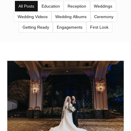
All Posts
Education
Reception
Weddings
Wedding Videos
Wedding Albums
Ceremony
Getting Ready
Engagements
First Look