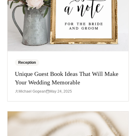
Reception
Unique Guest Book Ideas That Will Make
Your Wedding Memorable
Michael Gogean
May 24, 2025