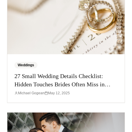
Weddings
27 Small Wedding Details Checklist:
Hidden Touches Brides Often Miss in
2025
Michael Gogean
May 12, 2025