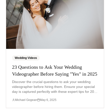
Wedding Videos
23 Questions to Ask Your Wedding
Videographer Before Saying "Yes" in 2025
Discover the crucial questions to ask your wedding
videographer before hiring them. Ensure your special
day is captured perfectly with these expert tips for 2025
weddings.
Michael Gogean
May 6, 2025