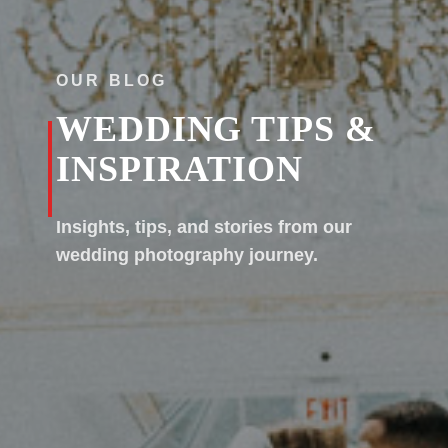
OUR BLOG
WEDDING TIPS &
INSPIRATION
Insights, tips, and stories from our
wedding photography journey.