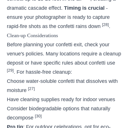
dramatic cascade effect.
Timing is crucial
-
ensure your photographer is ready to capture
[28]
rapid-fire shots as the confetti rains down
.
Clean-up Considerations
Before planning your confetti exit, check your
venue's policies. Many locations require a cleanup
deposit or have specific rules about confetti use
[29]
. For hassle-free cleanup:
Choose water-soluble confetti that dissolves with
[27]
moisture
Have cleaning supplies ready for indoor venues
Consider biodegradable options that naturally
[30]
decompose
Pro tip
: For outdoor celebrations, opt for eco-