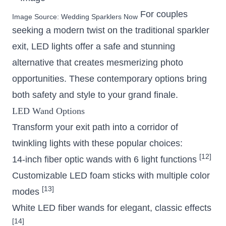
For couples
Image Source:
Wedding Sparklers Now
seeking a modern twist on the traditional sparkler
exit, LED lights offer a safe and stunning
alternative that creates mesmerizing photo
opportunities. These contemporary options bring
both safety and style to your grand finale.
LED Wand Options
Transform your exit path into a corridor of
twinkling lights with these popular choices:
[12]
14-inch fiber optic wands with 6 light functions
Customizable LED foam sticks with multiple color
[13]
modes
White LED fiber wands for elegant, classic effects
[14]