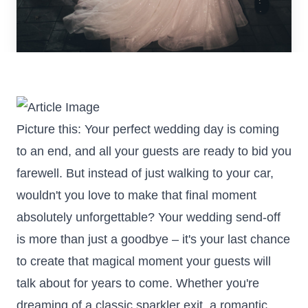
Picture this: Your perfect wedding day is coming
to an end, and all your guests are ready to bid you
farewell. But instead of just walking to your car,
wouldn't you love to make that final moment
absolutely unforgettable? Your wedding send-off
is more than just a goodbye – it's your last chance
to create that magical moment your guests will
talk about for years to come. Whether you're
dreaming of a classic sparkler exit, a romantic