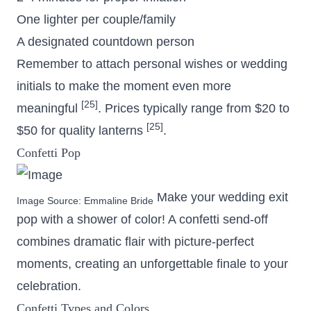
One lighter per couple/family
A designated countdown person
Remember to attach personal wishes or wedding
initials to make the moment even more
[25]
meaningful
. Prices typically range from $20 to
[25]
$50 for quality lanterns
.
Confetti Pop
Make your wedding exit
Image Source:
Emmaline Bride
pop with a shower of color! A confetti send-off
combines dramatic flair with picture-perfect
moments, creating an unforgettable finale to your
celebration.
Confetti Types and Colors