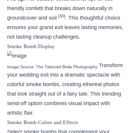
friendly confetti that breaks down naturally in
[30]
groundcover and soil
. This thoughtful choice
ensures your grand exit leaves lasting memories,
not lasting cleanup challenges.
Smoke Bomb Display
Transform
Image Source:
The Tattooed Bride Photography
your wedding exit into a dramatic spectacle with
colorful smoke bombs, creating ethereal photos
that look straight out of a fairy tale. This trending
send-off option combines visual impact with
artistic flair.
Smoke Bomb Colors and Effects
Select smoke bombs that complement your