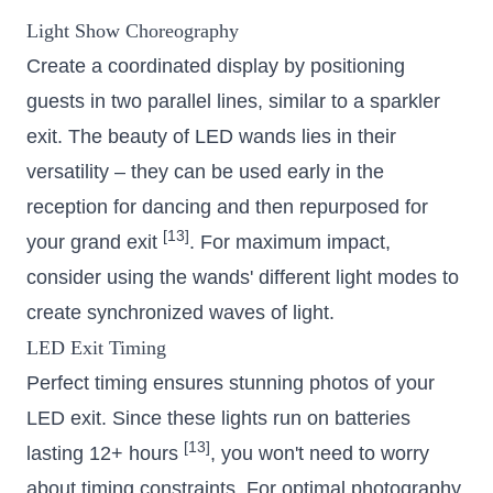
Light Show Choreography
Create a coordinated display by positioning
guests in two parallel lines, similar to a sparkler
exit. The beauty of LED wands lies in their
versatility – they can be used early in the
reception for dancing and then repurposed for
[13]
your grand exit
. For maximum impact,
consider using the wands' different light modes to
create synchronized waves of light.
LED Exit Timing
Perfect timing ensures stunning photos of your
LED exit. Since these lights run on batteries
[13]
lasting 12+ hours
, you won't need to worry
about timing constraints. For optimal photography