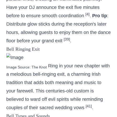
Have your DJ announce the exit five minutes
[4]
before to ensure smooth coordination
.
Pro tip
:
Distribute glow sticks during the reception's later
hours, allowing guests to enjoy them on the dance
[39]
floor before your grand exit
.
Bell Ringing Exit
Ring in your new chapter with
Image Source:
The Knot
a melodious bell-ringing exit, a charming Irish
tradition that adds both meaning and music to
your farewell. This centuries-old custom is
believed to ward off evil spirits while reminding
[41]
couples of their sacred wedding vows
.
Bell Types and Sounds