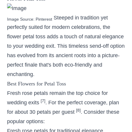
Steeped in tradition yet
Image Source:
Pinterest
perfectly suited for modern celebrations, the
flower petal toss adds a touch of natural elegance
to your wedding exit. This timeless send-off option
has evolved from its ancient roots into a picture-
perfect finale that's both eco-friendly and
enchanting.
Best Flowers for Petal Toss
Fresh rose petals remain the top choice for
[7]
wedding exits
. For the perfect coverage, plan
[8]
for about 30 petals per guest
. Consider these
popular options:
Fresh rose petals for traditional elegance