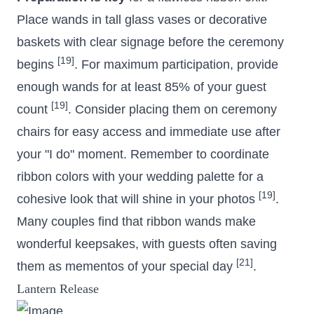
Place wands in tall glass vases or decorative
baskets with clear signage before the ceremony
[19]
begins
. For maximum participation, provide
enough wands for at least 85% of your guest
[19]
count
. Consider placing them on ceremony
chairs for easy access and immediate use after
your "I do" moment. Remember to coordinate
ribbon colors with your wedding palette for a
[19]
cohesive look that will shine in your photos
.
Many couples find that ribbon wands make
wonderful keepsakes, with guests often saving
[21]
them as mementos of your special day
.
Lantern Release