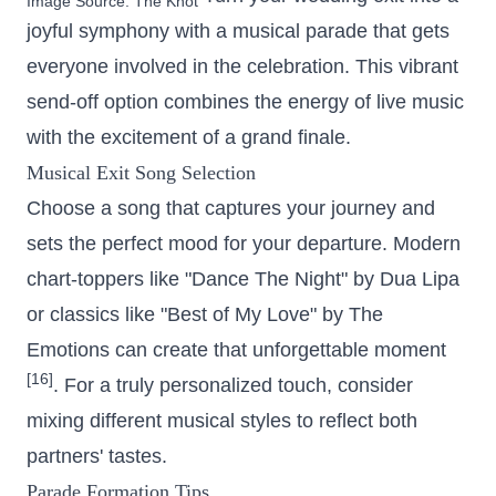
Image Source:
The Knot
joyful symphony with a musical parade that gets
everyone involved in the celebration. This vibrant
send-off option combines the energy of live music
with the excitement of a grand finale.
Musical Exit Song Selection
Choose a song that captures your journey and
sets the perfect mood for your departure. Modern
chart-toppers like "Dance The Night" by Dua Lipa
or classics like "Best of My Love" by The
Emotions can create that unforgettable moment
[16]
. For a truly personalized touch, consider
mixing different musical styles to reflect both
partners' tastes.
Parade Formation Tips