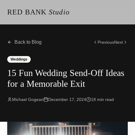
RED BANK
Studio
About the Studio
Our Team
Our Reviews
Back to Blog
Previous
Next
Weddings
Videos
Weddings
Engagements
15 Fun Wedding Send-Off Ideas
Albums
Vendors
for a Memorable Exit
Client Galleries
Client Video Galleries
Photography
Michael Gogean
December 17, 2024
18
min read
Cinematography
Photobooth
Content Creator
New Jersey