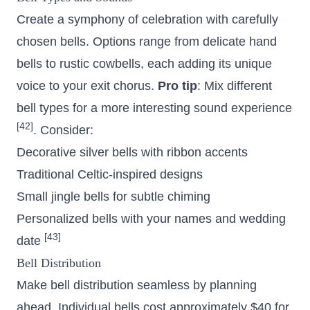
Create a symphony of celebration with carefully
chosen bells. Options range from delicate hand
bells to rustic cowbells, each adding its unique
voice to your exit chorus.
Pro tip
: Mix different
bell types for a more interesting sound experience
[42]
. Consider:
Decorative silver bells with ribbon accents
Traditional Celtic-inspired designs
Small jingle bells for subtle chiming
Personalized bells with your names and wedding
[43]
date
Bell Distribution
Make bell distribution seamless by planning
ahead. Individual bells cost approximately $40 for