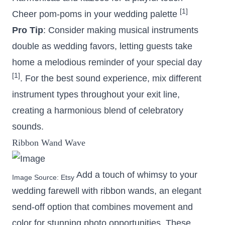
[1]
Cheer pom-poms in your wedding palette
Pro Tip
: Consider making musical instruments
double as wedding favors, letting guests take
home a melodious reminder of your special day
[1]
. For the best sound experience, mix different
instrument types throughout your exit line,
creating a harmonious blend of celebratory
sounds.
Ribbon Wand Wave
Add a touch of whimsy to your
Image Source:
Etsy
wedding farewell with ribbon wands, an elegant
send-off option that combines movement and
color for stunning photo opportunities. These