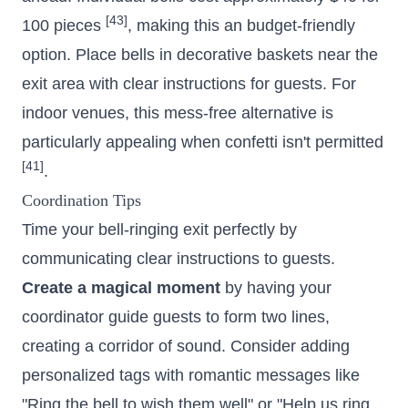
[43]
100 pieces
, making this an budget-friendly
option. Place bells in decorative baskets near the
exit area with clear instructions for guests. For
indoor venues, this mess-free alternative is
particularly appealing when confetti isn't permitted
[41]
.
Coordination Tips
Time your bell-ringing exit perfectly by
communicating clear instructions to guests.
Create a magical moment
by having your
coordinator guide guests to form two lines,
creating a corridor of sound. Consider adding
personalized tags with romantic messages like
"Ring the bell to wish them well" or "Help us ring