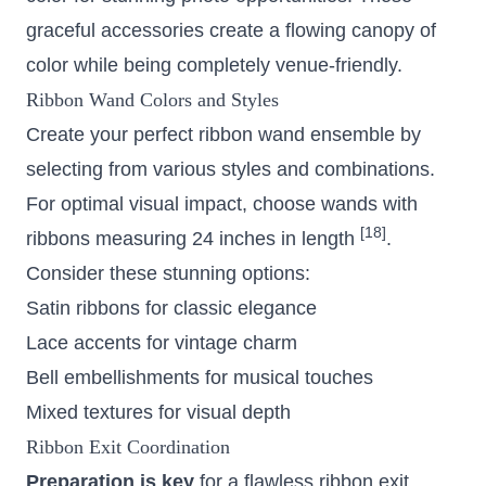
graceful accessories create a flowing canopy of
color while being completely venue-friendly.
Ribbon Wand Colors and Styles
Create your perfect ribbon wand ensemble by
selecting from various styles and combinations.
For optimal visual impact, choose wands with
[18]
ribbons measuring 24 inches in length
.
Consider these stunning options:
Satin ribbons for classic elegance
Lace accents for vintage charm
Bell embellishments for musical touches
Mixed textures for visual depth
Ribbon Exit Coordination
Preparation is key
for a flawless ribbon exit.