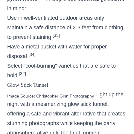
in mind:
Use in well-ventilated outdoor areas only
Maintain a safe distance of 2-3 feet from clothing
[33]
to prevent staining
Have a metal bucket with water for proper
[34]
disposal
Select "cool-burning" varieties that are safe to
[32]
hold
Glow Stick Tunnel
Light up the
Image Source:
Christopher Ginn Photography
night with a mesmerizing glow stick tunnel,
offering a safe and vibrant alternative that creates
stunning photographs while keeping the party
atmosphere alive until the final moment.