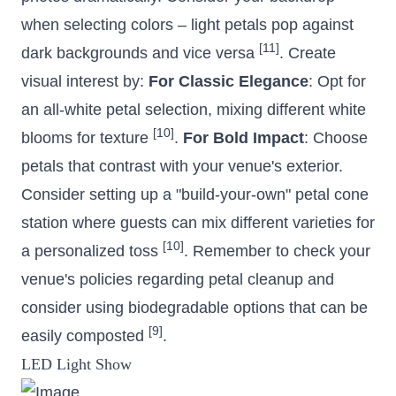
when selecting colors – light petals pop against
[11]
dark backgrounds and vice versa
. Create
visual interest by:
For Classic Elegance
: Opt for
an all-white petal selection, mixing different white
[10]
blooms for texture
.
For Bold Impact
: Choose
petals that contrast with your venue's exterior.
Consider setting up a "build-your-own" petal cone
station where guests can mix different varieties for
[10]
a personalized toss
. Remember to check your
venue's policies regarding petal cleanup and
consider using biodegradable options that can be
[9]
easily composted
.
LED Light Show