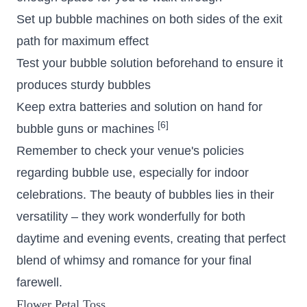
Set up bubble machines on both sides of the exit
path for maximum effect
Test your bubble solution beforehand to ensure it
produces sturdy bubbles
Keep extra batteries and solution on hand for
[6]
bubble guns or machines
Remember to check your venue's policies
regarding bubble use, especially for indoor
celebrations. The beauty of bubbles lies in their
versatility – they work wonderfully for both
daytime and evening events, creating that perfect
blend of whimsy and romance for your final
farewell.
Flower Petal Toss