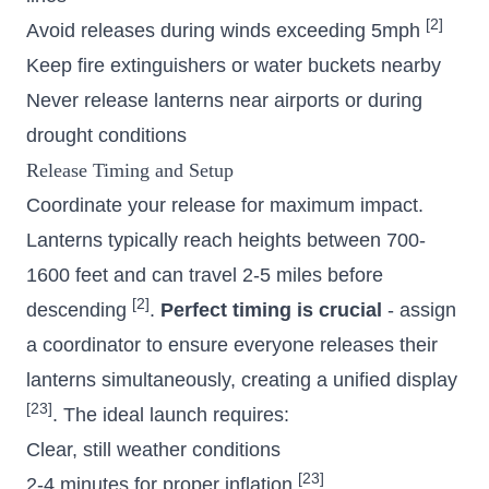
[2]
Avoid releases during winds exceeding 5mph
Keep fire extinguishers or water buckets nearby
Never release lanterns near airports or during
drought conditions
Release Timing and Setup
Coordinate your release for maximum impact.
Lanterns typically reach heights between 700-
1600 feet and can travel 2-5 miles before
[2]
descending
.
Perfect timing is crucial
- assign
a coordinator to ensure everyone releases their
lanterns simultaneously, creating a unified display
[23]
. The ideal launch requires:
Clear, still weather conditions
[23]
2-4 minutes for proper inflation