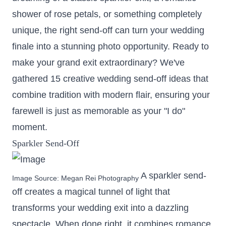
shower of rose petals, or something completely
unique, the right send-off can turn your wedding
finale into a stunning photo opportunity. Ready to
make your grand exit extraordinary? We've
gathered 15 creative wedding send-off ideas that
combine tradition with modern flair, ensuring your
farewell is just as memorable as your "I do"
moment.
Sparkler Send-Off
A sparkler send-
Image Source:
Megan Rei Photography
off creates a magical tunnel of light that
transforms your wedding exit into a dazzling
spectacle. When done right, it combines romance