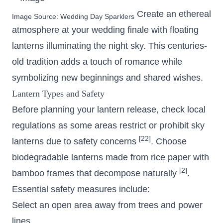
Create an ethereal
Image Source:
Wedding Day Sparklers
atmosphere at your wedding finale with floating
lanterns illuminating the night sky. This centuries-
old tradition adds a touch of romance while
symbolizing new beginnings and shared wishes.
Lantern Types and Safety
Before planning your lantern release, check local
regulations as some areas restrict or prohibit sky
[22]
lanterns due to safety concerns
. Choose
biodegradable lanterns made from rice paper with
[2]
bamboo frames that decompose naturally
.
Essential safety measures include:
Select an open area away from trees and power
lines