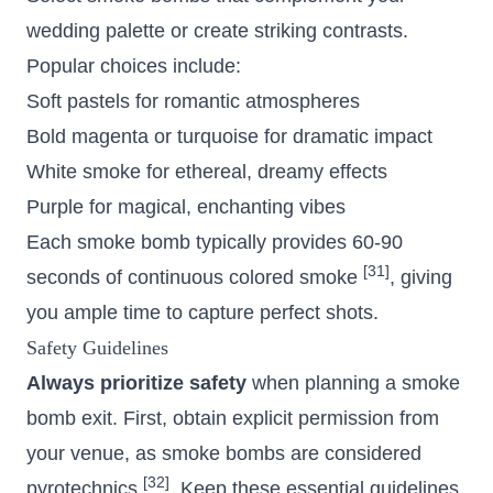
wedding palette or create striking contrasts.
Popular choices include:
Soft pastels for romantic atmospheres
Bold magenta or turquoise for dramatic impact
White smoke for ethereal, dreamy effects
Purple for magical, enchanting vibes
Each smoke bomb typically provides 60-90
[31]
seconds of continuous colored smoke
, giving
you ample time to capture perfect shots.
Safety Guidelines
Always prioritize safety
when planning a smoke
bomb exit. First, obtain explicit permission from
your venue, as smoke bombs are considered
[32]
pyrotechnics
. Keep these essential guidelines