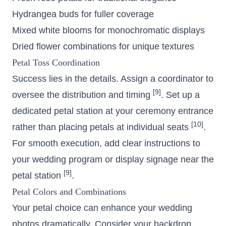
Hydrangea buds for fuller coverage
Mixed white blooms for monochromatic displays
Dried flower combinations for unique textures
Petal Toss Coordination
Success lies in the details. Assign a coordinator to
[9]
oversee the distribution and timing
. Set up a
dedicated petal station at your ceremony entrance
[10]
rather than placing petals at individual seats
.
For smooth execution, add clear instructions to
your wedding program or display signage near the
[9]
petal station
.
Petal Colors and Combinations
Your petal choice can enhance your wedding
photos dramatically. Consider your backdrop