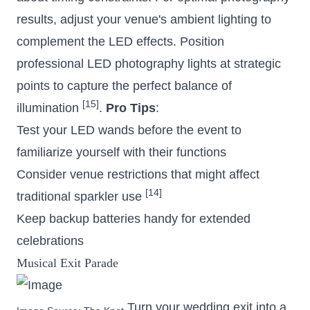
results, adjust your venue's ambient lighting to
complement the LED effects. Position
professional LED photography lights at strategic
points to capture the perfect balance of
[15]
illumination
.
Pro Tips
:
Test your LED wands before the event to
familiarize yourself with their functions
Consider venue restrictions that might affect
[14]
traditional sparkler use
Keep backup batteries handy for extended
celebrations
Musical Exit Parade
Turn your wedding exit into a