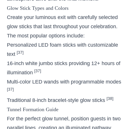
Glow Stick Types and Colors
Create your luminous exit with carefully selected
glow sticks that last throughout your celebration.
The most popular options include:
Personalized LED foam sticks with customizable
[37]
text
16-inch white jumbo sticks providing 12+ hours of
[37]
illumination
Multi-color LED wands with programmable modes
[37]
[38]
Traditional 8-inch bracelet-style glow sticks
Tunnel Formation Guide
For the perfect glow tunnel, position guests in two
parallel lines, creating an illuminated pathway.