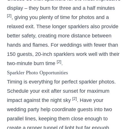
display – they burn for three and a half minutes
[2]
, giving you plenty of time for photos and a
relaxed exit. These longer sparklers also provide
better safety, creating more distance between
hands and flames. For weddings with fewer than
150 guests, 20-inch sparklers work well with their
[2]
two-minute burn time
.
Sparkler Photo Opportunities
Timing is everything for perfect sparkler photos.
Schedule your exit after sunset for maximum
[2]
impact against the night sky
. Have your
wedding party help coordinate guests into two
parallel lines, keeping them close enough to
create a proper tunnel of light but far enough