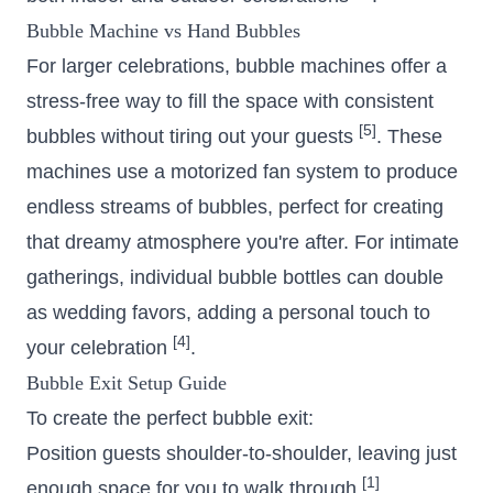
Bubble Machine vs Hand Bubbles
For larger celebrations, bubble machines offer a
stress-free way to fill the space with consistent
[5]
bubbles without tiring out your guests
. These
machines use a motorized fan system to produce
endless streams of bubbles, perfect for creating
that dreamy atmosphere you're after. For intimate
gatherings, individual bubble bottles can double
as wedding favors, adding a personal touch to
[4]
your celebration
.
Bubble Exit Setup Guide
To create the perfect bubble exit:
Position guests shoulder-to-shoulder, leaving just
[1]
enough space for you to walk through