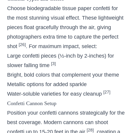
Choose biodegradable tissue paper confetti for
the most stunning visual effect. These lightweight
pieces float gracefully through the air, giving
photographers extra time to capture the perfect
[26]
shot
. For maximum impact, select:
Large confetti pieces (½-inch by 2-inches) for
[3]
slower falling time
Bright, bold colors that complement your theme
Metallic options for added sparkle
[27]
Water-soluble varieties for easy cleanup
Confetti Cannon Setup
Position your confetti cannons strategically for the
best coverage. Modern cannons can shoot
[28]
confetti up to 15-20 feet in the air
, creating a