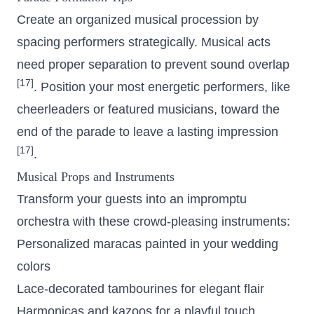
Create an organized musical procession by
spacing performers strategically. Musical acts
need proper separation to prevent sound overlap
[17]
. Position your most energetic performers, like
cheerleaders or featured musicians, toward the
end of the parade to leave a lasting impression
[17]
.
Musical Props and Instruments
Transform your guests into an impromptu
orchestra with these crowd-pleasing instruments:
Personalized maracas painted in your wedding
colors
Lace-decorated tambourines for elegant flair
Harmonicas and kazoos for a playful touch