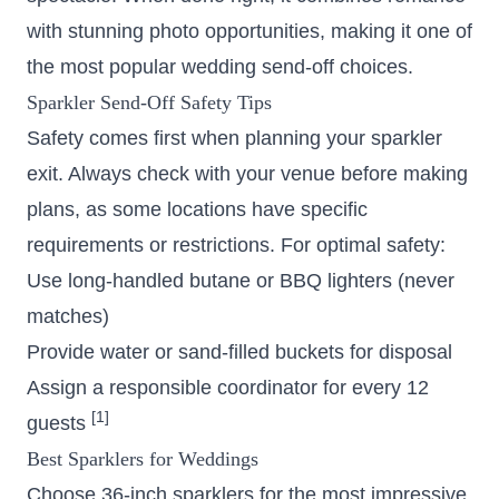
with stunning photo opportunities, making it one of
the most popular wedding send-off choices.
Sparkler Send-Off Safety Tips
Safety comes first when planning your sparkler
exit. Always check with your venue before making
plans, as some locations have specific
requirements or restrictions. For optimal safety:
Use long-handled butane or BBQ lighters (never
matches)
Provide water or sand-filled buckets for disposal
Assign a responsible coordinator for every 12
[1]
guests
Best Sparklers for Weddings
Choose 36-inch sparklers for the most impressive