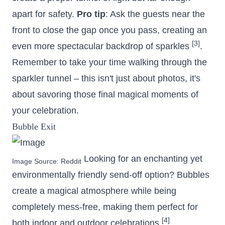
apart for safety.
Pro tip
: Ask the guests near the
front to close the gap once you pass, creating an
[3]
even more spectacular backdrop of sparkles
.
Remember to take your time walking through the
sparkler tunnel – this isn't just about photos, it's
about savoring those final magical moments of
your celebration.
Bubble Exit
Looking for an enchanting yet
Image Source:
Reddit
environmentally friendly send-off option? Bubbles
create a magical atmosphere while being
completely mess-free, making them perfect for
[4]
both indoor and outdoor celebrations
.