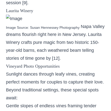
session [9].
Laurita Winery
Napa Valley
Image Source:
Susan Hennessey Photography
dreams flourish right here in New Jersey. Laurita
Winery crafts pure magic from two historic 150-
year-old barns, each weathered beam telling
stories of time gone by [12].
Vineyard Photo Opportunities
Sunlight dances through leafy vines, creating
perfect moments for couples to capture their love.
Beyond traditional settings, these special spots
await:
Gentle slopes of endless vines framing tender