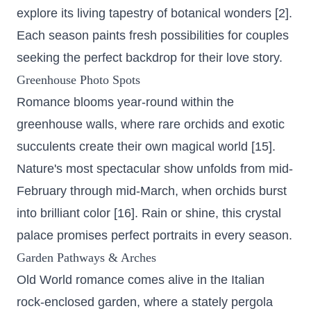
explore its living tapestry of botanical wonders [2].
Each season paints fresh possibilities for couples
seeking the perfect backdrop for their love story.
Greenhouse Photo Spots
Romance blooms year-round within the
greenhouse walls, where rare orchids and exotic
succulents create their own magical world [15].
Nature's most spectacular show unfolds from mid-
February through mid-March, when orchids burst
into brilliant color [16]. Rain or shine, this crystal
palace promises perfect portraits in every season.
Garden Pathways & Arches
Old World romance comes alive in the Italian
rock-enclosed garden, where a stately pergola