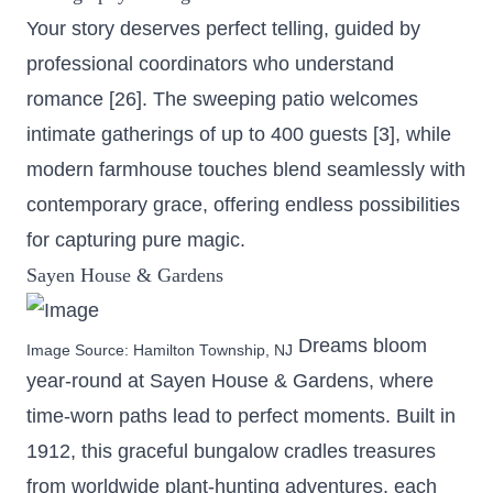
Your story deserves perfect telling, guided by
professional coordinators who understand
romance [26]. The sweeping patio welcomes
intimate gatherings of up to 400 guests [3], while
modern farmhouse touches blend seamlessly with
contemporary grace, offering endless possibilities
for capturing pure magic.
Sayen House & Gardens
Dreams bloom
Image Source:
Hamilton Township, NJ
year-round at Sayen House & Gardens, where
time-worn paths lead to perfect moments.
Built in
1912
, this graceful bungalow cradles treasures
from worldwide plant-hunting adventures, each