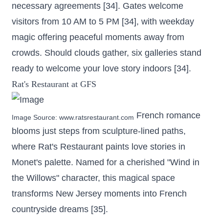
necessary agreements [34]. Gates welcome
visitors from 10 AM to 5 PM [34], with weekday
magic offering peaceful moments away from
crowds. Should clouds gather, six galleries stand
ready to welcome your love story indoors [34].
Rat's Restaurant at GFS
French romance
Image Source:
www.ratsrestaurant.com
blooms just steps from sculpture-lined paths,
where Rat's Restaurant paints love stories in
Monet's palette. Named for a cherished "Wind in
the Willows" character, this magical space
transforms New Jersey moments into French
countryside dreams [35].