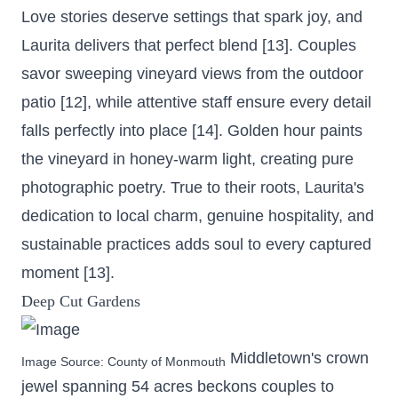
Love stories deserve settings that spark joy, and
Laurita delivers that perfect blend [13]. Couples
savor sweeping vineyard views from the outdoor
patio [12], while attentive staff ensure every detail
falls perfectly into place [14]. Golden hour paints
the vineyard in honey-warm light, creating pure
photographic poetry. True to their roots, Laurita's
dedication to local charm, genuine hospitality, and
sustainable practices adds soul to every captured
moment [13].
Deep Cut Gardens
Middletown's crown
Image Source:
County of Monmouth
jewel
spanning 54 acres
beckons couples to