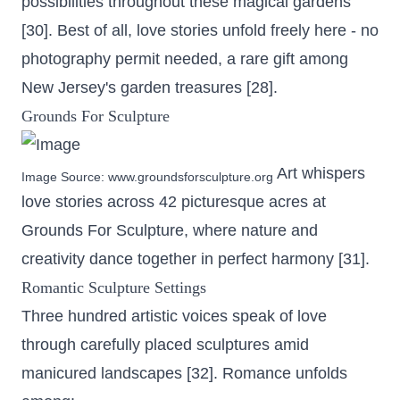
possibilities throughout these magical gardens
[30]. Best of all, love stories unfold freely here - no
photography permit needed, a rare gift among
New Jersey's garden treasures [28].
Grounds For Sculpture
Art whispers
Image Source:
www.groundsforsculpture.org
love stories across
42 picturesque acres
at
Grounds For Sculpture, where nature and
creativity dance together in perfect harmony [31].
Romantic Sculpture Settings
Three hundred artistic voices speak of love
through carefully placed sculptures amid
manicured landscapes [32]. Romance unfolds