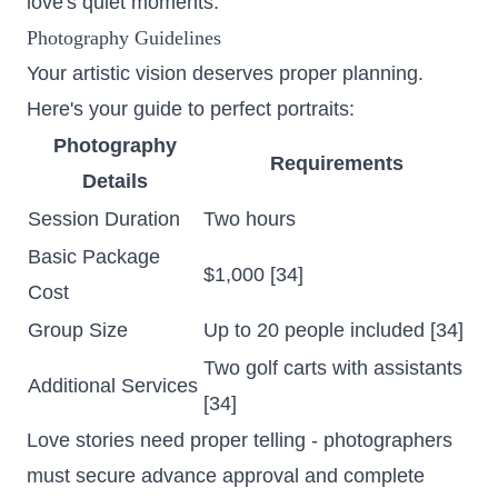
love's quiet moments.
Photography Guidelines
Your artistic vision deserves proper planning.
Here's your guide to perfect portraits:
Photography
Requirements
Details
Session Duration
Two hours
Basic Package
$1,000 [34]
Cost
Group Size
Up to 20 people included [34]
Two golf carts with assistants
Additional Services
[34]
Love stories need proper telling - photographers
must secure advance approval and complete