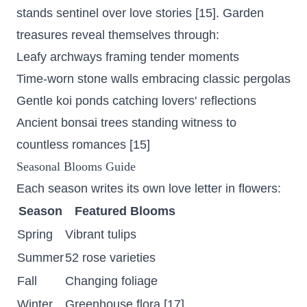
stands sentinel over love stories [15]. Garden
treasures reveal themselves through:
Leafy archways framing tender moments
Time-worn stone walls embracing classic pergolas
Gentle koi ponds catching lovers' reflections
Ancient bonsai trees standing witness to
countless romances [15]
Seasonal Blooms Guide
Each season writes its own love letter in flowers:
Season
Featured Blooms
Spring
Vibrant tulips
Summer
52 rose varieties
Fall
Changing foliage
Winter
Greenhouse flora [17]