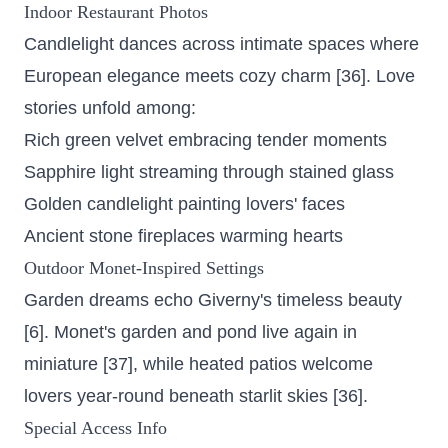
Indoor Restaurant Photos
Candlelight dances across intimate spaces where
European elegance meets cozy charm [36]. Love
stories unfold among:
Rich green velvet embracing tender moments
Sapphire light streaming through stained glass
Golden candlelight painting lovers' faces
Ancient stone fireplaces warming hearts
Outdoor Monet-Inspired Settings
Garden dreams echo Giverny's timeless beauty
[6].
Monet's garden and pond
live again in
miniature [37], while heated patios welcome
lovers year-round beneath starlit skies [36].
Special Access Info