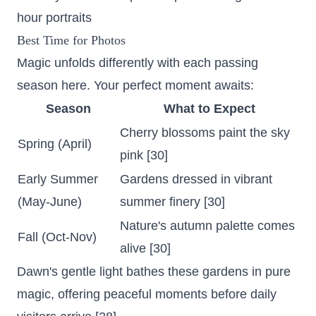
hour portraits
Best Time for Photos
Magic unfolds differently with each passing
season here. Your perfect moment awaits:
Season
What to Expect
Cherry blossoms paint the sky
Spring (April)
pink
[30]
Early Summer
Gardens dressed in vibrant
(May-June)
summer finery [30]
Nature's autumn palette comes
Fall (Oct-Nov)
alive [30]
Dawn's gentle light bathes these gardens in pure
magic, offering peaceful moments before daily