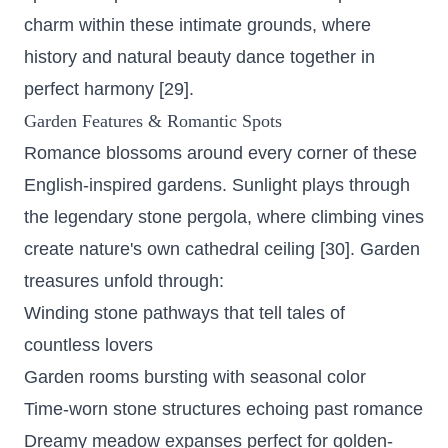
charm within these intimate grounds, where
history and natural beauty dance together in
perfect harmony [29].
Garden Features & Romantic Spots
Romance blossoms around every corner of these
English-inspired gardens. Sunlight plays through
the legendary stone pergola, where climbing vines
create nature's own cathedral ceiling [30]. Garden
treasures unfold through:
Winding stone pathways that tell tales of
countless lovers
Garden rooms bursting with seasonal color
Time-worn stone structures echoing past romance
Dreamy meadow expanses perfect for golden-