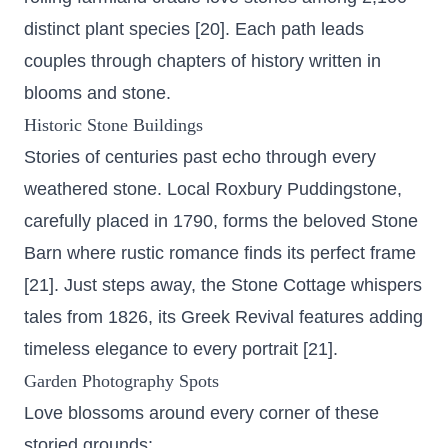
distinct plant species [20]. Each path leads
couples through chapters of history written in
blooms and stone.
Historic Stone Buildings
Stories of centuries past echo through every
weathered stone. Local Roxbury Puddingstone,
carefully placed in 1790, forms the beloved Stone
Barn where rustic romance finds its perfect frame
[21]. Just steps away, the Stone Cottage whispers
tales from 1826, its Greek Revival features adding
timeless elegance to every portrait [21].
Garden Photography Spots
Love blossoms around every corner of these
storied grounds: