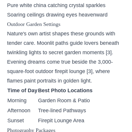
Pure white china catching crystal sparkles
Soaring ceilings drawing eyes heavenward
Outdoor Garden Settings
Nature's own artist shapes these grounds with
tender care. Moonlit paths guide lovers beneath
twinkling lights to secret garden moments [3].
Evening dreams come true beside the
3,000-
square-foot outdoor firepit lounge
[3], where
flames paint portraits in golden light.
Time of Day
Best Photo Locations
Morning
Garden Room & Patio
Afternoon
Tree-lined Pathways
Sunset
Firepit Lounge Area
Photography Packages