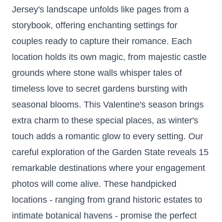
Jersey's landscape unfolds like pages from a
storybook, offering enchanting settings for
couples ready to capture their romance. Each
location holds its own magic, from majestic castle
grounds where stone walls whisper tales of
timeless love to secret gardens bursting with
seasonal blooms. This Valentine's season brings
extra charm to these special places, as winter's
touch adds a romantic glow to every setting. Our
careful exploration of the Garden State reveals 15
remarkable destinations where your engagement
photos will come alive. These handpicked
locations - ranging from grand historic estates to
intimate botanical havens - promise the perfect