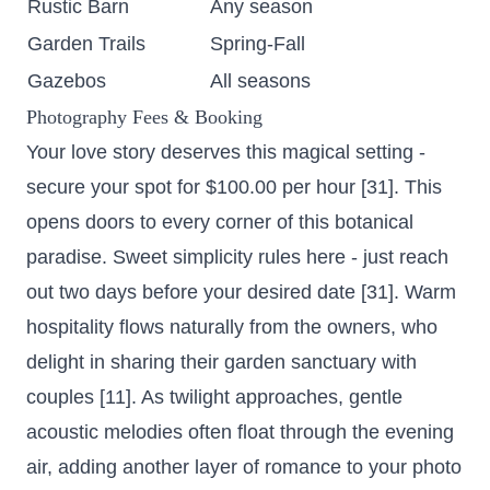
Rustic Barn
Any season
Garden Trails
Spring-Fall
Gazebos
All seasons
Photography Fees & Booking
Your love story deserves this magical setting -
secure your spot for $100.00 per hour
[31]. This
opens doors to every corner of this botanical
paradise. Sweet simplicity rules here - just reach
out two days before your desired date [31]. Warm
hospitality flows naturally from the owners, who
delight in sharing their garden sanctuary with
couples [11]. As twilight approaches, gentle
acoustic melodies often float through the evening
air, adding another layer of romance to your photo