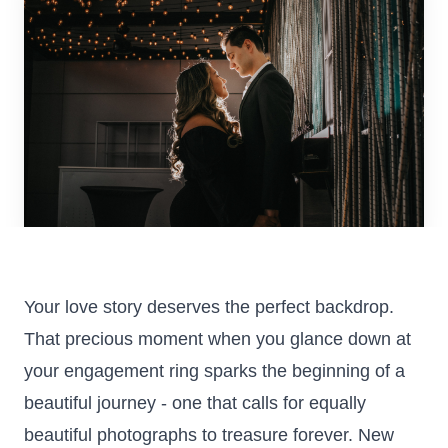
Colorado
Florida
FAQ
Blog
Contact
Your love story deserves the perfect backdrop.
That precious moment when you glance down at
your engagement ring sparks the beginning of a
beautiful journey - one that calls for equally
beautiful photographs to treasure forever. New