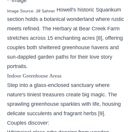
Howell's historic Squankum
Image Source:
Jill Sahner
section holds a botanical wonderland where rustic
meets refined. The Herbary at Bear Creek Farm
stretches across 15 enchanting acres
[8], offering
couples both sheltered greenhouse havens and
sun-dappled garden paths for their love story
portraits.
Indoor Greenhouse Areas
Step into a glass-enclosed sanctuary where
nature's tiniest treasures create big magic. The
sprawling greenhouse sparkles with life, housing
delicate succulents and fragrant herbs [9].
Couples discover: