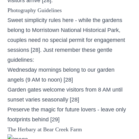
visitors arrive [28].
Photography Guidelines
Sweet simplicity rules here - while the gardens
belong to Morristown National Historical Park,
couples need no special permit for engagement
sessions [28]. Just remember these gentle
guidelines:
Wednesday mornings belong to our garden
angels (9 AM to noon) [28]
Garden gates welcome visitors from 8 AM until
sunset varies seasonally [28]
Preserve the magic for future lovers - leave only
footprints behind [29]
The Herbary at Bear Creek Farm