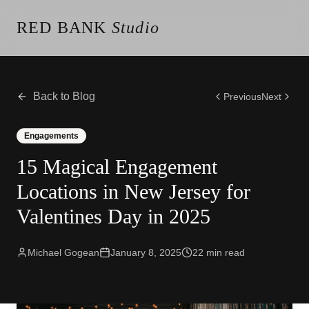
RED BANK
Studio
About the Studio
Our Team
Our Reviews
Back to Blog
Previous
Next
Weddings
Videos
Engagements
Engagements
15 Magical Engagement
Albums
Vendors
Locations in New Jersey for
Client Galleries
Valentines Day in 2025
Client Video Galleries
Photography
Cinematography
Michael Gogean
January 8, 2025
22
min read
Photobooth
Content Creator
New Jersey