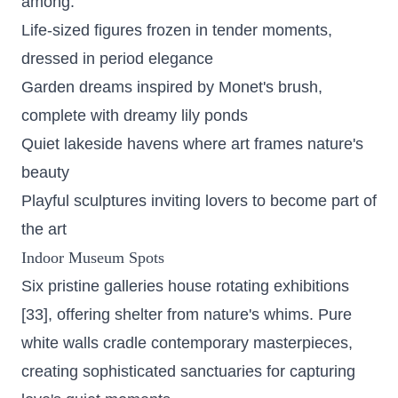
among:
Life-sized figures frozen in tender moments,
dressed in period elegance
Garden dreams inspired by Monet's brush,
complete with dreamy lily ponds
Quiet lakeside havens where art frames nature's
beauty
Playful sculptures inviting lovers to become part of
the art
Indoor Museum Spots
Six pristine galleries house rotating exhibitions
[33], offering shelter from nature's whims. Pure
white walls cradle contemporary masterpieces,
creating sophisticated sanctuaries for capturing