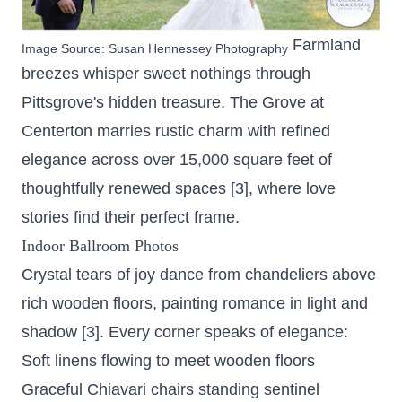
Farmland
Image Source:
Susan Hennessey Photography
breezes whisper sweet nothings through
Pittsgrove's hidden treasure. The Grove at
Centerton marries rustic charm with refined
elegance across
over 15,000 square feet
of
thoughtfully renewed spaces [3], where love
stories find their perfect frame.
Indoor Ballroom Photos
Crystal tears of joy dance from chandeliers above
rich wooden floors, painting romance in light and
shadow [3]. Every corner speaks of elegance:
Soft linens flowing to meet wooden floors
Graceful Chiavari chairs standing sentinel