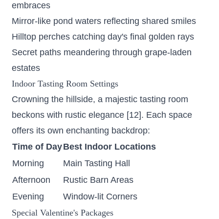
embraces
Mirror-like pond waters reflecting shared smiles
Hilltop perches catching day's final golden rays
Secret paths meandering through grape-laden
estates
Indoor Tasting Room Settings
Crowning the hillside, a majestic tasting room
beckons with rustic elegance [12]. Each space
offers its own enchanting backdrop:
Time of Day
Best Indoor Locations
Morning
Main Tasting Hall
Afternoon
Rustic Barn Areas
Evening
Window-lit Corners
Special Valentine's Packages