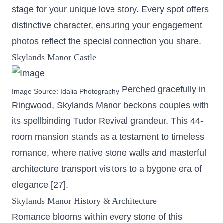
stage for your unique love story. Every spot offers
distinctive character, ensuring your engagement
photos reflect the special connection you share.
Skylands Manor Castle
Perched gracefully in
Image Source:
Idalia Photography
Ringwood, Skylands Manor beckons couples with
its spellbinding Tudor Revival grandeur. This
44-
room mansion
stands as a testament to timeless
romance, where native stone walls and masterful
architecture transport visitors to a bygone era of
elegance [27].
Skylands Manor History & Architecture
Romance blooms within every stone of this