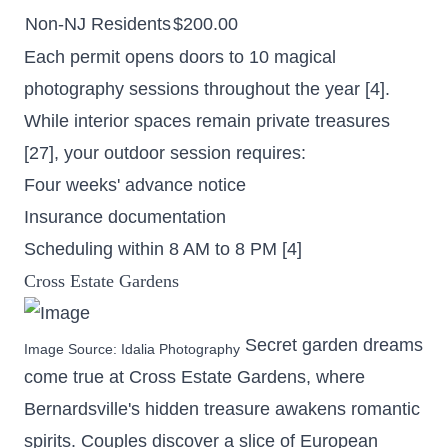
Non-NJ Residents
$200.00
Each permit opens doors to 10 magical
photography sessions throughout the year [4].
While interior spaces remain private treasures
[27], your outdoor session requires:
Four weeks' advance notice
Insurance documentation
Scheduling within 8 AM to 8 PM [4]
Cross Estate Gardens
Secret garden dreams
Image Source:
Idalia Photography
come true at Cross Estate Gardens, where
Bernardsville's hidden treasure awakens romantic
spirits. Couples discover a slice of European