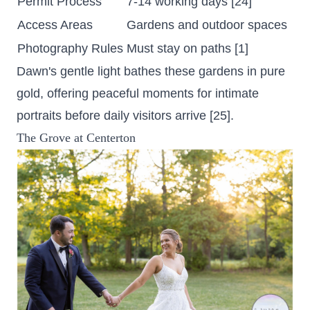
Permit Process
7-14 working days [24]
Access Areas
Gardens and outdoor spaces
Photography Rules
Must stay on paths [1]
Dawn's gentle light bathes these gardens in pure
gold, offering peaceful moments for intimate
portraits before daily visitors arrive [25].
The Grove at Centerton