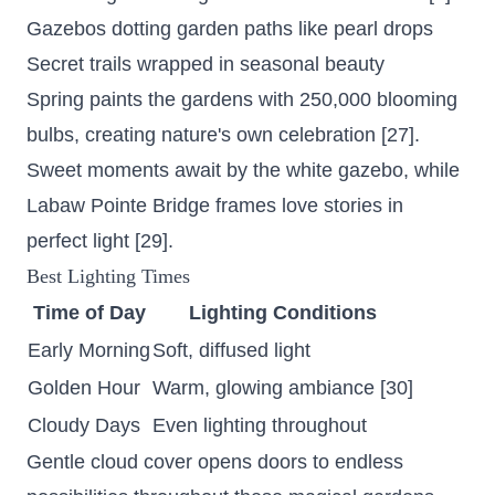
Gazebos dotting garden paths like pearl drops
Secret trails wrapped in seasonal beauty
Spring paints the gardens with 250,000 blooming
bulbs, creating nature's own celebration [27].
Sweet moments await by the white gazebo, while
Labaw Pointe Bridge frames love stories in
perfect light [29].
Best Lighting Times
Time of Day
Lighting Conditions
Early Morning
Soft, diffused light
Golden Hour
Warm, glowing ambiance [30]
Cloudy Days
Even lighting throughout
Gentle cloud cover opens doors to endless