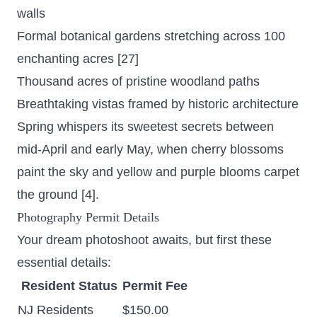
walls
Formal botanical gardens stretching across 100
enchanting acres
[27]
Thousand acres of pristine woodland paths
Breathtaking vistas framed by historic architecture
Spring whispers its sweetest secrets between
mid-April and early May, when cherry blossoms
paint the sky and yellow and purple blooms carpet
the ground [4].
Photography Permit Details
Your dream photoshoot awaits, but first these
essential details:
Resident Status
Permit Fee
NJ Residents
$150.00