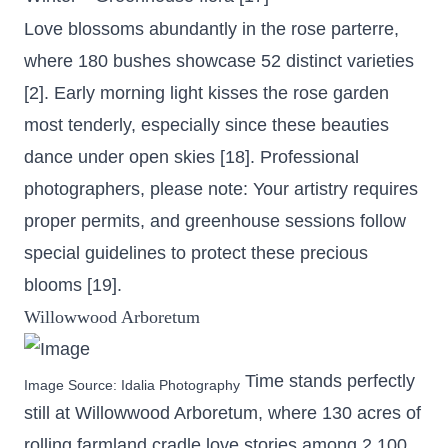
Love blossoms abundantly in the rose parterre,
where 180 bushes showcase 52 distinct varieties
[2]. Early morning light kisses the rose garden
most tenderly, especially since these beauties
dance under open skies [18]. Professional
photographers, please note: Your artistry requires
proper permits, and greenhouse sessions follow
special guidelines to protect these precious
blooms [19].
Willowwood Arboretum
Time stands perfectly
Image Source:
Idalia Photography
still at Willowwood Arboretum, where
130 acres of
rolling farmland
cradle love stories among 2,100