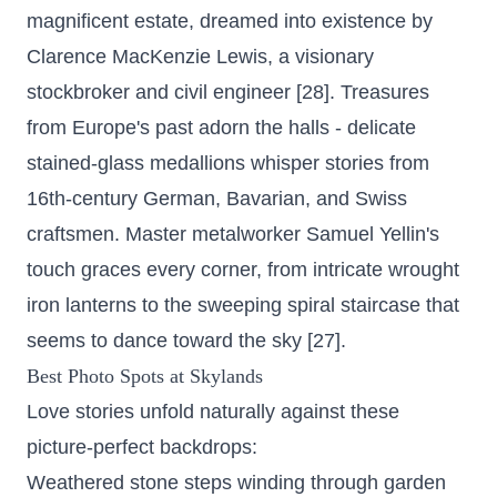
magnificent estate, dreamed into existence by
Clarence MacKenzie Lewis, a visionary
stockbroker and civil engineer [28]. Treasures
from Europe's past adorn the halls - delicate
stained-glass medallions whisper stories from
16th-century German, Bavarian, and Swiss
craftsmen. Master metalworker Samuel Yellin's
touch graces every corner, from intricate wrought
iron lanterns to the sweeping spiral staircase that
seems to dance toward the sky [27].
Best Photo Spots at Skylands
Love stories unfold naturally against these
picture-perfect backdrops:
Weathered stone steps winding through garden