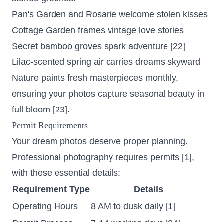
Pan's Garden and Rosarie welcome stolen kisses
Cottage Garden frames vintage love stories
Secret bamboo groves spark adventure [22]
Lilac-scented spring air carries dreams skyward
Nature paints fresh masterpieces monthly,
ensuring your photos capture seasonal beauty in
full bloom [23].
Permit Requirements
Your dream photos deserve proper planning.
Professional photography requires permits
[1],
with these essential details:
Requirement Type
Details
Operating Hours
8 AM to dusk daily [1]