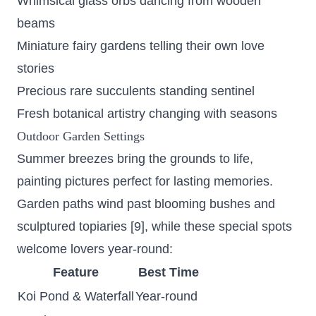
Whimsical glass orbs dancing from wooden
beams
Miniature fairy gardens telling their own love
stories
Precious rare succulents standing sentinel
Fresh botanical artistry changing with seasons
Outdoor Garden Settings
Summer breezes bring the grounds to life,
painting pictures perfect for lasting memories.
Garden paths wind past blooming bushes and
sculptured topiaries [9], while these special spots
welcome lovers year-round:
Feature
Best Time
Koi Pond & Waterfall
Year-round