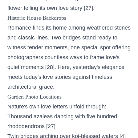
flower telling its own love story [27].
Historic House Backdrops
Romance finds its home among weathered stones
and classic lines. Two bridges stand ready to
witness tender moments, one special spot offering
photographers countless ways to frame love's
quiet moments [28]. Here, yesterday's elegance
meets today's love stories against timeless
architectural grace.
Garden Photo Locations
Nature's own love letters unfold through:
Thousand azaleas dancing with five hundred
rhododendrons
[27]
Twin bridges arching over koi-blessed waters [4]