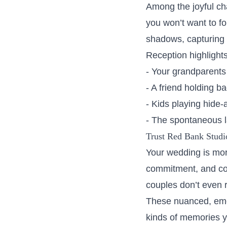
Among the joyful ch
you won’t want to f
shadows, capturing 
Reception highlights 
- Your grandparents
- A friend holding ba
- Kids playing hide
- The spontaneous la
Trust Red Bank Studio
Your wedding is more
commitment, and con
couples don’t even 
These nuanced, emot
kinds of memories yo