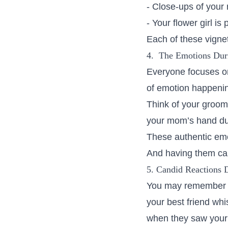
- Close-ups of your 
- Your flower girl is
Each of these vignet
4. The Emotions Dur
Everyone focuses on
of emotion happeni
Think of your groom
your mom’s hand dur
These authentic em
And having them cap
5. Candid Reactions 
You may remember t
your best friend whi
when they saw your 