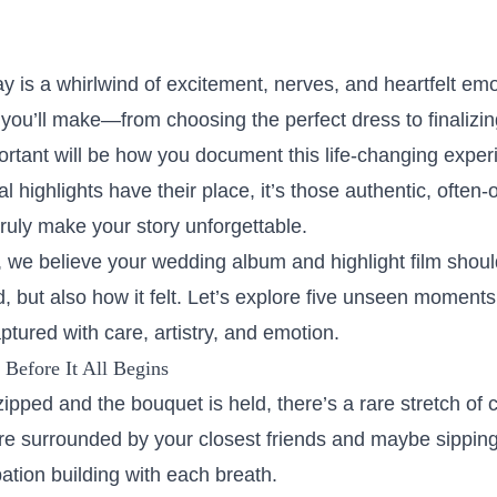
ay is a whirlwind of excitement, nerves, and heartfelt e
you’ll make—from choosing the perfect dress to finalizin
ortant will be how you document this life-changing exper
al highlights have their place, it’s those authentic, ofte
ruly make your story unforgettable.
we believe your wedding album and highlight film should 
 but also how it felt. Let’s explore five unseen moments
tured with care, artistry, and emotion.
Before It All Begins
zipped and the bouquet is held, there’s a rare stretch of c
re surrounded by your closest friends and maybe sipping
pation building with each breath.