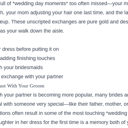
 full of *wedding day moments* too often missed—your m
h, your mom adjusting your hair one last time, and the l
eup. These unscripted exchanges are pure gold and des
as your walk down the aisle.
r dress before putting it on
 adding finishing touches
th your bridesmaids
e exchange with your partner
Just With Your Groom
ith your partner is becoming more popular, many brides a
l with someone very special—like their father, mother, or 
ions often result in some of the most touching *weddin
ughter in her dress for the first time is a memory both of 