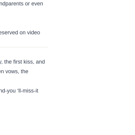
randparents or even
reserved on video
the first kiss, and
ten vows, the
d-you ’ll-miss-it