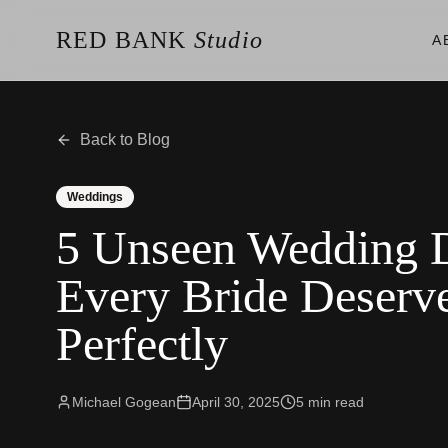
RED BANK
Studio
A
About the Studio
Our Team
Our Reviews
Back to Blog
Weddings
Videos
Weddings
Engagements
5 Unseen Wedding
Albums
Vendors
Every Bride Deserve
Client Galleries
Client Video Galleries
Perfectly
Photography
Cinematography
Photobooth
Content Creator
Michael Gogean
April 30, 2025
5
min read
New Jersey