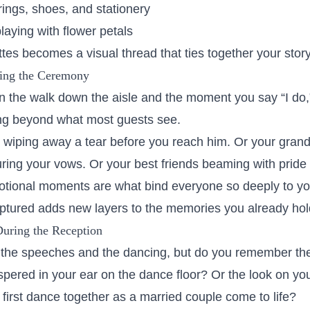
rings, shoes, and stationery
 playing with flower petals
tes becomes a visual thread that ties together your story
ing the Ceremony
 the walk down the aisle and the moment you say “I do,”
ng beyond what most guests see.
 wiping away a tear before you reach him. Or your gran
ing your vows. Or your best friends beaming with pride 
otional moments are what bind everyone so deeply to yo
tured adds new layers to the memories you already hol
During the Reception
he speeches and the dancing, but do you remember th
spered in your ear on the dance floor? Or the look on you
first dance together as a married couple come to life?