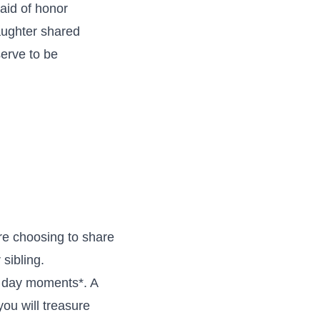
aid of honor
aughter shared
erve to be
re choosing to share
sibling.
g day moments*. A
you will treasure