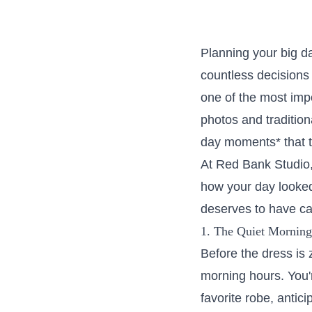
Planning your big d
countless decisions 
one of the most imp
photos and tradition
day moments* that t
At Red Bank Studio, 
how your day looked,
deserves to have cap
1. The Quiet Morning 
Before the dress is 
morning hours. You'
favorite robe, antici