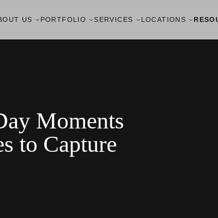
BOUT US
PORTFOLIO
SERVICES
LOCATIONS
RESO
 Day Moments
s to Capture