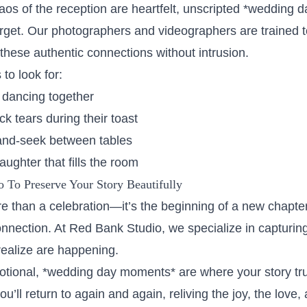
aos of the reception are heartfelt, unscripted *wedding 
orget. Our photographers and videographers are trained t
these authentic connections without intrusion.
to look for:
 dancing together
ck tears during their toast
-and-seek between tables
ughter that fills the room
 To Preserve Your Story Beautifully
 than a celebration—it’s the beginning of a new chapter 
nection. At Red Bank Studio, we specialize in capturi
realize are happening.
ional, *wedding day moments* are where your story trul
u’ll return to again and again, reliving the joy, the love