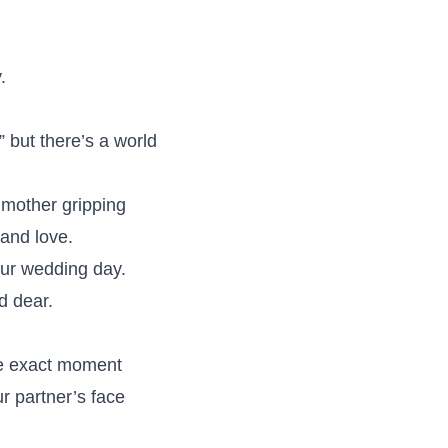
.
 but there’s a world
dmother gripping
and love.
ur wedding day.
d dear.
e exact moment
r partner’s face