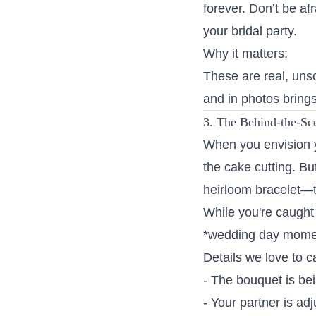
forever. Don’t be af
your bridal party.
Why it matters:
These are real, uns
and in photos brings
3. The Behind-the-Sc
When you envision y
the cake cutting. But
heirloom bracelet—
While you're caught 
*wedding day moment
Details we love to c
- The bouquet is be
- Your partner is adj