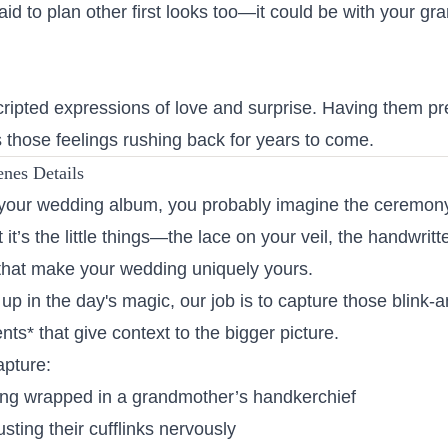
raid to plan other first looks too—it could be with your g
cripted expressions of love and surprise. Having them p
 those feelings rushing back for years to come.
enes Details
our wedding album, you probably imagine the ceremony, 
 it’s the little things—the lace on your veil, the handwrit
that make your wedding uniquely yours.
up in the day's magic, our job is to capture those blink-an
s* that give context to the bigger picture.
apture:
ing wrapped in a grandmother’s handkerchief
usting their cufflinks nervously