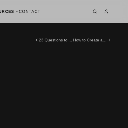
URCES
CONTACT
23 Questions to Ask Your Wedding Videographer Before Saying "Yes" in 2025
How to Create a Stunning Wedding Photo Album: Expert Tips You Wish You Knew Earlier