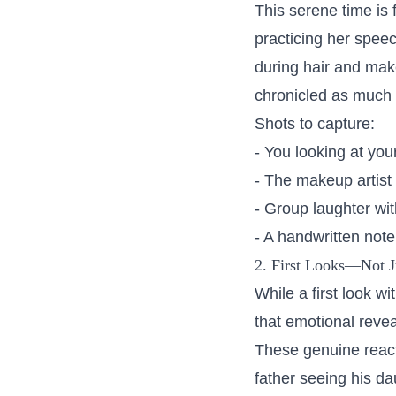
This serene time is
practicing her speec
during hair and mak
chronicled as much 
Shots to capture:
- You looking at you
- The makeup artist
- Group laughter wi
- A handwritten not
2. First Looks—Not 
While a first look w
that emotional revea
These genuine react
father seeing his da