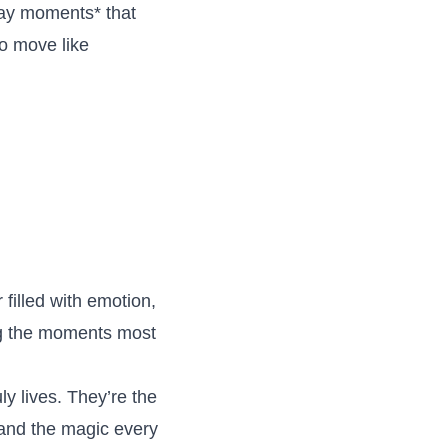
day moments* that
o move like
filled with emotion,
ng the moments most
y lives. They’re the
, and the magic every