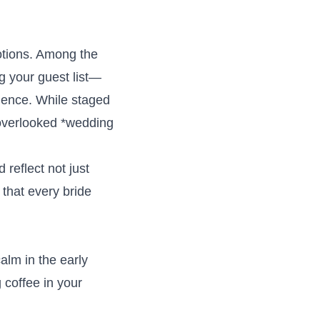
motions. Among the
g your guest list—
ience. While staged
n-overlooked *wedding
reflect not just
 that every bride
alm in the early
 coffee in your