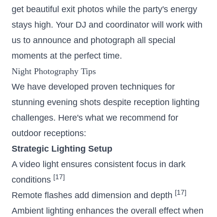
get beautiful exit photos while the party's energy
stays high. Your DJ and coordinator will work with
us to announce and photograph all special
moments at the perfect time.
Night Photography Tips
We have developed proven techniques for
stunning evening shots despite reception lighting
challenges. Here's what we recommend for
outdoor receptions:
Strategic Lighting Setup
A video light ensures consistent focus in dark
[17]
conditions
[17]
Remote flashes add dimension and depth
Ambient lighting enhances the overall effect when