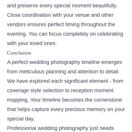
and preserve every special moment beautifully.
Close coordination with your venue and other
vendors ensures perfect timing throughout the
evening. You can focus completely on celebrating
with your loved ones.
Conclusion
A perfect wedding photography timeline emerges
from meticulous planning and attention to detail.
We have explored each significant element - from
coverage style selection to reception moment
mapping. Your timeline becomes the cornerstone
that helps capture every precious memory on your
special day.
Professional wedding photography just needs