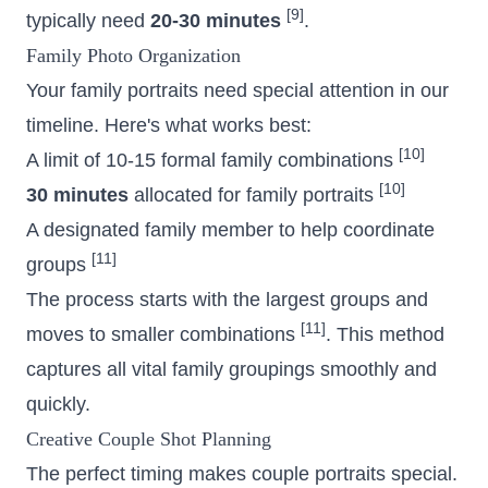
[9]
typically need
20-30 minutes
.
Family Photo Organization
Your family portraits need special attention in our
timeline. Here's what works best:
[10]
A limit of 10-15 formal family combinations
[10]
30 minutes
allocated for family portraits
A designated family member to help coordinate
[11]
groups
The process starts with the largest groups and
[11]
moves to smaller combinations
. This method
captures all vital family groupings smoothly and
quickly.
Creative Couple Shot Planning
The perfect timing makes couple portraits special.