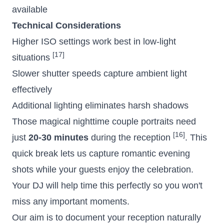
available
Technical Considerations
Higher ISO settings work best in low-light
[17]
situations
Slower shutter speeds capture ambient light
effectively
Additional lighting eliminates harsh shadows
Those magical
nighttime couple portraits
need
[16]
just
20-30 minutes
during the reception
. This
quick break lets us capture romantic evening
shots while your guests enjoy the celebration.
Your DJ will help time this perfectly so you won't
miss any important moments.
Our aim is to document your reception naturally