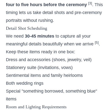
[3]
four to five hours before the ceremony
. This
timing lets us take detail shots and pre-ceremony
portraits without rushing.
Detail Shot Scheduling
We need
30-45 minutes
to capture all your
[5]
meaningful details beautifully when we arrive
.
Keep these items ready in one box:
Dress and accessories (shoes, jewelry, veil)
Stationery suite (invitations, vows)
Sentimental items and family heirlooms
Both wedding rings
Special "something borrowed, something blue"
items
Room and Lighting Requirements