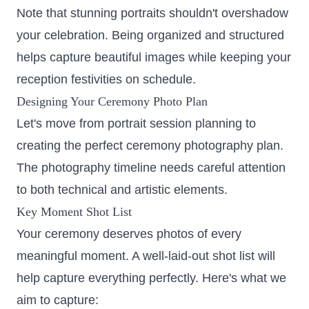
Note that stunning portraits shouldn't overshadow
your celebration. Being organized and structured
helps capture beautiful images while keeping your
reception festivities on schedule.
Designing Your Ceremony Photo Plan
Let's move from portrait session planning to
creating the perfect ceremony photography plan.
The photography timeline needs careful attention
to both technical and artistic elements.
Key Moment Shot List
Your ceremony deserves photos of every
meaningful moment. A well-laid-out shot list will
help capture everything perfectly. Here's what we
aim to capture: