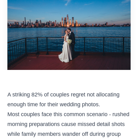
Colorado
Florida
FAQ
Blog
Contact
A striking 82% of couples regret not allocating
enough time for their wedding photos.
Most couples face this common scenario - rushed
morning preparations cause missed detail shots
while family members wander off during group