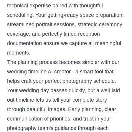
technical expertise paired with thoughtful
scheduling. Your getting-ready space preparation,
streamlined portrait sessions, strategic ceremony
coverage, and perfectly timed reception
documentation ensure we capture all meaningful
moments.
The planning process becomes simpler with our
wedding timeline AI creator
- a smart tool that
helps craft your perfect photography schedule.
Your wedding day passes quickly, but a well-laid-
out timeline lets us tell your complete story
through beautiful images. Early planning, clear
communication of priorities, and trust in your
photography team's guidance through each