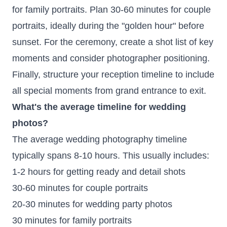
for family portraits. Plan 30-60 minutes for couple
portraits, ideally during the "golden hour" before
sunset. For the ceremony, create a shot list of key
moments and consider photographer positioning.
Finally, structure your reception timeline to include
all special moments from grand entrance to exit.
What's the average timeline for wedding
photos?
The average wedding photography timeline
typically spans 8-10 hours. This usually includes:
1-2 hours for getting ready and detail shots
30-60 minutes for couple portraits
20-30 minutes for wedding party photos
30 minutes for family portraits