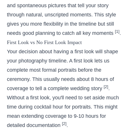
and spontaneous pictures that tell your story
through natural, unscripted moments. This style
gives you more flexibility in the timeline but still
[1]
needs good planning to catch all key moments
.
First Look vs No First Look Impact
Your decision about having a first look will shape
your photography timeline. A first look lets us
complete most formal portraits before the
ceremony. This usually needs about 8 hours of
[2]
coverage to tell a complete wedding story
.
Without a first look, you'll need to set aside much
time during cocktail hour for portraits. This might
mean extending coverage to 9-10 hours for
[2]
detailed documentation
.