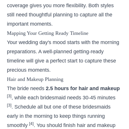
coverage gives you more flexibility. Both styles
still need thoughtful planning to capture all the
important moments.
Mapping Your Getting Ready Timeline
Your wedding day's mood starts with the morning
preparations. A well-planned getting-ready
timeline will give a perfect start to capture these
precious moments.
Hair and Makeup Planning
The bride needs
2.5 hours for hair and makeup
[3]
, while each bridesmaid needs 30-45 minutes
[3]
. Schedule all but one of these bridesmaids
early in the morning to keep things running
[4]
smoothly
. You should finish hair and makeup