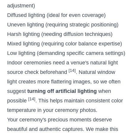
adjustment)
Diffused lighting (ideal for even coverage)
Uneven lighting (requiring strategic positioning)
Harsh lighting (needing diffusion techniques)
Mixed lighting (requiring color balance expertise)
Low lighting (demanding specific camera settings)
Indoor ceremonies need a venue's natural light
[14]
source check beforehand
. Natural window
light creates more flattering images, so we often
suggest
turning off artificial lighting
when
[14]
possible
. This helps maintain consistent color
temperature in your ceremony photos.
Your ceremony's precious moments deserve
beautiful and authentic captures. We make this