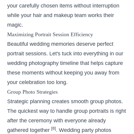
your carefully chosen items without interruption
while your hair and makeup team works their
magic.
Maximizing Portrait Session Efficiency
Beautiful wedding memories deserve perfect
portrait sessions. Let's tuck into everything in our
wedding photography timeline that helps capture
these moments without keeping you away from
your celebration too long.
Group Photo Strategies
Strategic planning creates smooth group photos.
The quickest way to handle
group portraits
is right
after the ceremony with everyone already
[8]
gathered together
. Wedding party photos