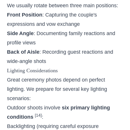
We usually rotate between three main positions:
Front Position
: Capturing the couple's
expressions and vow exchange
Side Angle
: Documenting family reactions and
profile views
Back of Aisle
: Recording guest reactions and
wide-angle shots
Lighting Considerations
Great ceremony photos depend on perfect
lighting. We prepare for several key lighting
scenarios:
Outdoor shoots involve
six primary lighting
[14]
conditions
:
Backlighting (requiring careful exposure