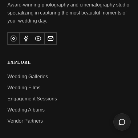
Award-winning photography and cinematography studio
specializing in capturing the most beautiful moments of
your wedding day.
EXPLORE
Wedding Galleries
Wedding Films
Engagement Sessions
Wedding Albums
Vendor Partners
Open ch