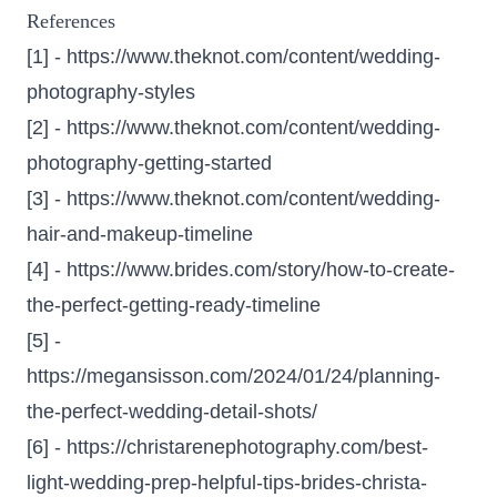
References
[1] -
https://www.theknot.com/content/wedding-
photography-styles
[2] -
https://www.theknot.com/content/wedding-
photography-getting-started
[3] -
https://www.theknot.com/content/wedding-
hair-and-makeup-timeline
[4] -
https://www.brides.com/story/how-to-create-
the-perfect-getting-ready-timeline
[5] -
https://megansisson.com/2024/01/24/planning-
the-perfect-wedding-detail-shots/
[6] -
https://christarenephotography.com/best-
light-wedding-prep-helpful-tips-brides-christa-