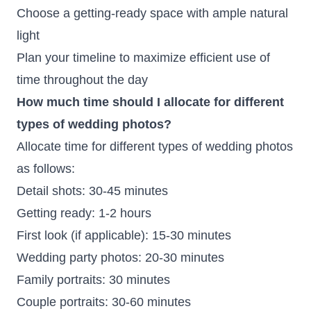
Choose a getting-ready space with ample natural
light
Plan your timeline to maximize efficient use of
time throughout the day
How much time should I allocate for different
types of wedding photos?
Allocate time for different types of wedding photos
as follows:
Detail shots: 30-45 minutes
Getting ready: 1-2 hours
First look (if applicable): 15-30 minutes
Wedding party photos: 20-30 minutes
Family portraits: 30 minutes
Couple portraits: 30-60 minutes