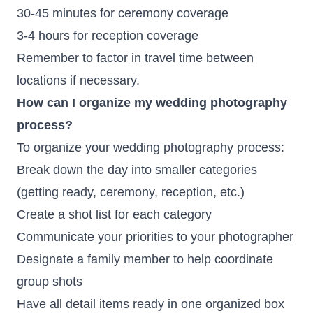
30-45 minutes for ceremony coverage
3-4 hours for reception coverage
Remember to factor in travel time between
locations if necessary.
How can I organize my wedding photography
process?
To organize your wedding photography process:
Break down the day into smaller categories
(getting ready, ceremony, reception, etc.)
Create a shot list for each category
Communicate your priorities to your photographer
Designate a family member to help coordinate
group shots
Have all detail items ready in one organized box