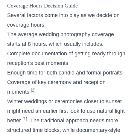
Coverage Hours
Decision Guide
Several factors come into play as we decide on
coverage hours:
The average wedding photography coverage
starts at 8 hours, which usually includes:
Complete documentation of getting ready through
reception's best moments
Enough time for both candid and formal portraits
Coverage of key ceremony and reception
[2]
moments
Winter weddings or ceremonies closer to sunset
might need an earlier first look to use natural light
[1]
better
. The traditional approach needs more
structured time blocks, while documentary-style