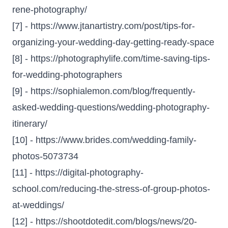
rene-photography/
[7] -
https://www.jtanartistry.com/post/tips-for-
organizing-your-wedding-day-getting-ready-space
[8] -
https://photographylife.com/time-saving-tips-
for-wedding-photographers
[9] -
https://sophialemon.com/blog/frequently-
asked-wedding-questions/wedding-photography-
itinerary/
[10] -
https://www.brides.com/wedding-family-
photos-5073734
[11] -
https://digital-photography-
school.com/reducing-the-stress-of-group-photos-
at-weddings/
[12] -
https://shootdotedit.com/blogs/news/20-