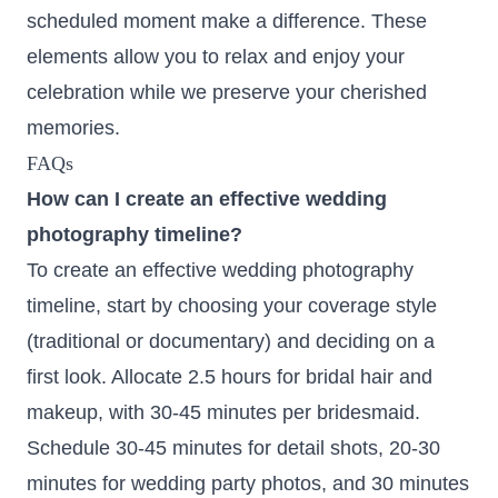
scheduled moment make a difference. These
elements allow you to relax and enjoy your
celebration while we preserve your cherished
memories.
FAQs
How can I create an effective wedding
photography timeline?
To create an effective wedding photography
timeline, start by choosing your coverage style
(traditional or documentary) and deciding on a
first look. Allocate 2.5 hours for bridal hair and
makeup, with 30-45 minutes per bridesmaid.
Schedule 30-45 minutes for detail shots, 20-30
minutes for wedding party photos, and 30 minutes