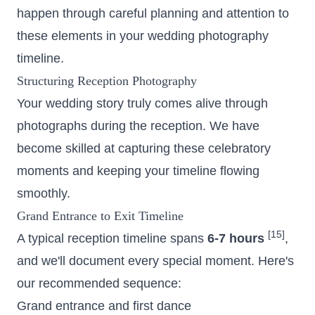
happen through careful planning and attention to
these elements in your wedding photography
timeline.
Structuring Reception Photography
Your wedding story truly comes alive through
photographs during the reception. We have
become skilled at capturing these celebratory
moments and keeping your timeline flowing
smoothly.
Grand Entrance to Exit Timeline
[15]
A typical reception timeline spans
6-7 hours
,
and we'll document every special moment. Here's
our recommended sequence:
Grand entrance and first dance