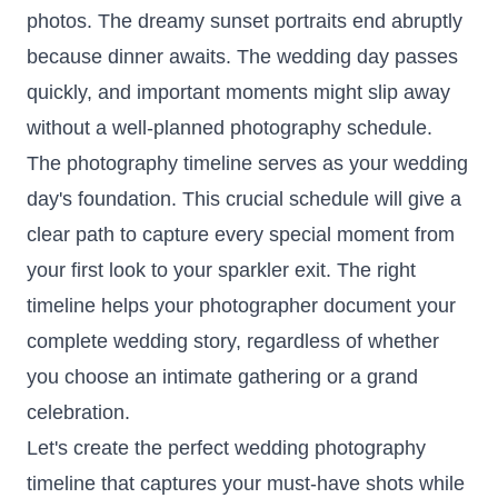
photos. The dreamy sunset portraits end abruptly
because dinner awaits. The wedding day passes
quickly, and important moments might slip away
without a well-planned photography schedule.
The photography timeline serves as your wedding
day's foundation. This crucial schedule will give a
clear path to capture every special moment from
your first look to your sparkler exit. The right
timeline helps your photographer document your
complete wedding story, regardless of whether
you choose an intimate gathering or a grand
celebration.
Let's create the perfect
wedding photography
timeline
that captures your must-have shots while