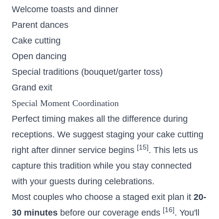
Welcome toasts and dinner
Parent dances
Cake cutting
Open dancing
Special traditions (bouquet/garter toss)
Grand exit
Special Moment Coordination
Perfect timing makes all the difference during
receptions. We suggest staging your cake cutting
[15]
right after dinner service begins
. This lets us
capture this tradition while you stay connected
with your guests during celebrations.
Most couples who choose a staged exit plan it
20-
[16]
30 minutes
before our coverage ends
. You'll