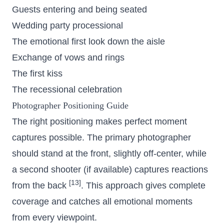
Guests entering and being seated
Wedding party processional
The emotional first look down the aisle
Exchange of vows and rings
The first kiss
The recessional celebration
Photographer Positioning Guide
The right positioning makes perfect moment
captures possible. The primary photographer
should stand at the front, slightly off-center, while
a second shooter (if available) captures reactions
[13]
from the back
. This approach gives complete
coverage and catches all emotional moments
from every viewpoint.