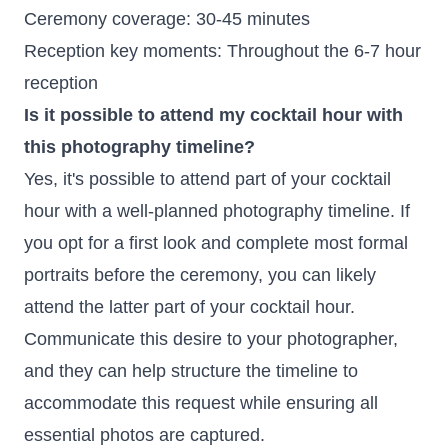
Ceremony coverage: 30-45 minutes
Reception key moments: Throughout the 6-7 hour
reception
Is it possible to attend my cocktail hour with
this photography timeline?
Yes, it's possible to attend part of your cocktail
hour with a well-planned photography timeline. If
you opt for a first look and complete most formal
portraits before the ceremony, you can likely
attend the latter part of your cocktail hour.
Communicate this desire to your photographer,
and they can help structure the timeline to
accommodate this request while ensuring all
essential photos are captured.