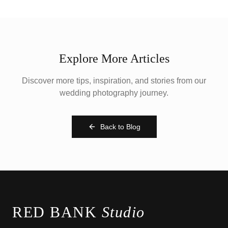
Explore More Articles
Discover more tips, inspiration, and stories from our
wedding photography journey.
Back to Blog
RED BANK
Studio