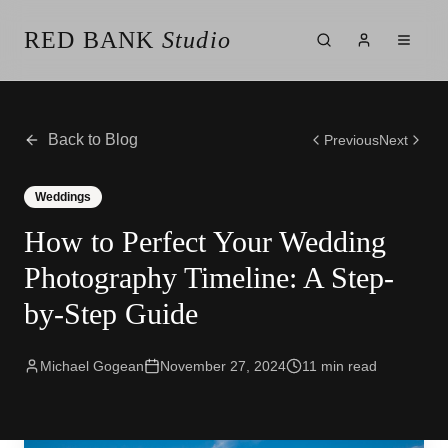
RED BANK
Studio
About the Studio
Our Team
Our Reviews
Back to Blog
Previous
Next
Weddings
Videos
Weddings
Engagements
How to Perfect Your Wedding
Albums
Vendors
Photography Timeline: A Step-
Client Galleries
by-Step Guide
Client Video Galleries
Photography
Cinematography
Michael Gogean
November 27, 2024
11
min read
Photobooth
Content Creator
New Jersey