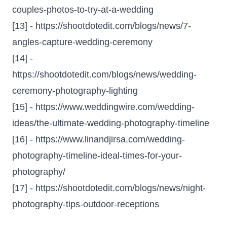
couples-photos-to-try-at-a-wedding
[13] -
https://shootdotedit.com/blogs/news/7-
angles-capture-wedding-ceremony
[14] -
https://shootdotedit.com/blogs/news/wedding-
ceremony-photography-lighting
[15] -
https://www.weddingwire.com/wedding-
ideas/the-ultimate-wedding-photography-timeline
[16] -
https://www.linandjirsa.com/wedding-
photography-timeline-ideal-times-for-your-
photography/
[17] -
https://shootdotedit.com/blogs/news/night-
photography-tips-outdoor-receptions