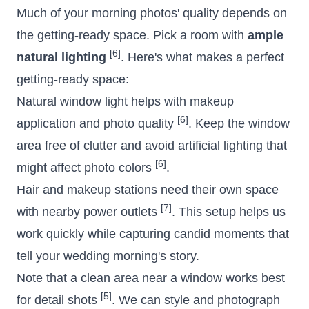
Much of your morning photos' quality depends on
the getting-ready space. Pick a room with
ample
[6]
natural lighting
. Here's what makes a perfect
getting-ready space:
Natural window light helps with makeup
[6]
application and photo quality
. Keep the window
area free of clutter and avoid artificial lighting that
[6]
might affect photo colors
.
Hair and makeup stations need their own space
[7]
with nearby power outlets
. This setup helps us
work quickly while capturing candid moments that
tell your wedding morning's story.
Note that a clean area near a window works best
[5]
for detail shots
. We can style and photograph