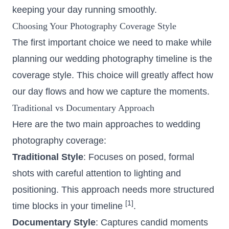
keeping your day running smoothly.
Choosing Your Photography Coverage Style
The first important choice we need to make while
planning our wedding photography timeline is the
coverage style. This choice will greatly affect how
our day flows and how we capture the moments.
Traditional vs Documentary Approach
Here are the two main approaches to wedding
photography coverage:
Traditional Style
: Focuses on posed, formal
shots with careful attention to lighting and
positioning. This approach needs more structured
[1]
time blocks in your timeline
.
Documentary Style
: Captures candid moments