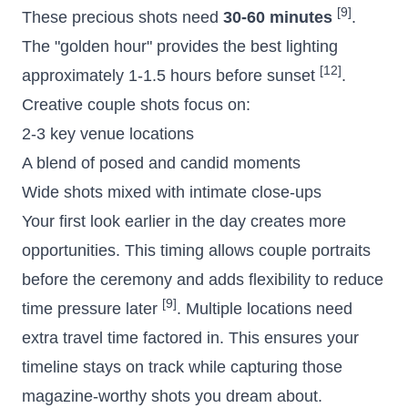
[9]
These precious shots need
30-60 minutes
.
The "
golden hour
" provides the best lighting
[12]
approximately 1-1.5 hours before sunset
.
Creative couple shots focus on:
2-3 key venue locations
A blend of posed and candid moments
Wide shots mixed with intimate close-ups
Your first look earlier in the day creates more
opportunities. This timing allows couple portraits
before the ceremony and adds flexibility to reduce
[9]
time pressure later
. Multiple locations need
extra travel time factored in. This ensures your
timeline stays on track while capturing those
magazine-worthy shots you dream about.