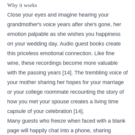
Why it works
Close your eyes and imagine hearing your
grandmother's voice years after she's gone, her
emotion palpable as she wishes you happiness
on your wedding day. Audio guest books create
this priceless emotional connection. Like fine
wine, these recordings become more valuable
with the passing years [14]. The trembling voice of
your mother sharing her hopes for your marriage
or your college roommate recounting the story of
how you met your spouse creates a living time
capsule of your celebration [14].
Many guests who freeze when faced with a blank
page will happily chat into a phone, sharing