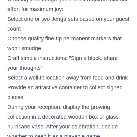
effort for maximum joy:
Select one or two Jenga sets based on your guest
count
Choose quality fine-tip permanent markers that
won't smudge
Craft simple instructions: "Sign a block, share
your thoughts"
Select a well-lit location away from food and drink
Provide an attractive container to collect signed
pieces
During your reception, display the growing
collection in a decorated wooden box or glass
hurricane vase. After your celebration, decide
whether to keep it as a playable game