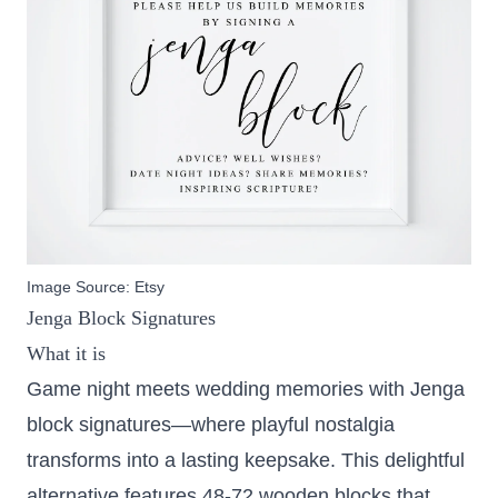
Image Source:
Etsy
Jenga Block Signatures
What it is
Game night meets wedding memories with Jenga
block signatures—where playful nostalgia
transforms into a lasting keepsake. This delightful
alternative features 48-72 wooden blocks that