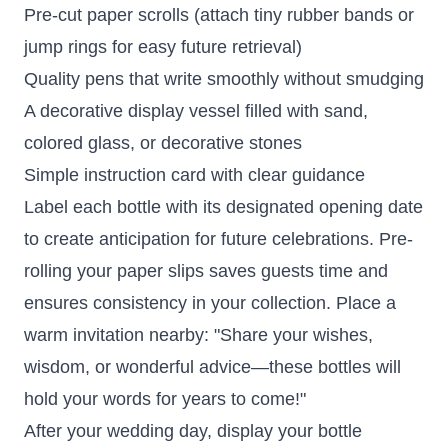
Pre-cut paper scrolls (attach tiny rubber bands or
jump rings for easy future retrieval)
Quality pens that write smoothly without smudging
A decorative display vessel filled with sand,
colored glass, or decorative stones
Simple instruction card with clear guidance
Label each bottle with its designated opening date
to create anticipation for future celebrations. Pre-
rolling your paper slips saves guests time and
ensures consistency in your collection. Place a
warm invitation nearby: "Share your wishes,
wisdom, or wonderful advice—these bottles will
hold your words for years to come!"
After your wedding day, display your bottle