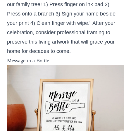
our family tree! 1) Press finger on ink pad 2)
Press onto a branch 3) Sign your name beside
your print 4) Clean finger with wipe." After your
celebration, consider professional framing to
preserve this living artwork that will grace your
home for decades to come.
Message in a Bottle