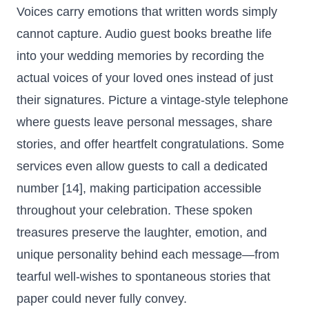
Voices carry emotions that written words simply
cannot capture. Audio guest books breathe life
into your wedding memories by recording the
actual voices of your loved ones instead of just
their signatures. Picture a vintage-style telephone
where guests leave personal messages, share
stories, and offer heartfelt congratulations. Some
services even allow guests to call a dedicated
number [14], making participation accessible
throughout your celebration. These spoken
treasures preserve the laughter, emotion, and
unique personality behind each message—from
tearful well-wishes to spontaneous stories that
paper could never fully convey.