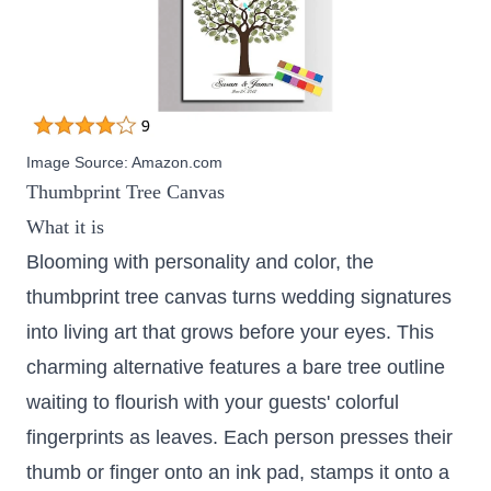
Image Source:
Amazon.com
Thumbprint Tree Canvas
What it is
Blooming with personality and color, the
thumbprint tree canvas turns wedding signatures
into living art that grows before your eyes. This
charming alternative features a bare tree outline
waiting to flourish with your guests' colorful
fingerprints as leaves. Each person presses their
thumb or finger onto an ink pad, stamps it onto a