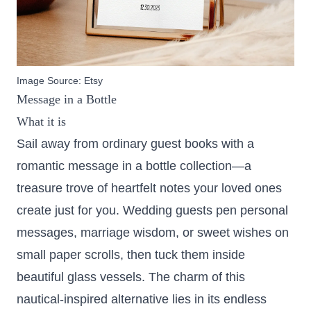
Image Source:
Etsy
Message in a Bottle
What it is
Sail away from ordinary guest books with a
romantic message in a bottle collection—a
treasure trove of heartfelt notes your loved ones
create just for you. Wedding guests pen personal
messages, marriage wisdom, or sweet wishes on
small paper scrolls, then tuck them inside
beautiful glass vessels. The charm of this
nautical-inspired alternative lies in its endless