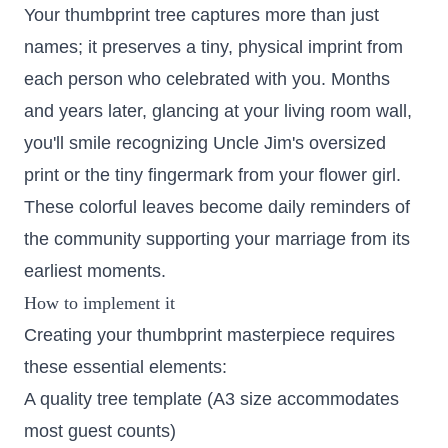
Your thumbprint tree captures more than just
names; it preserves a tiny, physical imprint from
each person who celebrated with you. Months
and years later, glancing at your living room wall,
you'll smile recognizing Uncle Jim's oversized
print or the tiny fingermark from your flower girl.
These colorful leaves become daily reminders of
the community supporting your marriage from its
earliest moments.
How to implement it
Creating your thumbprint masterpiece requires
these essential elements:
A quality tree template (A3 size accommodates
most guest counts)