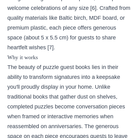
welcome celebrations of any size [6]. Crafted from
quality materials like Baltic birch, MDF board, or
premium plastic, each piece offers generous
space (about 5 x 5.5 cm) for guests to share
heartfelt wishes [7].
Why it works
The beauty of puzzle guest books lies in their
ability to transform signatures into a keepsake
you'll proudly display in your home. Unlike
traditional books that gather dust on shelves,
completed puzzles become conversation pieces
when framed or interactive memories when
reassembled on anniversaries. The generous
space on each piece encourages guests to leave