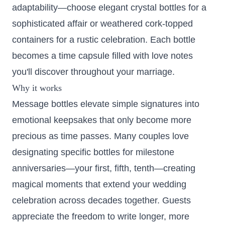
adaptability—choose elegant crystal bottles for a
sophisticated affair or weathered cork-topped
containers for a rustic celebration. Each bottle
becomes a time capsule filled with love notes
you'll discover throughout your marriage.
Why it works
Message bottles elevate simple signatures into
emotional keepsakes that only become more
precious as time passes. Many couples love
designating specific bottles for milestone
anniversaries—your first, fifth, tenth—creating
magical moments that extend your wedding
celebration across decades together. Guests
appreciate the freedom to write longer, more