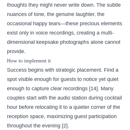
thoughts they might never write down. The subtle
nuances of tone, the genuine laughter, the
occasional happy tears—these precious elements
exist only in voice recordings, creating a multi-
dimensional keepsake photographs alone cannot
provide.
How to implement it
Success begins with strategic placement. Find a
spot visible enough for guests to notice yet quiet
enough to capture clear recordings [14]. Many
couples start with the audio station during cocktail
hour before relocating it to a quieter corner of the
reception space, maximizing guest participation
throughout the evening [2].