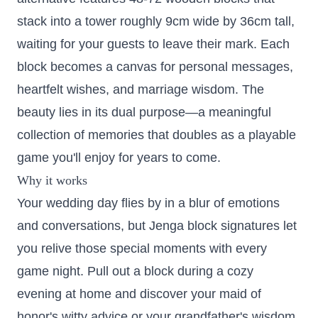
stack into a tower roughly 9cm wide by 36cm tall,
waiting for your guests to leave their mark. Each
block becomes a canvas for personal messages,
heartfelt wishes, and marriage wisdom. The
beauty lies in its dual purpose—a meaningful
collection of memories that doubles as a playable
game you'll enjoy for years to come.
Why it works
Your wedding day flies by in a blur of emotions
and conversations, but Jenga block signatures let
you relive those special moments with every
game night. Pull out a block during a cozy
evening at home and discover your maid of
honor's witty advice or your grandfather's wisdom