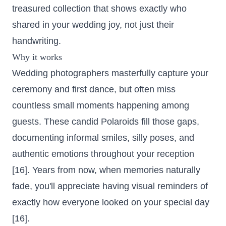
treasured collection that shows exactly who
shared in your wedding joy, not just their
handwriting.
Why it works
Wedding photographers masterfully capture your
ceremony and first dance, but often miss
countless small moments happening among
guests. These candid Polaroids fill those gaps,
documenting informal smiles, silly poses, and
authentic emotions throughout your reception
[16]. Years from now, when memories naturally
fade, you'll appreciate having visual reminders of
exactly how everyone looked on your special day
[16].