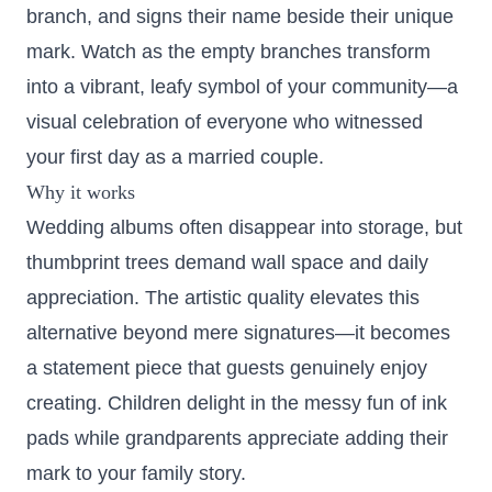
branch, and signs their name beside their unique
mark. Watch as the empty branches transform
into a vibrant, leafy symbol of your community—a
visual celebration of everyone who witnessed
your first day as a married couple.
Why it works
Wedding albums often disappear into storage, but
thumbprint trees demand wall space and daily
appreciation. The artistic quality elevates this
alternative beyond mere signatures—it becomes
a statement piece that guests genuinely enjoy
creating. Children delight in the messy fun of ink
pads while grandparents appreciate adding their
mark to your family story.