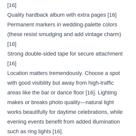
[16]
Quality hardback album with extra pages [16]
Permanent markers in wedding-palette colors
(these resist smudging and add vintage charm)
[16]
Strong double-sided tape for secure attachment
[16]
Location matters tremendously. Choose a spot
with good visibility but away from high-traffic
areas like the bar or dance floor [16]. Lighting
makes or breaks photo quality—natural light
works beautifully for daytime celebrations, while
evening events benefit from added illumination
such as ring lights [16].