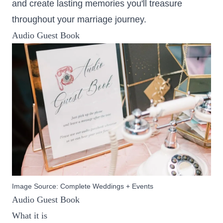
and create lasting memories you'll treasure
throughout your marriage journey.
Audio Guest Book
Image Source:
Complete Weddings + Events
Audio Guest Book
What it is