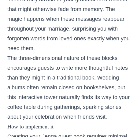
that might otherwise fade from memory. The
magic happens when these messages reappear
throughout your marriage, surprising you with
forgotten words from loved ones exactly when you
need them.
The three-dimensional nature of these blocks
encourages guests to write more thoughtful notes
than they might in a traditional book. Wedding
albums often remain closed on bookshelves, but
this interactive tower naturally finds its way to your
coffee table during gatherings, sparking stories
about your celebration when friends visit.
How to implement it
Creating your Jenga guest book requires minimal