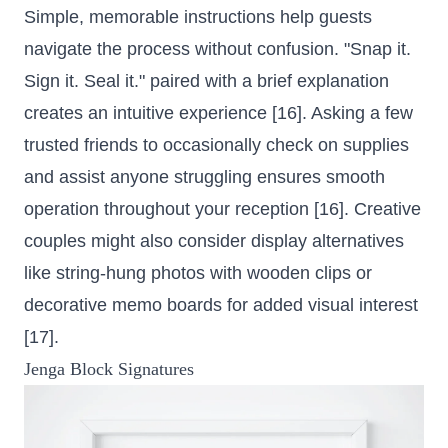
Simple, memorable instructions help guests
navigate the process without confusion. "Snap it.
Sign it. Seal it." paired with a brief explanation
creates an intuitive experience [16]. Asking a few
trusted friends to occasionally check on supplies
and assist anyone struggling ensures smooth
operation throughout your reception [16]. Creative
couples might also consider display alternatives
like string-hung photos with wooden clips or
decorative memo boards for added visual interest
[17].
Jenga Block Signatures