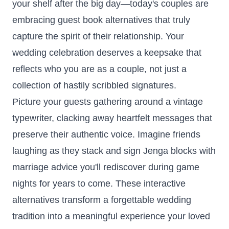
your shelf after the big day—today's couples are
embracing guest book alternatives that truly
capture the spirit of their relationship. Your
wedding celebration deserves a keepsake that
reflects who you are as a couple, not just a
collection of hastily scribbled signatures.
Picture your guests gathering around a vintage
typewriter, clacking away heartfelt messages that
preserve their authentic voice. Imagine friends
laughing as they stack and sign Jenga blocks with
marriage advice you'll rediscover during game
nights for years to come. These interactive
alternatives transform a forgettable wedding
tradition into a meaningful experience your loved