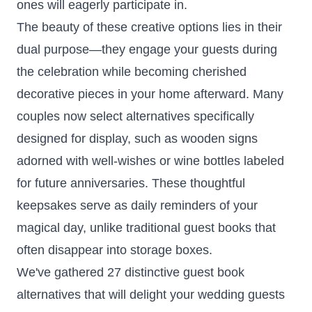
ones will eagerly participate in.
The beauty of these creative options lies in their
dual purpose—they engage your guests during
the celebration while becoming cherished
decorative pieces in your home afterward. Many
couples now select alternatives specifically
designed for display, such as wooden signs
adorned with well-wishes or wine bottles labeled
for future anniversaries. These thoughtful
keepsakes serve as daily reminders of your
magical day, unlike traditional guest books that
often disappear into storage boxes.
We've gathered 27 distinctive guest book
alternatives that will delight your wedding guests