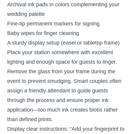
Archival ink pads in colors complementing your
wedding palette
Fine-tip permanent markers for signing
Baby wipes for finger cleaning
A sturdy display setup (easel or tabletop frame)
Place your station somewhere with excellent
lighting and enough space for guests to linger.
Remove the glass from your frame during the
event to prevent smudging. Smart couples often
assign a friendly attendant to guide guests
through the process and ensure proper ink
application—too much ink creates blobs rather
than defined prints.
Display clear instructions: "Add your fingerprint to