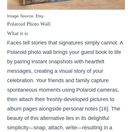
Image Source:
Etsy
Polaroid Photo Wall
What it is
Faces tell stories that signatures simply cannot. A
Polaroid photo wall brings your guest book to life
by pairing instant snapshots with heartfelt
messages, creating a visual story of your
celebration. Your friends and family capture
spontaneous moments using Polaroid cameras,
then attach their freshly-developed pictures to
album pages alongside personal notes [16]. The
beauty of this alternative lies in its delightful
simplicity—snap, attach, write—resulting in a