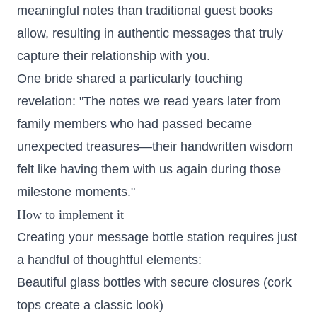
meaningful notes than traditional guest books
allow, resulting in authentic messages that truly
capture their relationship with you.
One bride shared a particularly touching
revelation: "The notes we read years later from
family members who had passed became
unexpected treasures—their handwritten wisdom
felt like having them with us again during those
milestone moments."
How to implement it
Creating your message bottle station requires just
a handful of thoughtful elements:
Beautiful glass bottles with secure closures (cork
tops create a classic look)