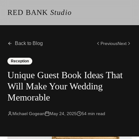
RED BANK
Studio
About the Studio
Our Team
Our Reviews
Back to Blog
Previous
Next
Weddings
Videos
Reception
Engagements
Unique Guest Book Ideas That
Albums
Vendors
Will Make Your Wedding
Client Galleries
Memorable
Client Video Galleries
Photography
Cinematography
Michael Gogean
May 24, 2025
54
min read
Photobooth
Content Creator
New Jersey