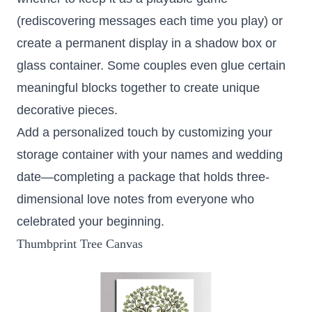
(rediscovering messages each time you play) or
create a permanent display in a shadow box or
glass container. Some couples even glue certain
meaningful blocks together to create unique
decorative pieces.
Add a personalized touch by customizing your
storage container with your names and wedding
date—completing a package that holds three-
dimensional love notes from everyone who
celebrated your beginning.
Thumbprint Tree Canvas