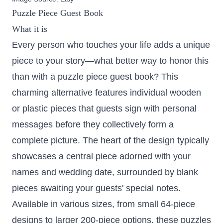
Puzzle Piece Guest Book
What it is
Every person who touches your life adds a unique
piece to your story—what better way to honor this
than with a puzzle piece guest book? This
charming alternative features individual wooden
or plastic pieces that guests sign with personal
messages before they collectively form a
complete picture. The heart of the design typically
showcases a central piece adorned with your
names and wedding date, surrounded by blank
pieces awaiting your guests' special notes.
Available in various sizes,
from small 64-piece
designs to larger 200-piece options
, these puzzles