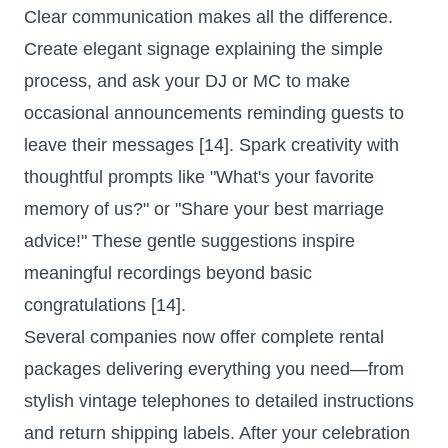
Clear communication makes all the difference.
Create elegant signage explaining the simple
process, and ask your DJ or MC to make
occasional announcements reminding guests to
leave their messages [14]. Spark creativity with
thoughtful prompts like "What's your favorite
memory of us?" or "Share your best marriage
advice!" These gentle suggestions inspire
meaningful recordings beyond basic
congratulations [14].
Several companies now offer complete rental
packages delivering everything you need—from
stylish vintage telephones to detailed instructions
and return shipping labels. After your celebration