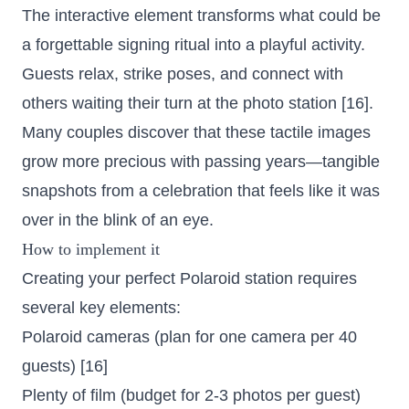
The interactive element transforms what could be
a forgettable signing ritual into a playful activity.
Guests relax, strike poses, and connect with
others waiting their turn at the photo station [16].
Many couples discover that these tactile images
grow more precious with passing years—tangible
snapshots from a celebration that feels like it was
over in the blink of an eye.
How to implement it
Creating your perfect Polaroid station requires
several key elements:
Polaroid cameras (plan for one camera per 40
guests) [16]
Plenty of film (budget for 2-3 photos per guest)