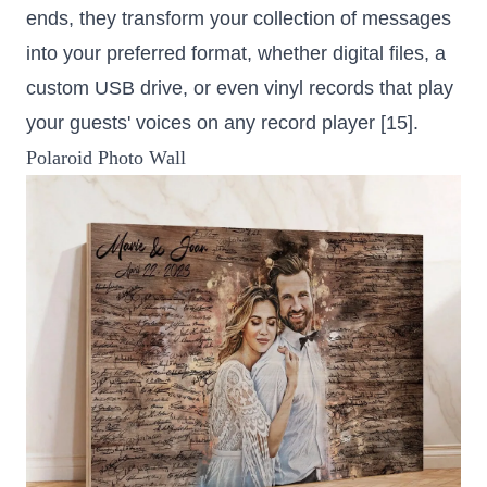
ends, they transform your collection of messages
into your preferred format, whether digital files, a
custom USB drive, or even vinyl records that play
your guests' voices on any record player [15].
Polaroid Photo Wall