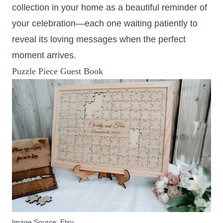
collection in your home as a beautiful reminder of
your celebration—each one waiting patiently to
reveal its loving messages when the perfect
moment arrives.
Puzzle Piece Guest Book
Image Source:
Etsy