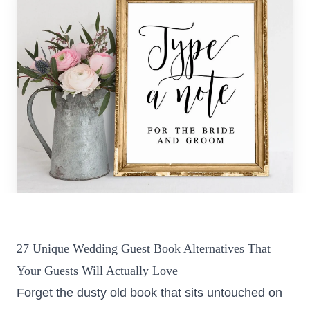
Colorado
Florida
FAQ
Blog
Contact
27 Unique Wedding Guest Book Alternatives That
Your Guests Will Actually Love
Forget the dusty old book that sits untouched on