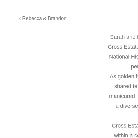
Rebecca & Brandon
Sarah and h
Cross Estate
National Hi
per
As golden h
shared te
manicured l
a diverse
Cross Esta
within a 