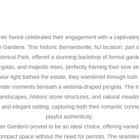
er fiancé celebrated their engagement with a captivatin
 Gardens. This historic Bernardsville, NJ location, part 
storical Park, offered a stunning backdrop of formal garde
golas, and majestic trees, perfectly framing their love st
our light bathed the estate, they wandered through lus
nder moments beneath a wisteria-draped pergola. The in
andscapes, historic stone structures, and natural mead
 and elegant setting, capturing both their romantic conn
playful authenticity.
te Gardens proved to be an ideal choice, offering varie
compact space without the need for permits. The seamles