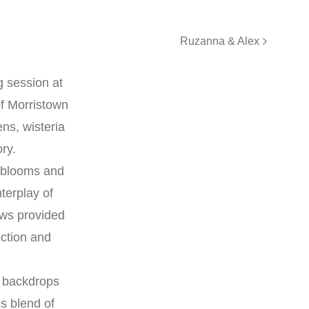
Ruzanna & Alex
g session at
of Morristown
ns, wisteria
ory.
h blooms and
terplay of
ows provided
ection and
d backdrops
s blend of