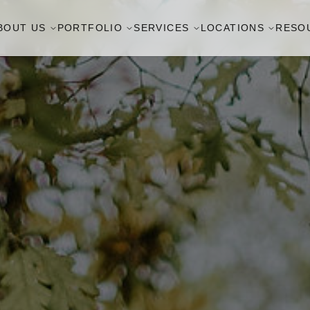
BOUT US
PORTFOLIO
SERVICES
LOCATIONS
RESO