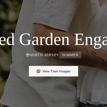
ed Garden Eng
NORTH JERSEY
SUMMER
View Their Images