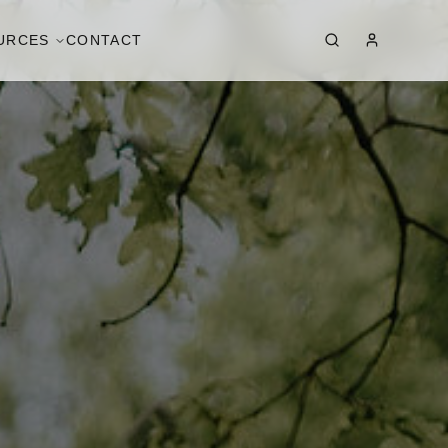
URCES
CONTACT