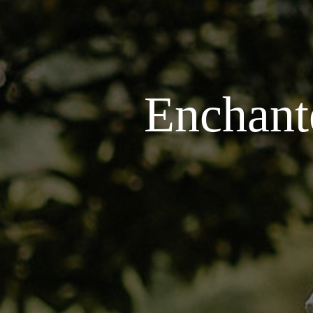
Enchant