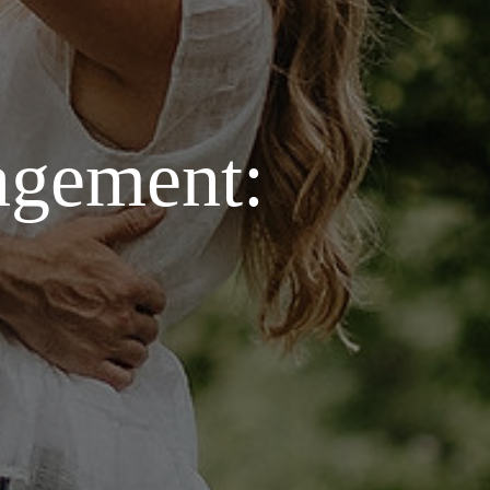
agement: