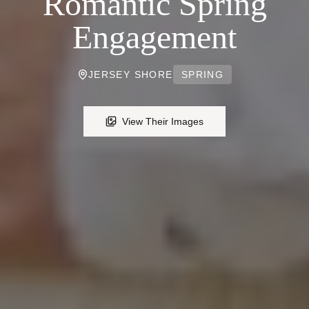
Romantic Spring
Engagement
JERSEY SHORE
SPRING
View Their Images