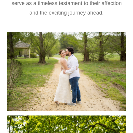
serve as a timeless testament to their affection
and the exciting journey ahead.