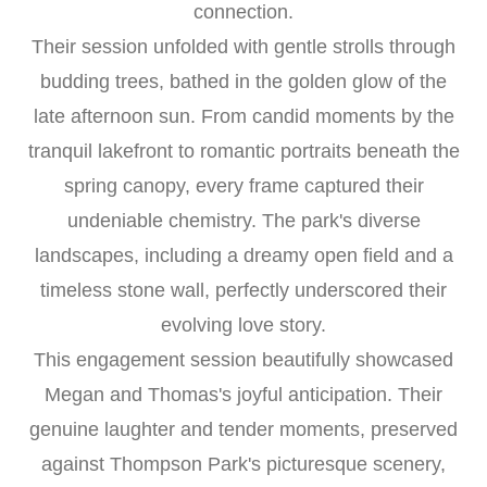
connection.
Their session unfolded with gentle strolls through
budding trees, bathed in the golden glow of the
late afternoon sun. From candid moments by the
tranquil lakefront to romantic portraits beneath the
spring canopy, every frame captured their
undeniable chemistry. The park's diverse
landscapes, including a dreamy open field and a
timeless stone wall, perfectly underscored their
evolving love story.
This engagement session beautifully showcased
Megan and Thomas's joyful anticipation. Their
genuine laughter and tender moments, preserved
against Thompson Park's picturesque scenery,