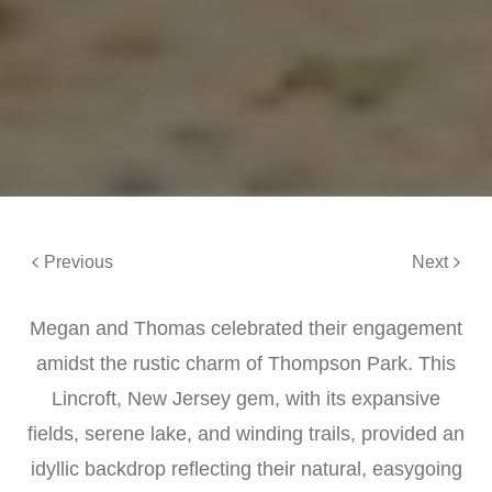
Previous
Next
Megan and Thomas celebrated their engagement
amidst the rustic charm of Thompson Park. This
Lincroft, New Jersey gem, with its expansive
fields, serene lake, and winding trails, provided an
idyllic backdrop reflecting their natural, easygoing