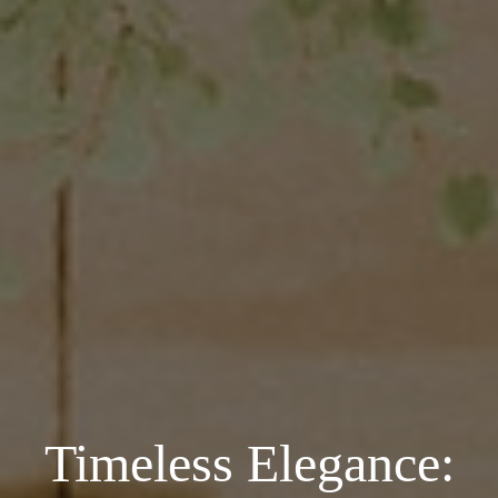
Timeless Elegance: