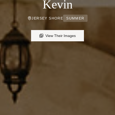
Kevin
JERSEY SHORE
SUMMER
View Their Images