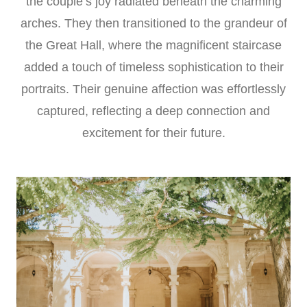
the couple’s joy radiated beneath the charming
arches. They then transitioned to the grandeur of
the Great Hall, where the magnificent staircase
added a touch of timeless sophistication to their
portraits. Their genuine affection was effortlessly
captured, reflecting a deep connection and
excitement for their future.