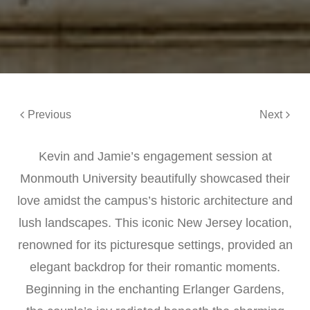
Previous
Next
Kevin and Jamie’s engagement session at
Monmouth University beautifully showcased their
love amidst the campus’s historic architecture and
lush landscapes. This iconic New Jersey location,
renowned for its picturesque settings, provided an
elegant backdrop for their romantic moments.
Beginning in the enchanting Erlanger Gardens,