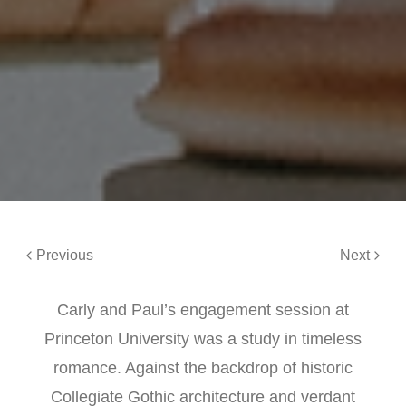
Previous
Next
Carly and Paul’s engagement session at
Princeton University was a study in timeless
romance. Against the backdrop of historic
Collegiate Gothic architecture and verdant