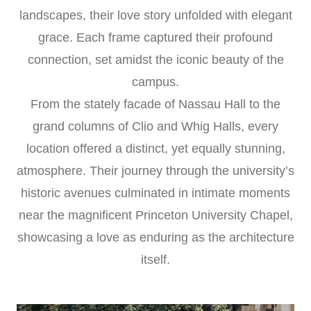
landscapes, their love story unfolded with elegant
grace. Each frame captured their profound
connection, set amidst the iconic beauty of the
campus.
From the stately facade of Nassau Hall to the
grand columns of Clio and Whig Halls, every
location offered a distinct, yet equally stunning,
atmosphere. Their journey through the university’s
historic avenues culminated in intimate moments
near the magnificent Princeton University Chapel,
showcasing a love as enduring as the architecture
itself.