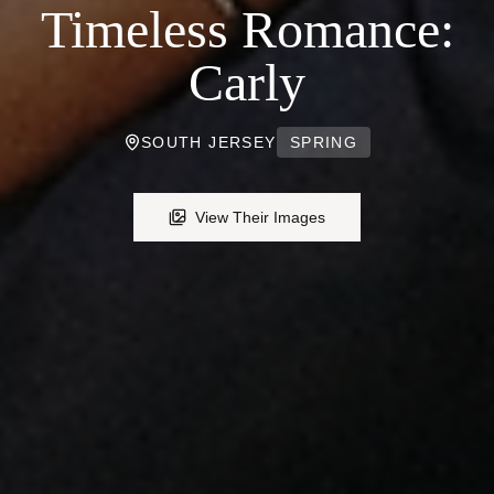
Timeless Romance:
Carly
SOUTH JERSEY
SPRING
View Their Images