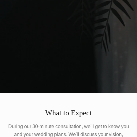
What to Expect
During our 30-minute consultation, we'll get to know you
and your wedding plans. We'll discuss your vision,