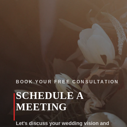
Colorado
Florida
FAQ
Blog
Contact
BOOK YOUR FREE CONSULTATION
SCHEDULE A
MEETING
Let's discuss your wedding vision and