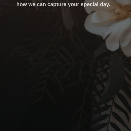
how we can capture your special day.