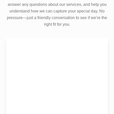
answer any questions about our services, and help you
understand how we can capture your special day. No
pressure—just a friendly conversation to see if we're the
right fit for you.