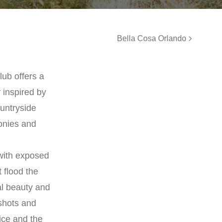
Bella Cosa Orlando
lub offers a
 inspired by
untryside
onies and
 with exposed
 flood the
al beauty and
 shots and
ice and the