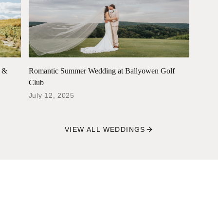
e &
Romantic Summer Wedding at Ballyowen Golf
Club
July 12, 2025
VIEW ALL WEDDINGS