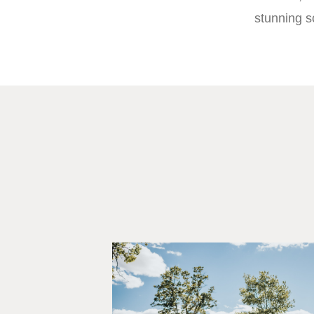
stunning s