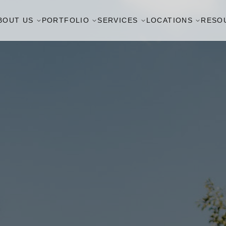
BOUT US
PORTFOLIO
SERVICES
LOCATIONS
RESO