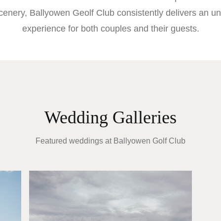
cenery, Ballyowen Geolf Club consistently delivers an un
experience for both couples and their guests.
Wedding Galleries
Featured weddings at
Ballyowen Golf Club