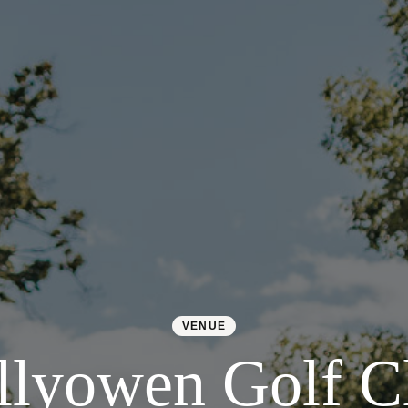
VENUE
llyowen Golf C