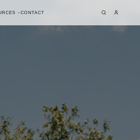
URCES
CONTACT