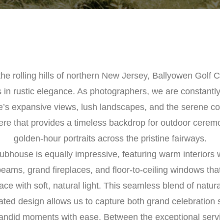
the rolling hills of northern New Jersey, Ballyowen Golf C
 in rustic elegance. As photographers, we are constantly
e’s expansive views, lush landscapes, and the serene co
re that provides a timeless backdrop for outdoor cerem
golden-hour portraits across the pristine fairways.
ubhouse is equally impressive, featuring warm interiors
ams, grand fireplaces, and floor-to-ceiling windows that
ace with soft, natural light. This seamless blend of natur
ated design allows us to capture both grand celebration
candid moments with ease. Between the exceptional serv