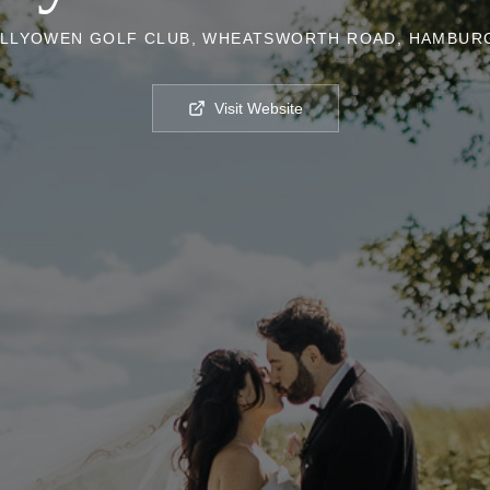
LLYOWEN GOLF CLUB, WHEATSWORTH ROAD, HAMBURG
Visit Website