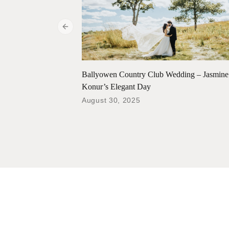
Previous slide
Ballyowen Country Club Wedding – Jasmin
Konur’s Elegant Day
August 30, 2025