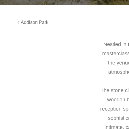
Addison Park
Nestled in 
masterclass
the venu
atmosphe
The stone cl
wooden be
reception sp
sophistic
intimate, 