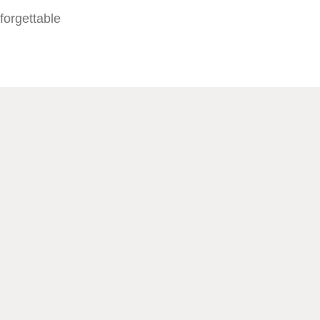
forgettable