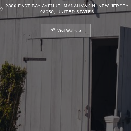
2380 EAST BAY AVENUE, MANAHAWKIN, NEW JERSEY
08050, UNITED STATES
Visit Website