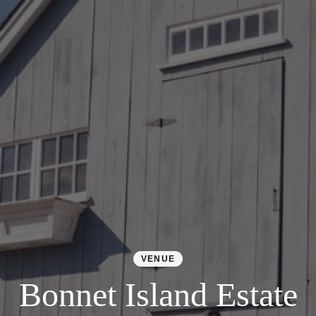
Colorado
Florida
FAQ
Blog
Contact
VENUE
Bonnet Island Estate