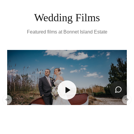
Wedding Films
Featured films at
Bonnet Island Estate
Open ch
Previous slide
Next