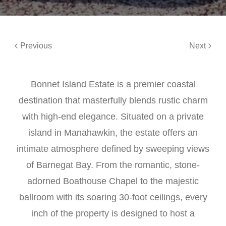
Previous
Next
Bonnet Island Estate is a premier coastal
destination that masterfully blends rustic charm
with high-end elegance. Situated on a private
island in Manahawkin, the estate offers an
intimate atmosphere defined by sweeping views
of Barnegat Bay. From the romantic, stone-
adorned Boathouse Chapel to the majestic
ballroom with its soaring 30-foot ceilings, every
inch of the property is designed to host a