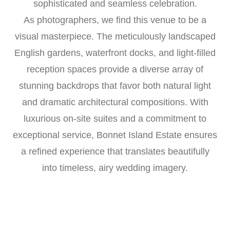
sophisticated and seamless celebration.
As photographers, we find this venue to be a
visual masterpiece. The meticulously landscaped
English gardens, waterfront docks, and light-filled
reception spaces provide a diverse array of
stunning backdrops that favor both natural light
and dramatic architectural compositions. With
luxurious on-site suites and a commitment to
exceptional service, Bonnet Island Estate ensures
a refined experience that translates beautifully
into timeless, airy wedding imagery.