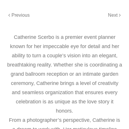
Previous
Next
Catherine Scerbo is a premier event planner
known for her impeccable eye for detail and her
ability to turn a couple’s vision into an elegant,
breathtaking reality. Whether she is coordinating a
grand ballroom reception or an intimate garden
ceremony, Catherine brings a level of creativity
and seamless organization that ensures every
celebration is as unique as the love story it
honors.
From a photographer’s perspective, Catherine is