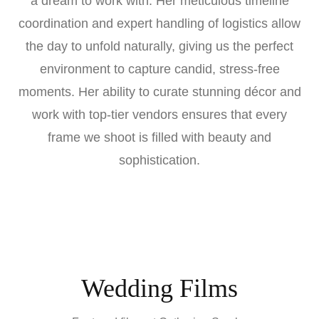
a dream to work with. Her meticulous timeline
coordination and expert handling of logistics allow
the day to unfold naturally, giving us the perfect
environment to capture candid, stress-free
moments. Her ability to curate stunning décor and
work with top-tier vendors ensures that every
frame we shoot is filled with beauty and
sophistication.
Wedding Films