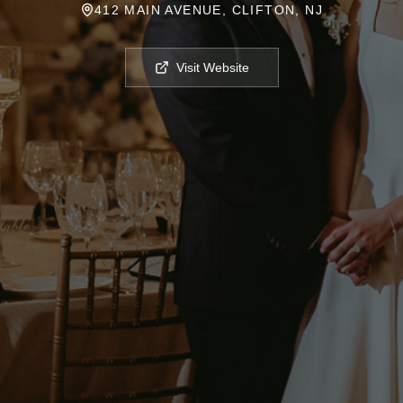
412 MAIN AVENUE, CLIFTON, NJ
Visit Website