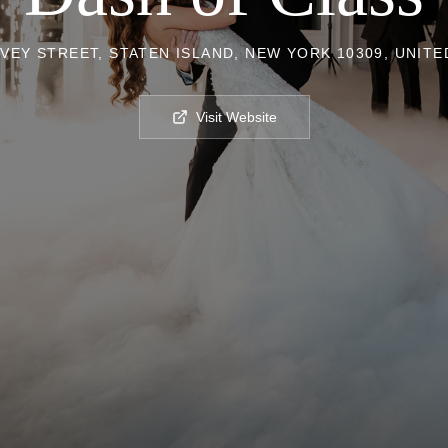
VEY STREET, STATEN ISLAND, NEW YORK 10309, UNITE
Visit Website