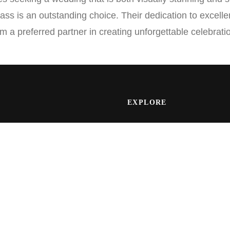
ass is an outstanding choice. Their dedication to excel
m a preferred partner in creating unforgettable celebrati
EXPLORE
Wedding Galleries
specializing in capturing
Wedding Films
Engagement Sessions
Wedding Albums
Vendor Partners