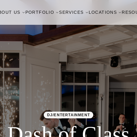
BOUT US
PORTFOLIO
SERVICES
LOCATIONS
RESO
DJ/ENTERTAINMENT
Dash of Class