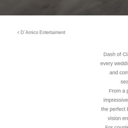
D`Amico Entertaiment
Dash of Cla
every weddi
and comm
sea
From a p
impressive
the perfect 
vision e
For couple