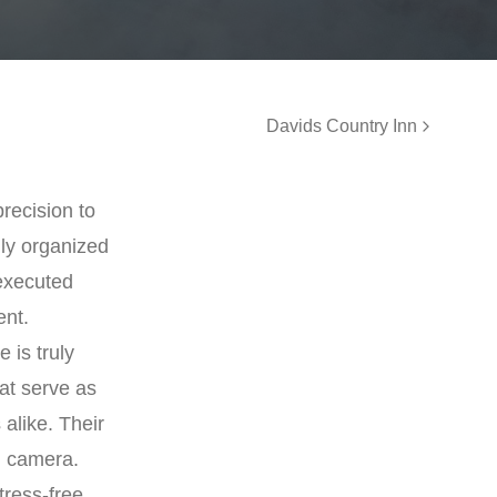
Davids Country Inn
precision to
ly organized
 executed
ent.
 is truly
at serve as
 alike. Their
n camera.
tress-free,