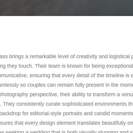
ss brings a remarkable level of creativity and logistical 
ng they touch. Their team is known for being exceptional
unicative, ensuring that every detail of the timeline is
mlessly so couples can remain fully present in the mom
hotography perspective, their ability to transform a venue
. They consistently curate sophisticated environments th
backdrop for editorial-style portraits and candid moments
nsures that every design element translates beautifully o
s seeking a wedding that is both visually stunning and s