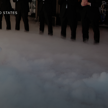
D STATES