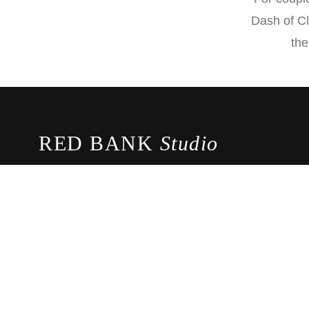
Dash of Cl
the
RED BANK
Studio
Award-winning photography and cinematography studio 
the most beautiful moments of your wedding day.