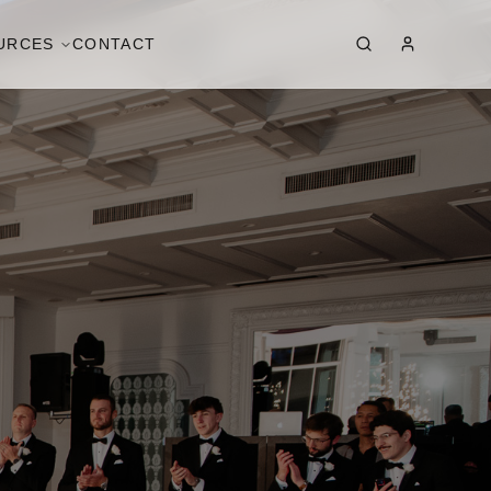
URCES
CONTACT