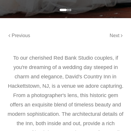
Previous
Next
To our cherished Red Bank Studio couples, if
you're dreaming of a wedding day steeped in
charm and elegance, David's Country Inn in
Hackettstown, NJ, is a venue we adore capturing.
From a photographer's lens, this historic gem
offers an exquisite blend of timeless beauty and
modern sophistication. The architectural details of
the Inn, both inside and out, provide a rich