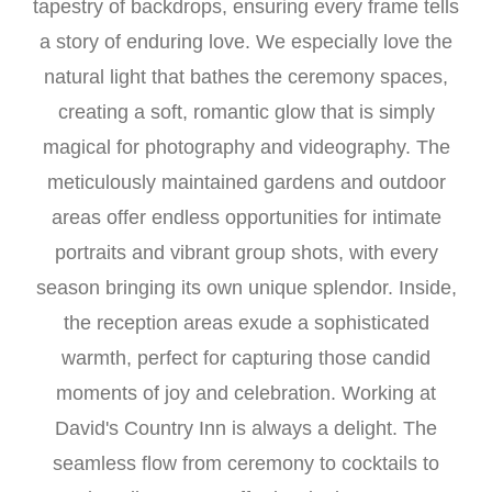
tapestry of backdrops, ensuring every frame tells
a story of enduring love. We especially love the
natural light that bathes the ceremony spaces,
creating a soft, romantic glow that is simply
magical for photography and videography. The
meticulously maintained gardens and outdoor
areas offer endless opportunities for intimate
portraits and vibrant group shots, with every
season bringing its own unique splendor. Inside,
the reception areas exude a sophisticated
warmth, perfect for capturing those candid
moments of joy and celebration. Working at
David's Country Inn is always a delight. The
seamless flow from ceremony to cocktails to