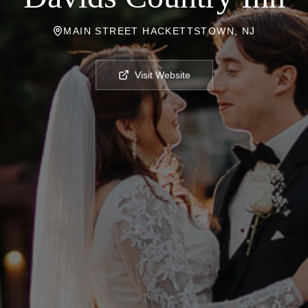
MAIN STREET HACKETTSTOWN, NJ
Visit Website