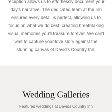
reception allows us to effortlessly document your
day's narrative. The dedicated team at the Inn
ensures every detail is perfect, allowing us to
focus on what we do best: creating breathtaking
visual memories you'll treasure forever. We can't
wait to capture your love story against the
stunning canvas of David's Country Inn!
Wedding Galleries
Featured weddings at
Davids Country Inn