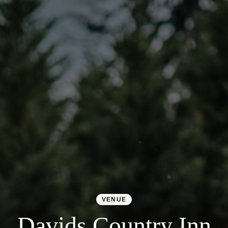
VENUE
Davids Country Inn