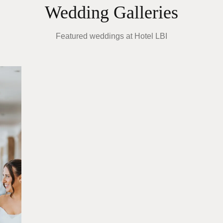
Wedding Galleries
Featured weddings at
Hotel LBI