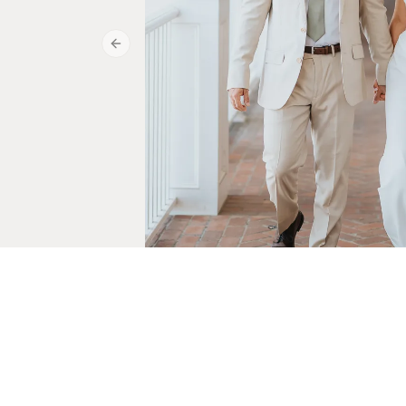
Previous slide
Julia & Jared
May 15, 2026