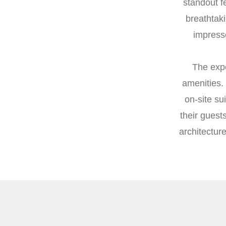
standout f
breathtaki
impress
The expe
amenities.
on-site su
their guest
architectur