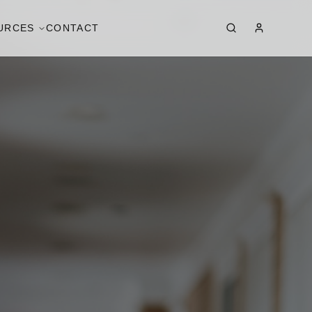
URCES
CONTACT