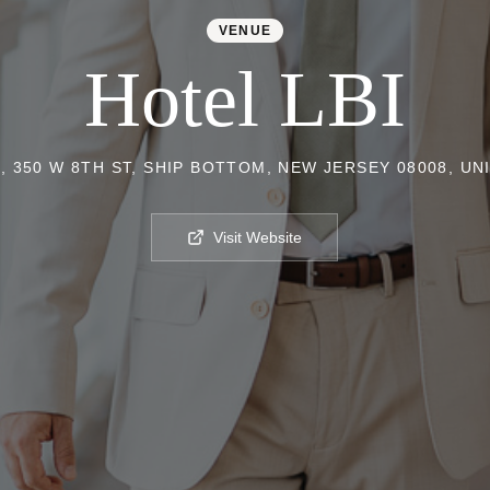
VENUE
Hotel LBI
, 350 W 8TH ST, SHIP BOTTOM, NEW JERSEY 08008, UN
Visit Website