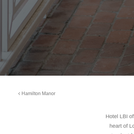
Hamilton Manor
Hotel LBI o
heart of L