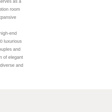
serves as a
ption room
xpansive
 high-end
0 luxurious
couples and
n of elegant
 diverse and