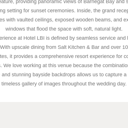
eature, providing panoramic views of Barnegat Bay and 
ng setting for sunset ceremonies. Inside, the grand rece
es with vaulted ceilings, exposed wooden beams, and e
windows that flood the space with soft, natural light.
rience at Hotel LBI is defined by seamless service and
 With upscale dining from Salt Kitchen & Bar and over 10
ites, it provides a comprehensive resort experience for 
s. We love working at this venue because the combinatio
e and stunning bayside backdrops allows us to capture a
timeless gallery of images throughout the wedding day.