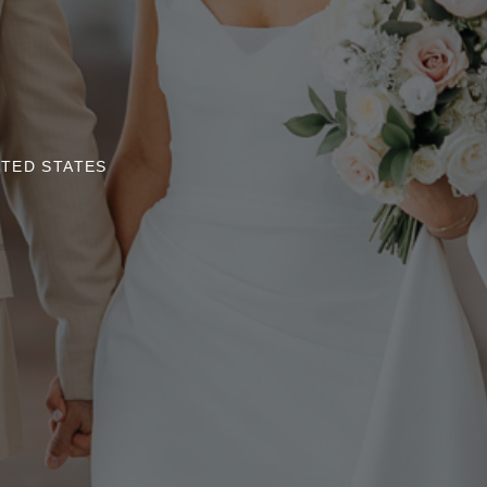
ITED STATES