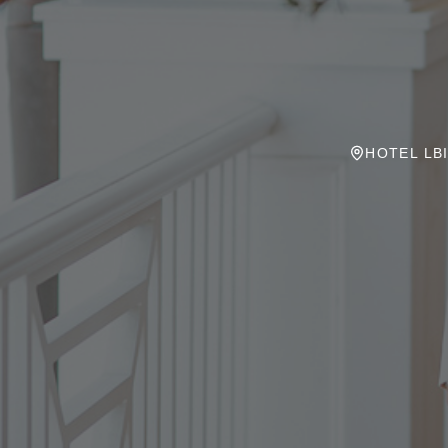
HOTEL LBI