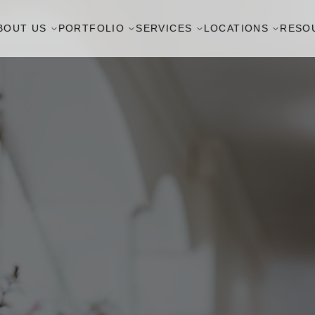
BOUT US
PORTFOLIO
SERVICES
LOCATIONS
RESO