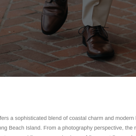
ffers a sophisticated blend of coastal charm and modern l
ong Beach Island. From a photography perspective, the r