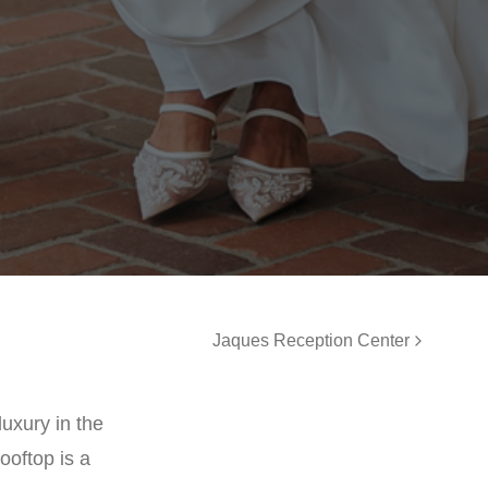
Jaques Reception Center
uxury in the
ooftop is a