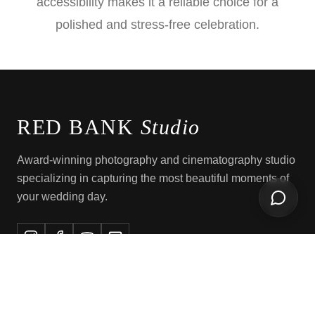
accessibility makes it a reliable choice for a
polished and stress-free celebration.
RED BANK
Studio
Award-winning photography and cinematography studio
specializing in capturing the most beautiful moments of
your wedding day.
Open ch
EXPLORE