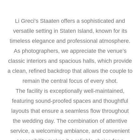
Li Greci’s Staaten offers a sophisticated and
versatile setting in Staten Island, known for its
timeless elegance and professional atmosphere.
As photographers, we appreciate the venue’s
classic interiors and spacious halls, which provide
a clean, refined backdrop that allows the couple to
remain the central focus of every shot.
The facility is exceptionally well-maintained,
featuring sound-proofed spaces and thoughtful
layouts that ensure a seamless flow throughout
the wedding day. The combination of attentive
service, a welcoming ambiance, and convenient