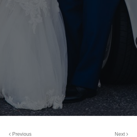
Previous
Next