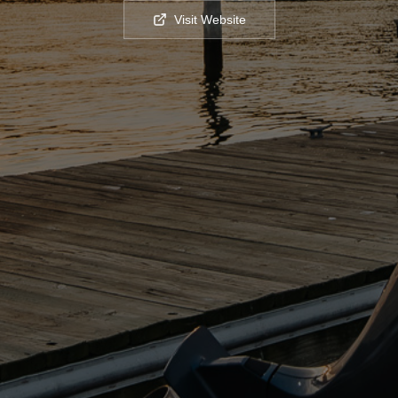
Visit Website