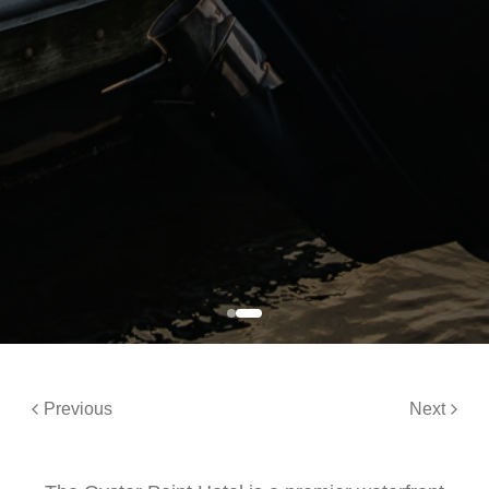
Previous
Next