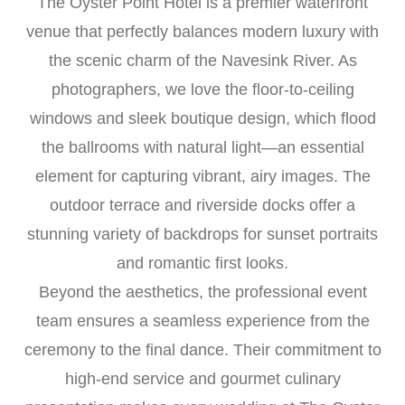
The Oyster Point Hotel is a premier waterfront
venue that perfectly balances modern luxury with
the scenic charm of the Navesink River. As
photographers, we love the floor-to-ceiling
windows and sleek boutique design, which flood
the ballrooms with natural light—an essential
element for capturing vibrant, airy images. The
outdoor terrace and riverside docks offer a
stunning variety of backdrops for sunset portraits
and romantic first looks.
Beyond the aesthetics, the professional event
team ensures a seamless experience from the
ceremony to the final dance. Their commitment to
high-end service and gourmet culinary