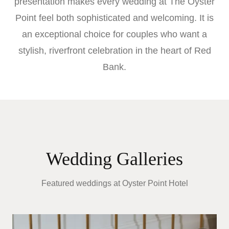
presentation makes every wedding at The Oyster
Point feel both sophisticated and welcoming. It is
an exceptional choice for couples who want a
stylish, riverfront celebration in the heart of Red
Bank.
Wedding Galleries
Featured weddings at
Oyster Point Hotel
E