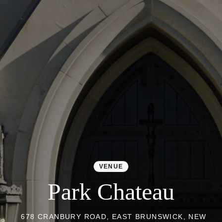
Colorado
Florida
FAQ
Blog
Contact
VENUE
Park Chateau
678 CRANBURY ROAD, EAST BRUNSWICK, NEW