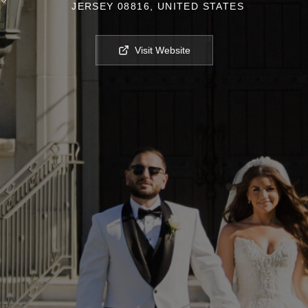
JERSEY 08816, UNITED STATES
Visit Website