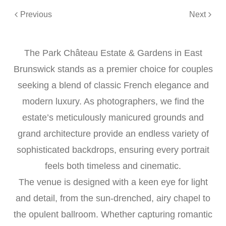
Previous
Next
The Park Château Estate & Gardens in East
Brunswick stands as a premier choice for couples
seeking a blend of classic French elegance and
modern luxury. As photographers, we find the
estate’s meticulously manicured grounds and
grand architecture provide an endless variety of
sophisticated backdrops, ensuring every portrait
feels both timeless and cinematic.
The venue is designed with a keen eye for light
and detail, from the sun-drenched, airy chapel to
the opulent ballroom. Whether capturing romantic