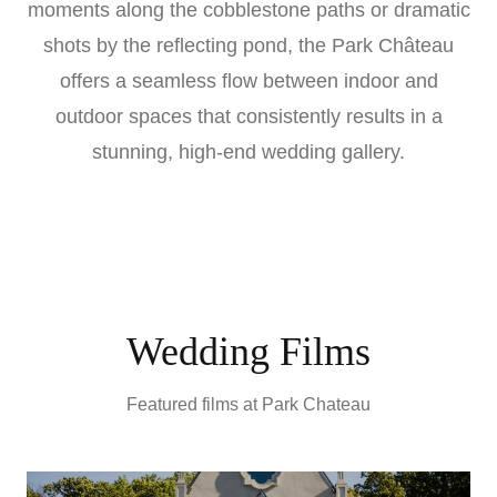
moments along the cobblestone paths or dramatic
shots by the reflecting pond, the Park Château
offers a seamless flow between indoor and
outdoor spaces that consistently results in a
stunning, high-end wedding gallery.
Wedding Films
Featured films at
Park Chateau