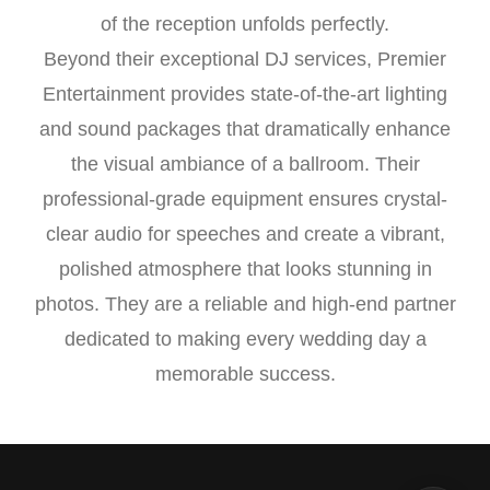
of the reception unfolds perfectly.
Beyond their exceptional DJ services, Premier
Entertainment provides state-of-the-art lighting
and sound packages that dramatically enhance
the visual ambiance of a ballroom. Their
professional-grade equipment ensures crystal-
clear audio for speeches and create a vibrant,
polished atmosphere that looks stunning in
photos. They are a reliable and high-end partner
dedicated to making every wedding day a
memorable success.