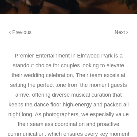
Previous
Next
Premier Entertainment in Elmwood Park is a
standout choice for couples looking to elevate
their wedding celebration. Their team excels at
setting the perfect tone from the moment guests
arrive, offering diverse musical curation that
keeps the dance floor high-energy and packed all
night long. As photographers, we especially value
their seamless coordination and proactive
communication, which ensures every key moment