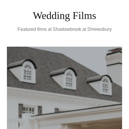
Wedding Films
Featured films at
Shadowbrook at Shrewsbury
E
S