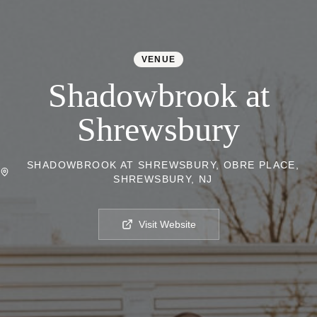
VENUE
Shadowbrook at
Shrewsbury
SHADOWBROOK AT SHREWSBURY, OBRE PLACE,
SHREWSBURY, NJ
Visit Website