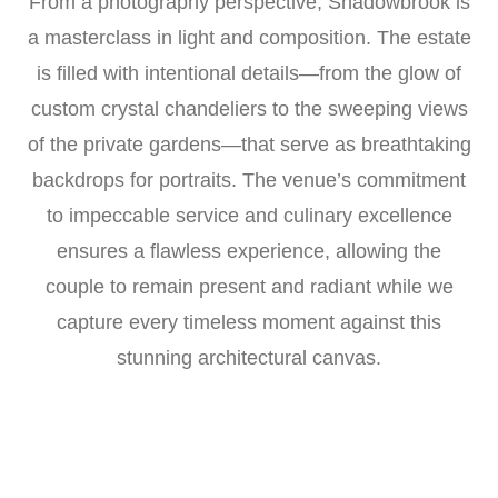
From a photography perspective, Shadowbrook is
a masterclass in light and composition. The estate
is filled with intentional details—from the glow of
custom crystal chandeliers to the sweeping views
of the private gardens—that serve as breathtaking
backdrops for portraits. The venue’s commitment
to impeccable service and culinary excellence
ensures a flawless experience, allowing the
couple to remain present and radiant while we
capture every timeless moment against this
stunning architectural canvas.