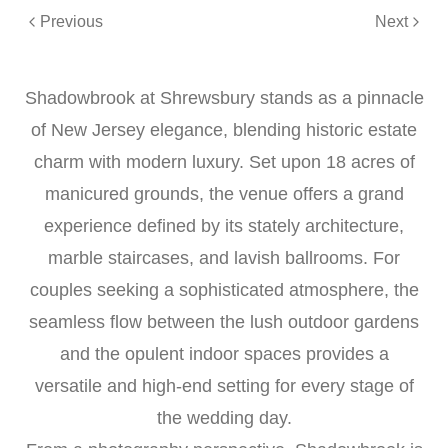
Previous
Next
Shadowbrook at Shrewsbury stands as a pinnacle
of New Jersey elegance, blending historic estate
charm with modern luxury. Set upon 18 acres of
manicured grounds, the venue offers a grand
experience defined by its stately architecture,
marble staircases, and lavish ballrooms. For
couples seeking a sophisticated atmosphere, the
seamless flow between the lush outdoor gardens
and the opulent indoor spaces provides a
versatile and high-end setting for every stage of
the wedding day.