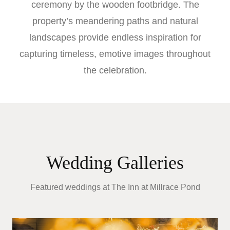
ceremony by the wooden footbridge. The
property’s meandering paths and natural
landscapes provide endless inspiration for
capturing timeless, emotive images throughout
the celebration.
Wedding Galleries
Featured weddings at
The Inn at Millrace Pond