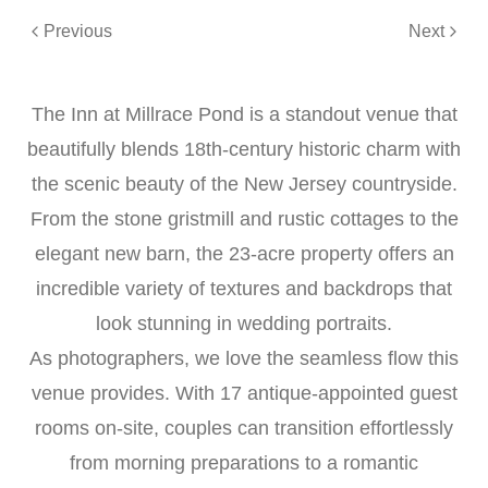
Previous
Next
The Inn at Millrace Pond is a standout venue that
beautifully blends 18th-century historic charm with
the scenic beauty of the New Jersey countryside.
From the stone gristmill and rustic cottages to the
elegant new barn, the 23-acre property offers an
incredible variety of textures and backdrops that
look stunning in wedding portraits.
As photographers, we love the seamless flow this
venue provides. With 17 antique-appointed guest
rooms on-site, couples can transition effortlessly
from morning preparations to a romantic