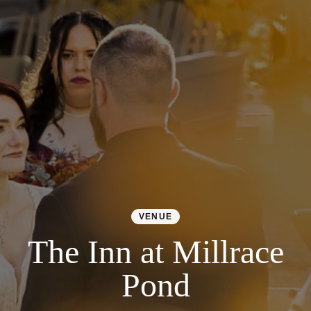
Colorado
Florida
FAQ
Blog
Contact
VENUE
The Inn at Millrace
Pond