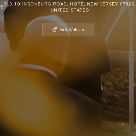
313 JOHNSONBURG ROAD, HOPE, NEW JERSEY 07825,
UNITED STATES
Visit Website