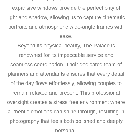
expansive windows provide the perfect play of
light and shadow, allowing us to capture cinematic
portraits and atmospheric wide-angle frames with
ease.
Beyond its physical beauty, The Palace is
renowned for its impeccable service and
seamless coordination. Their dedicated team of
planners and attendants ensures that every detail
of the day flows effortlessly, allowing couples to
remain relaxed and present. This professional
oversight creates a stress-free environment where
authentic emotions can shine through, resulting in
photography that feels both polished and deeply
personal.