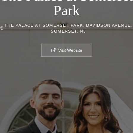
Park
THE PALACE AT SOMERSET PARK, DAVIDSON AVENUE,
SOMERSET, NJ
Visit Website