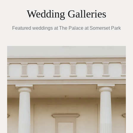
Wedding Galleries
Featured weddings at
The Palace at Somerset Park
A