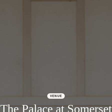
VENUE
The Palace at Somerset