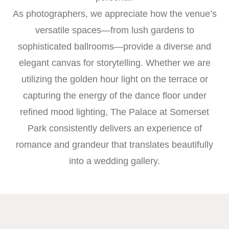
As photographers, we appreciate how the venue’s
versatile spaces—from lush gardens to
sophisticated ballrooms—provide a diverse and
elegant canvas for storytelling. Whether we are
utilizing the golden hour light on the terrace or
capturing the energy of the dance floor under
refined mood lighting, The Palace at Somerset
Park consistently delivers an experience of
romance and grandeur that translates beautifully
into a wedding gallery.