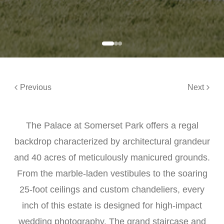
Previous
Next
The Palace at Somerset Park offers a regal
backdrop characterized by architectural grandeur
and 40 acres of meticulously manicured grounds.
From the marble-laden vestibules to the soaring
25-foot ceilings and custom chandeliers, every
inch of this estate is designed for high-impact
wedding photography. The grand staircase and