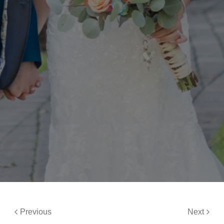
Previous
Next