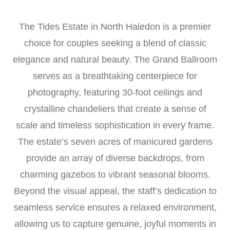
The Tides Estate in North Haledon is a premier
choice for couples seeking a blend of classic
elegance and natural beauty. The Grand Ballroom
serves as a breathtaking centerpiece for
photography, featuring 30-foot ceilings and
crystalline chandeliers that create a sense of
scale and timeless sophistication in every frame.
The estate’s seven acres of manicured gardens
provide an array of diverse backdrops, from
charming gazebos to vibrant seasonal blooms.
Beyond the visual appeal, the staff’s dedication to
seamless service ensures a relaxed environment,
allowing us to capture genuine, joyful moments in