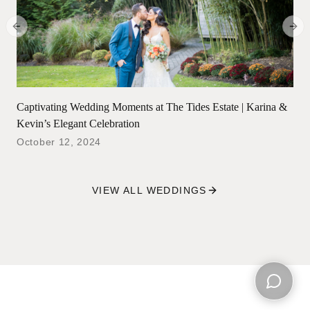
Previous slide
Next
Captivating Wedding Moments at The Tides Estate | Karina &
Kevin’s Elegant Celebration
October 12, 2024
VIEW ALL WEDDINGS
Open ch