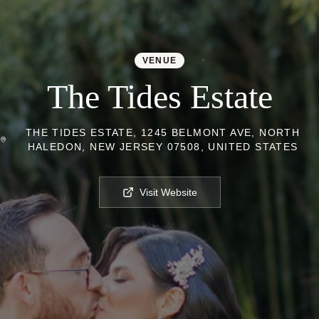
VENUE
The Tides Estate
THE TIDES ESTATE, 1245 BELMONT AVE, NORTH
HALEDON, NEW JERSEY 07508, UNITED STATES
Visit Website