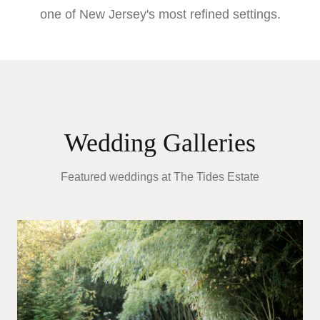
one of New Jersey's most refined settings.
Wedding Galleries
Featured weddings at
The Tides Estate