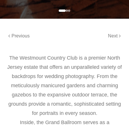
Previous
Next
The Westmount Country Club is a premier North
Jersey estate that offers an unparalleled variety of
backdrops for wedding photography. From the
meticulously manicured gardens and charming
gazebos to the expansive outdoor terrace, the
grounds provide a romantic, sophisticated setting
for portraits in every season.
Inside, the Grand Ballroom serves as a