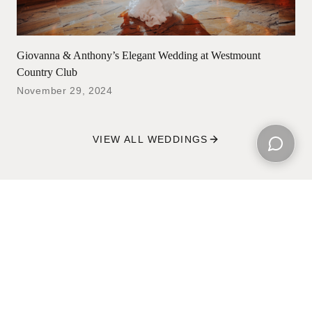
Giovanna & Anthony’s Elegant Wedding at Westmount
Country Club
November 29, 2024
VIEW ALL WEDDINGS
Open ch
Wedding Films