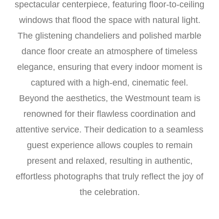
spectacular centerpiece, featuring floor-to-ceiling
windows that flood the space with natural light.
The glistening chandeliers and polished marble
dance floor create an atmosphere of timeless
elegance, ensuring that every indoor moment is
captured with a high-end, cinematic feel.
Beyond the aesthetics, the Westmount team is
renowned for their flawless coordination and
attentive service. Their dedication to a seamless
guest experience allows couples to remain
present and relaxed, resulting in authentic,
effortless photographs that truly reflect the joy of
the celebration.