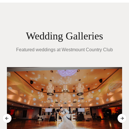
Wedding Galleries
Featured weddings at
Westmount Country Club
T
Previous slide
Next