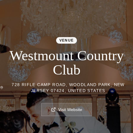
VENUE
Westmount Country
Club
728 RIFLE CAMP ROAD, WOODLAND PARK, NEW
JERSEY 07424, UNITED STATES
Visit Website