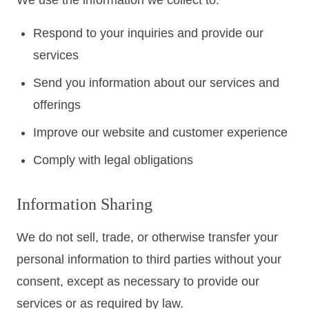
We use the information we collect to:
Respond to your inquiries and provide our
services
Send you information about our services and
offerings
Improve our website and customer experience
Comply with legal obligations
Information Sharing
We do not sell, trade, or otherwise transfer your
personal information to third parties without your
consent, except as necessary to provide our
services or as required by law.