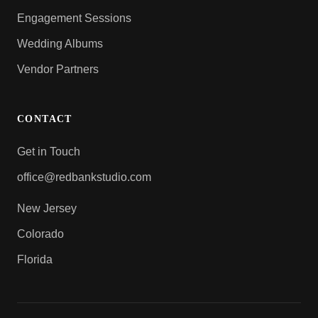
Engagement Sessions
Wedding Albums
Vendor Partners
CONTACT
Get in Touch
office@redbankstudio.com
New Jersey
Colorado
Florida