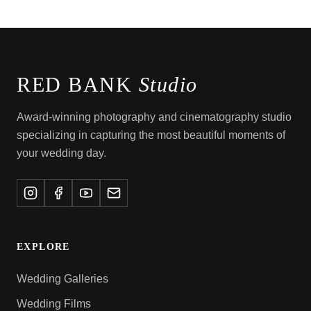
RED BANK
Studio
Award-winning photography and cinematography studio
specializing in capturing the most beautiful moments of
your wedding day.
EXPLORE
Wedding Galleries
Wedding Films