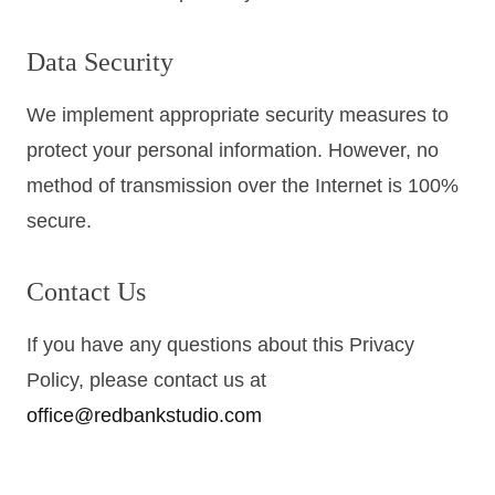
Data Security
We implement appropriate security measures to
protect your personal information. However, no
method of transmission over the Internet is 100%
secure.
Contact Us
If you have any questions about this Privacy
Policy, please contact us at
office@redbankstudio.com