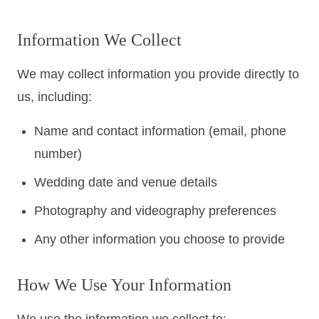
Colorado
Florida
FAQ
Information We Collect
Blog
Contact
We may collect information you provide directly to
us, including:
Name and contact information (email, phone
number)
Wedding date and venue details
Photography and videography preferences
Any other information you choose to provide
How We Use Your Information