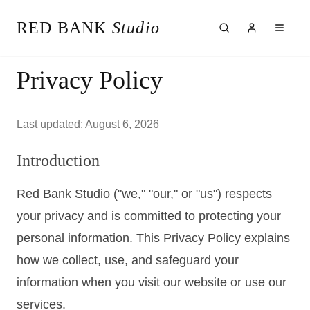
RED BANK
Studio
About the Studio
Privacy Policy
Our Team
Our Reviews
Weddings
Last updated:
August 6, 2026
Videos
Engagements
Introduction
Albums
Vendors
Red Bank Studio ("we," "our," or "us") respects
Client Galleries
Client Video Galleries
your privacy and is committed to protecting your
Photography
personal information. This Privacy Policy explains
Cinematography
how we collect, use, and safeguard your
Photobooth
Content Creator
information when you visit our website or use our
New Jersey
services.