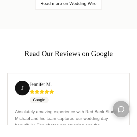
Read more on Wedding Wire
Read Our Reviews on Google
Jennifer M.
J
Google
Absolutely amazing experience with Red Bank Studio!
Michael and his team captured our wedding day
Open ch
beautifully. The photos are stunning and the
turnaround time was incredibly fast. Highly recommend