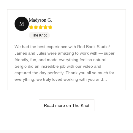
Madyson G.
M
The Knot
We had the best experience with Red Bank Studio!
James and Jules were amazing to work with — super
friendly, fun, and made everything feel so natural.
Sergio did an incredible job with our video and
captured the day perfectly. Thank you all so much for
everything, we truly loved working with you and
couldn't be happier with the results! Highly recommend
this team!
Read more on The Knot