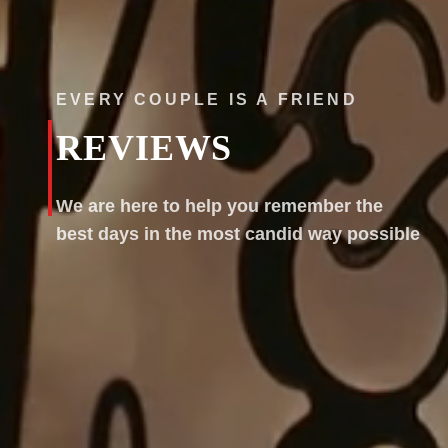
EVERY COUPLE IS A FRIEND
REVIEWS
We are here to help you remember the
best days in the most candid way possible