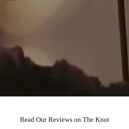
Read Our Reviews on The Knot