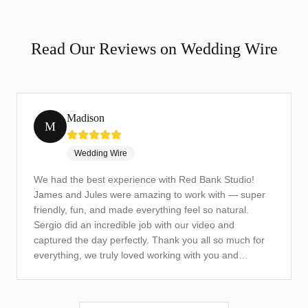
Read Our Reviews on Wedding Wire
Madison
M
Wedding Wire
We had the best experience with Red Bank Studio!
James and Jules were amazing to work with — super
friendly, fun, and made everything feel so natural.
Sergio did an incredible job with our video and
captured the day perfectly. Thank you all so much for
everything, we truly loved working with you and
couldn't be happier with the results! Highly recommend
this team!