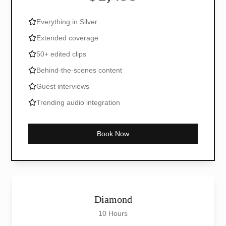
Everything in Silver
Extended coverage
50+ edited clips
Behind-the-scenes content
Guest interviews
Trending audio integration
Book Now
Diamond
10 Hours