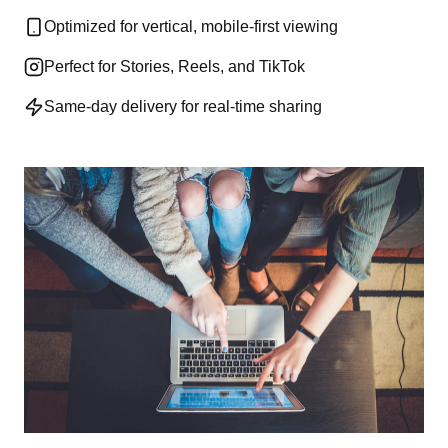
Optimized for vertical, mobile-first viewing
Perfect for Stories, Reels, and TikTok
Same-day delivery for real-time sharing