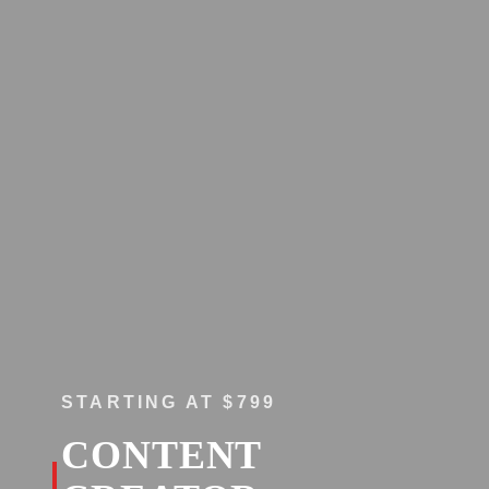
STARTING AT $799
CONTENT