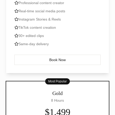
Professional content creator
Real-time social media posts
Instagram Stories & Reels
TikTok content creation
30+ edited clips
Same-day delivery
Book Now
Most Popular
Gold
8 Hours
$1,499