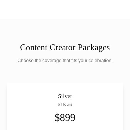
Content Creator Packages
Choose the coverage that fits your celebration.
Silver
6 Hours
$899