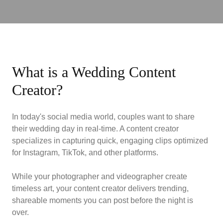
What is a Wedding Content
Creator?
In today's social media world, couples want to share
their wedding day in real-time. A content creator
specializes in capturing quick, engaging clips optimized
for Instagram, TikTok, and other platforms.
While your photographer and videographer create
timeless art, your content creator delivers trending,
shareable moments you can post before the night is
over.