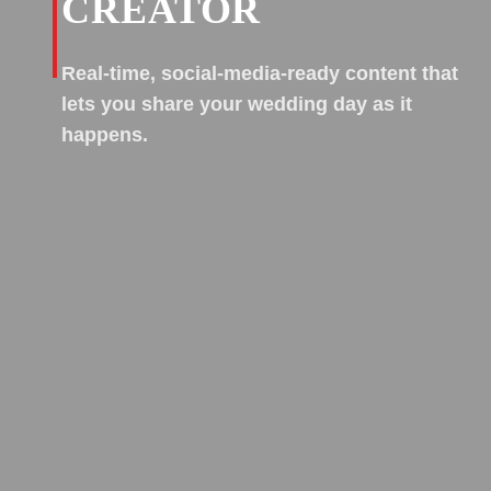
CREATOR
Real-time, social-media-ready content that
lets you share your wedding day as it
happens.