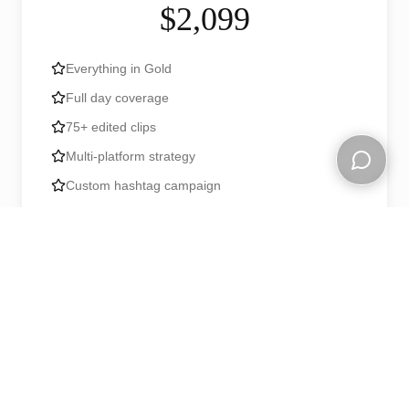
$2,099
Everything in Gold
Full day coverage
75+ edited clips
Multi-platform strategy
Custom hashtag campaign
Open ch
Post-event highlight reel
Book Now