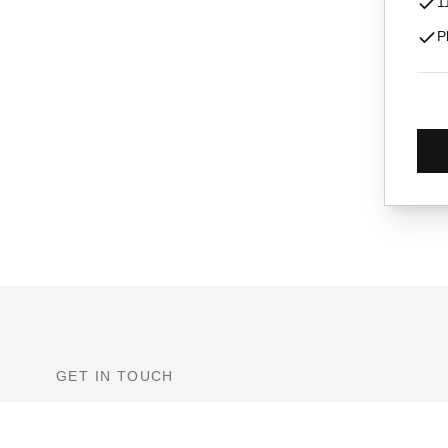
1
P
GET IN TOUCH
Ready to Book?