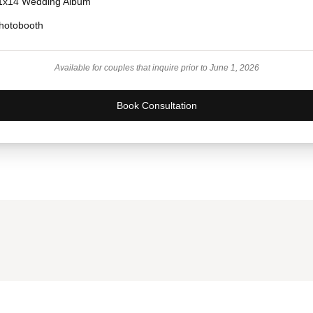
1x14 Wedding Album
hotobooth
Available for couples that inquire prior to June 1, 2026
Book Consultation
Prefer to Chat Live?