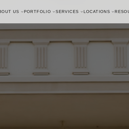
BOUT US
PORTFOLIO
SERVICES
LOCATIONS
RESO