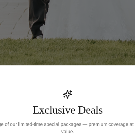
Exclusive Deals
e of our limited-time special packages — premium coverage at
value.