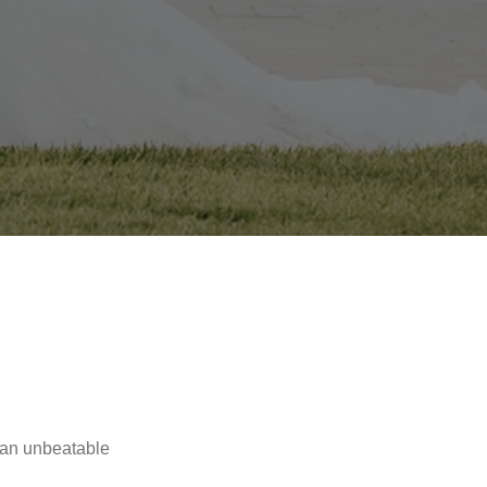
 an unbeatable