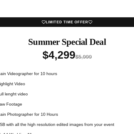
LIMITED TIME OFFER
Summer Special Deal
$
4,299
$
5,999
ain Videographer for 10 hours
ighlight Video
ull lenght video
aw Footage
ain Photographer for 10 Hours
SB with all the high resolution edited images from your event