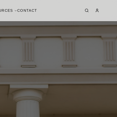
URCES
CONTACT