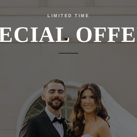
LIMITED TIME
ECIAL OFF