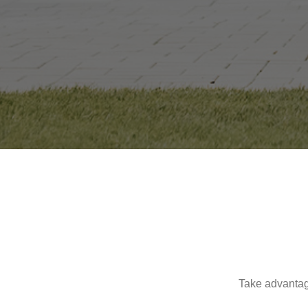
Take advantag