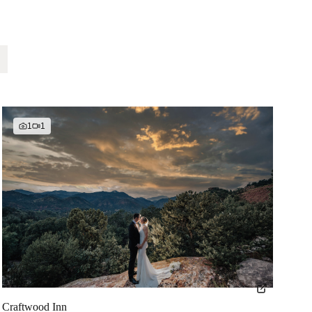
1
1
Craftwood Inn