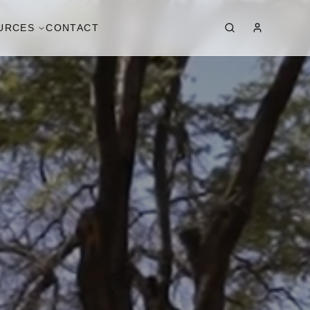
URCES
CONTACT