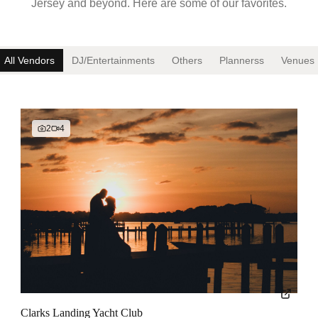
Jersey and beyond. Here are some of our favorites.
All Vendors
DJ/Entertainment
s
Other
s
Planners
s
Venue
s
2
4
Clarks Landing Yacht Club