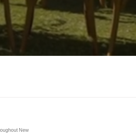
throughout New