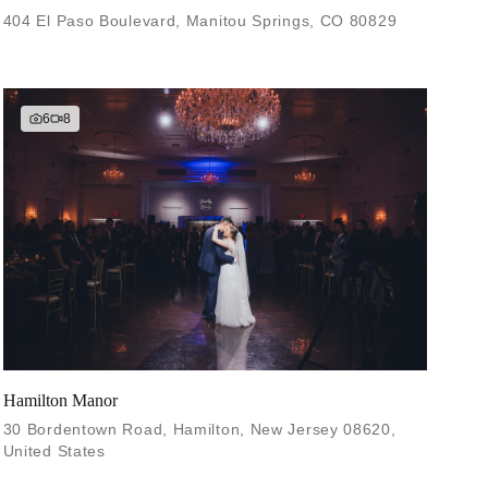
404 El Paso Boulevard, Manitou Springs, CO 80829
6
8
Hamilton Manor
30 Bordentown Road, Hamilton, New Jersey 08620,
United States