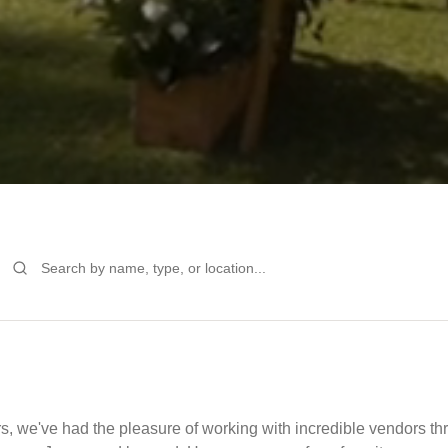
s, we've had the pleasure of working with incredible vendors 