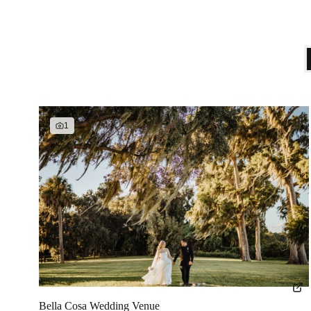
1
Bella Cosa Wedding Venue