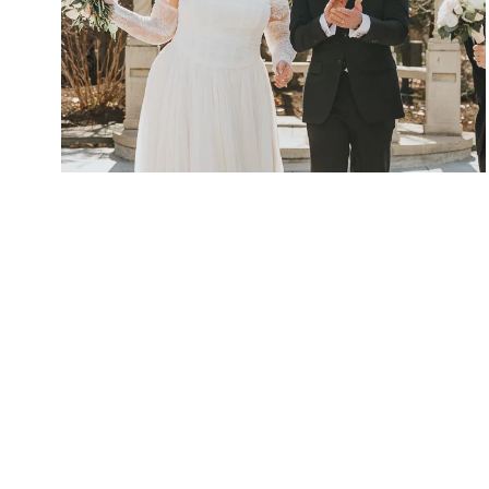
Crystal Plaza Livingston NJ