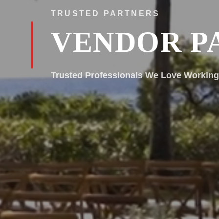
TRUSTED PARTNERS
VENDOR P
Trusted Professionals We Love Working