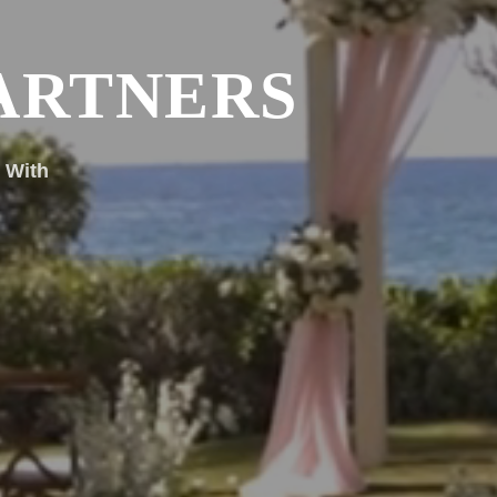
ARTNERS
 With