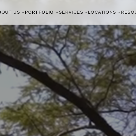
BOUT US
PORTFOLIO
SERVICES
LOCATIONS
RESO