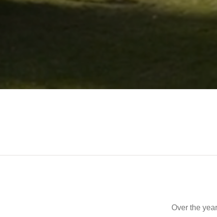
Over the year