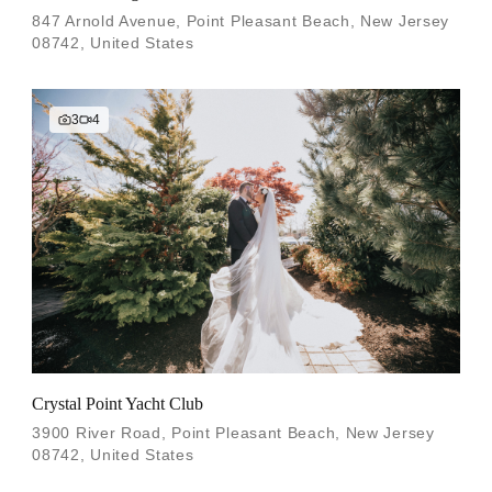
847 Arnold Avenue, Point Pleasant Beach, New Jersey
08742, United States
3
4
Crystal Point Yacht Club
3900 River Road, Point Pleasant Beach, New Jersey
08742, United States