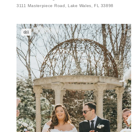
3111 Masterpiece Road, Lake Wales, FL 33898
1