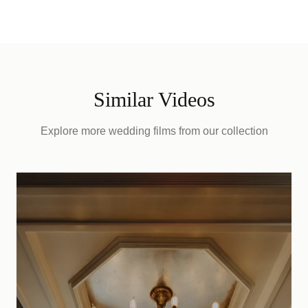
Similar Videos
Explore more wedding films from our collection
D