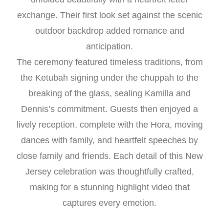
exchange. Their first look set against the scenic
outdoor backdrop added romance and
anticipation.
The ceremony featured timeless traditions, from
the Ketubah signing under the chuppah to the
breaking of the glass, sealing Kamilla and
Dennis’s commitment. Guests then enjoyed a
lively reception, complete with the Hora, moving
dances with family, and heartfelt speeches by
close family and friends. Each detail of this New
Jersey celebration was thoughtfully crafted,
making for a stunning highlight video that
captures every emotion.