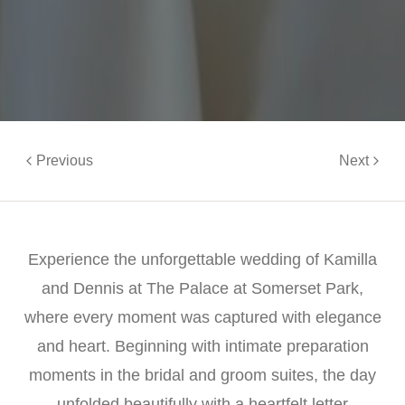
Previous
Next
Experience the unforgettable wedding of Kamilla
and Dennis at The Palace at Somerset Park,
where every moment was captured with elegance
and heart. Beginning with intimate preparation
moments in the bridal and groom suites, the day
unfolded beautifully with a heartfelt letter