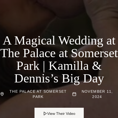
A Magical Wedding at
The Palace at Somerset
Park | Kamilla &
Dennis’s Big Day
THE PALACE AT SOMERSET
NOVEMBER 11,
PARK
2024
View Their Video