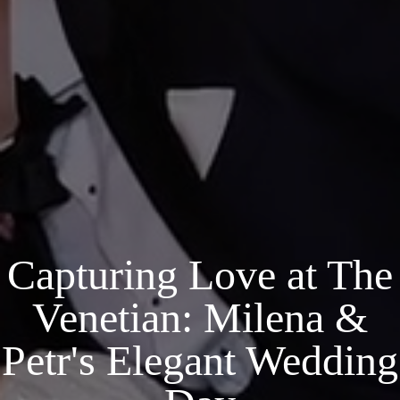
Capturing Love at The
Venetian: Milena &
Petr's Elegant Wedding