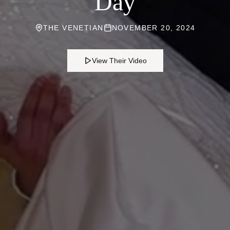
Day
THE VENETIAN
NOVEMBER 20, 2024
View Their Video