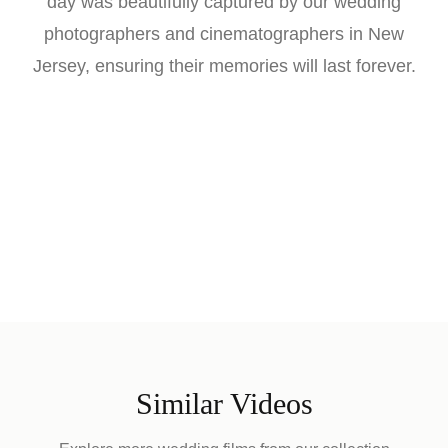
day was beautifully captured by our wedding
photographers and cinematographers in New
Jersey, ensuring their memories will last forever.
Similar Videos