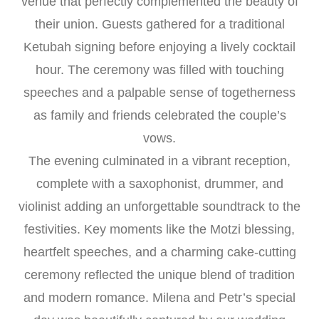
venue that perfectly complemented the beauty of
their union. Guests gathered for a traditional
Ketubah signing before enjoying a lively cocktail
hour. The ceremony was filled with touching
speeches and a palpable sense of togetherness
as family and friends celebrated the couple’s
vows.
The evening culminated in a vibrant reception,
complete with a saxophonist, drummer, and
violinist adding an unforgettable soundtrack to the
festivities. Key moments like the Motzi blessing,
heartfelt speeches, and a charming cake-cutting
ceremony reflected the unique blend of tradition
and modern romance. Milena and Petr’s special