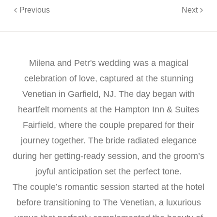
Previous
Next
Milena and Petr's wedding was a magical
celebration of love, captured at the stunning
Venetian in Garfield, NJ. The day began with
heartfelt moments at the Hampton Inn & Suites
Fairfield, where the couple prepared for their
journey together. The bride radiated elegance
during her getting-ready session, and the groom’s
joyful anticipation set the perfect tone.
The couple’s romantic session started at the hotel
before transitioning to The Venetian, a luxurious