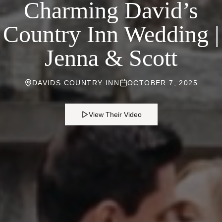
Charming David’s
Country Inn Wedding |
Jenna & Scott
DAVIDS COUNTRY INN
OCTOBER 7, 2025
View Their Video