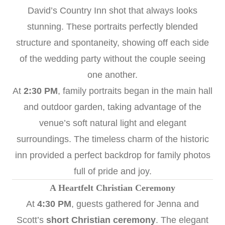
David’s Country Inn shot that always looks
stunning. These portraits perfectly blended
structure and spontaneity, showing off each side
of the wedding party without the couple seeing
one another.
At
2:30 PM
, family portraits began in the main hall
and outdoor garden, taking advantage of the
venue’s soft natural light and elegant
surroundings. The timeless charm of the historic
inn provided a perfect backdrop for family photos
full of pride and joy.
A Heartfelt Christian Ceremony
At
4:30 PM
, guests gathered for Jenna and
Scott’s
short Christian ceremony
. The elegant