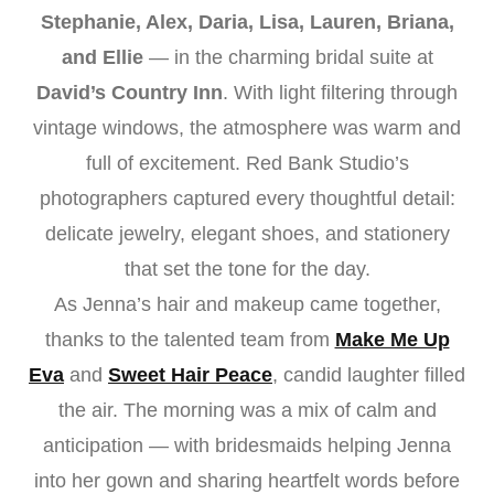
Stephanie, Alex, Daria, Lisa, Lauren, Briana,
and Ellie
— in the charming bridal suite at
David’s Country Inn
. With light filtering through
vintage windows, the atmosphere was warm and
full of excitement. Red Bank Studio’s
photographers captured every thoughtful detail:
delicate jewelry, elegant shoes, and stationery
that set the tone for the day.
As Jenna’s hair and makeup came together,
thanks to the talented team from
Make Me Up
Eva
and
Sweet Hair Peace
, candid laughter filled
the air. The morning was a mix of calm and
anticipation — with bridesmaids helping Jenna
into her gown and sharing heartfelt words before