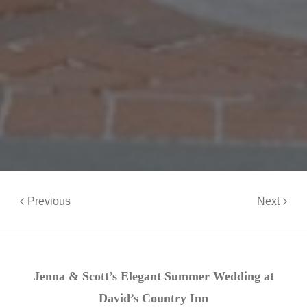
Previous
Next
Jenna & Scott’s Elegant Summer Wedding at
David’s Country Inn