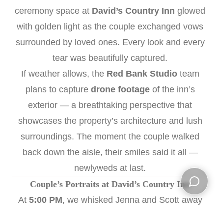
ceremony space at
David’s Country Inn
glowed
with golden light as the couple exchanged vows
surrounded by loved ones. Every look and every
tear was beautifully captured.
If weather allows, the
Red Bank Studio
team
plans to capture
drone footage
of the inn’s
exterior — a breathtaking perspective that
showcases the property’s architecture and lush
surroundings. The moment the couple walked
back down the aisle, their smiles said it all —
newlyweds at last.
Couple’s Portraits at David’s Country Inn
At
5:00 PM
, we whisked Jenna and Scott away
Open ch
for their first portraits as husband and wife. Using