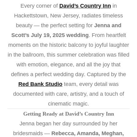
Every corner of
David’s Country Inn
in
Hackettstown, New Jersey, radiates timeless
beauty — the perfect setting for
Jenna and
Scott’s July 19, 2025 wedding
. From heartfelt
moments on the historic balcony to joyful laughter
in the ballroom, this summer celebration was filled
with emotion, elegance, and all the joy that
defines a perfect wedding day. Captured by the
Red Bank Studio
team, every detail was
documented with care, artistry, and a touch of
cinematic magic.
Getting Ready at David’s Country Inn
Jenna began her day surrounded by her
bridesmaids —
Rebecca, Amanda, Meghan,