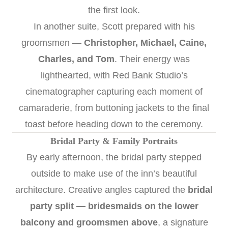
the first look.
In another suite, Scott prepared with his
groomsmen —
Christopher, Michael, Caine,
Charles, and Tom
. Their energy was
lighthearted, with Red Bank Studio’s
cinematographer capturing each moment of
camaraderie, from buttoning jackets to the final
toast before heading down to the ceremony.
Bridal Party & Family Portraits
By early afternoon, the bridal party stepped
outside to make use of the inn’s beautiful
architecture. Creative angles captured the
bridal
party split — bridesmaids on the lower
balcony and groomsmen above
, a signature