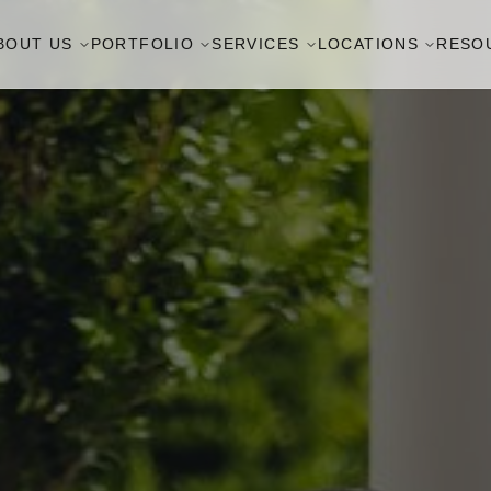
BOUT US
PORTFOLIO
SERVICES
LOCATIONS
RESO