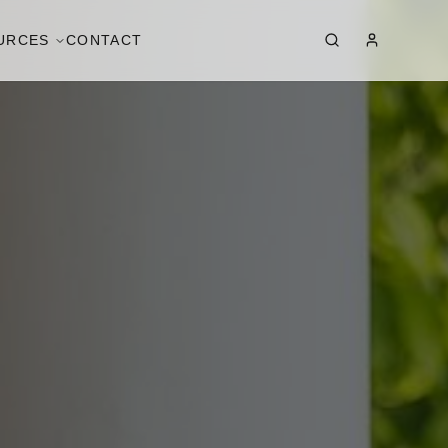
URCES
CONTACT