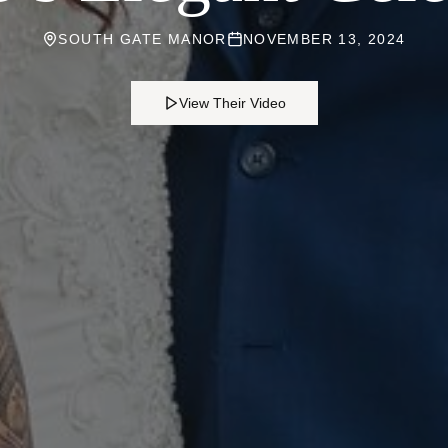
SOUTH GATE MANOR
NOVEMBER 13, 2024
View Their Video