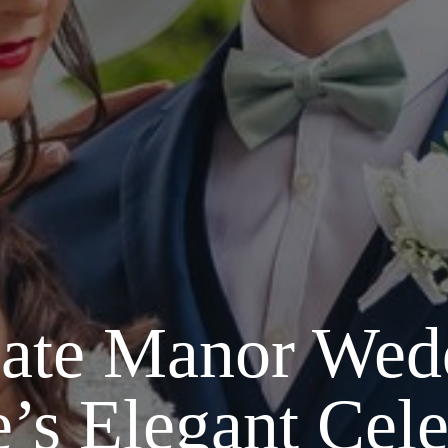
ate Manor Wed
e’s Elegant Cele