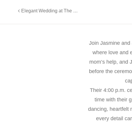
Elegant Wedding at The Gramercy: Emily and Brad’s Timeless Celebration
Join Jasmine and 
where love and el
mom’s help, and 
before the ceremo
cap
Their 4:00 p.m. c
time with their 
dancing, heartfel
every detail ca