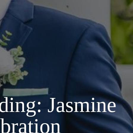
ding: Jasmine
bration