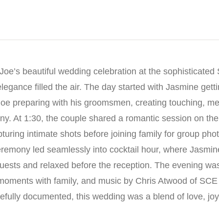
Joe’s beautiful wedding celebration at the sophisticated
egance filled the air. The day started with Jasmine gett
Joe preparing with his groomsmen, creating touching, 
ny. At 1:30, the couple shared a romantic session on the
turing intimate shots before joining family for group pho
eremony led seamlessly into cocktail hour, where Jasmi
guests and relaxed before the reception. The evening was f
t moments with family, and music by Chris Atwood of SCE
refully documented, this wedding was a blend of love, jo