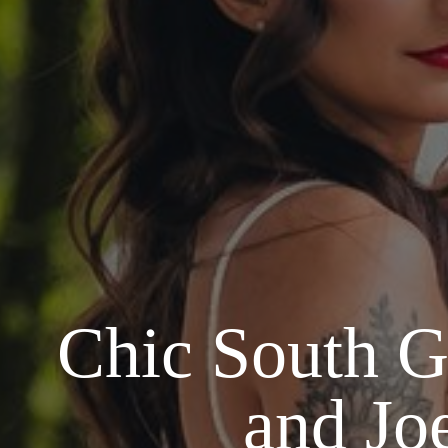
Chic South G
and Jo