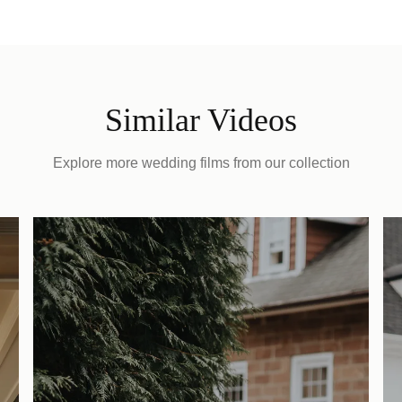
Similar Videos
Explore more wedding films from our collection