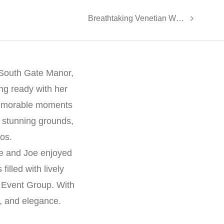
Breathtaking Venetian Wedding: Amy and Gary’s Joyous Celebration
 South Gate Manor,
ing ready with her
memorable moments
 stunning grounds,
tos.
ne and Joe enjoyed
illed with lively
 Event Group. With
y, and elegance.