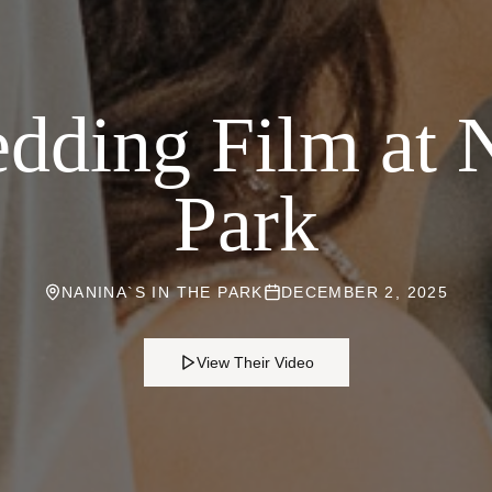
ding Film at N
Park
NANINA`S IN THE PARK
DECEMBER 2, 2025
View Their Video