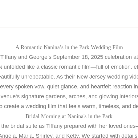
A Romantic Nanina’s in the Park Wedding Film
Tiffany and George’s September 18, 2025 celebration at
k
unfolded like a classic romantic film—full of emotion, e
eautifully unrepeatable. As their New Jersey wedding vid
very spoken vow, quiet glance, and heartfelt reaction in
 venue’s signature gardens, arches, and glowing interio
to create a wedding film that feels warm, timeless, and d
Bridal Morning at Nanina's in the Park
the bridal suite as Tiffany prepared with her loved ones
ngela, Maria, Shirley, and Ketty. We started with detail