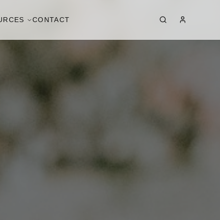
URCES
CONTACT