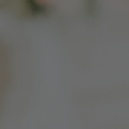
Colorado
Florida
FAQ
Blog
Contact