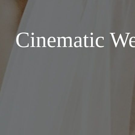
Cinematic Wed