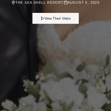
THE SEA SHELL RESORT
AUGUST 5, 2025
View Their Video