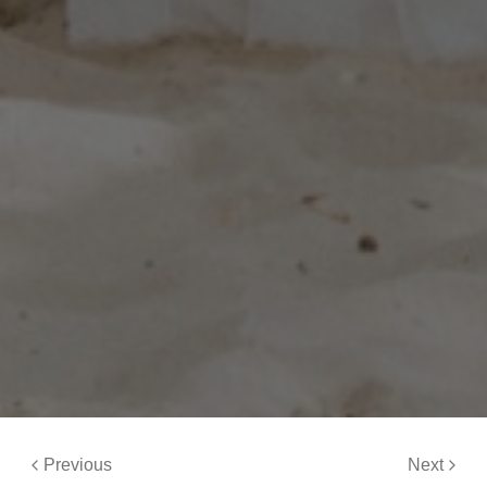
Previous
Next