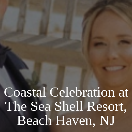
Coastal Celebration at
The Sea Shell Resort,
Beach Haven, NJ