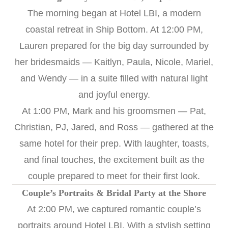
The morning began at Hotel LBI, a modern
coastal retreat in Ship Bottom. At 12:00 PM,
Lauren prepared for the big day surrounded by
her bridesmaids — Kaitlyn, Paula, Nicole, Mariel,
and Wendy — in a suite filled with natural light
and joyful energy.
At 1:00 PM, Mark and his groomsmen — Pat,
Christian, PJ, Jared, and Ross — gathered at the
same hotel for their prep. With laughter, toasts,
and final touches, the excitement built as the
couple prepared to meet for their first look.
Couple’s Portraits & Bridal Party at the Shore
At 2:00 PM, we captured romantic couple’s
portraits around Hotel LBI. With a stylish setting