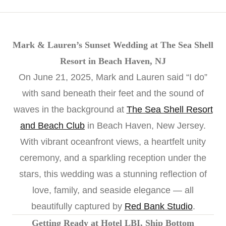
Mark & Lauren’s Sunset Wedding at The Sea Shell
Resort in Beach Haven, NJ
On June 21, 2025, Mark and Lauren said “I do”
with sand beneath their feet and the sound of
waves in the background at
The Sea Shell Resort
and Beach Club
in Beach Haven, New Jersey.
With vibrant oceanfront views, a heartfelt unity
ceremony, and a sparkling reception under the
stars, this wedding was a stunning reflection of
love, family, and seaside elegance — all
beautifully captured by
Red Bank Studio
.
Getting Ready at Hotel LBI, Ship Bottom