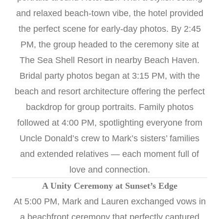
and relaxed beach-town vibe, the hotel provided
the perfect scene for early-day photos. By 2:45
PM, the group headed to the ceremony site at
The Sea Shell Resort in nearby Beach Haven.
Bridal party photos began at 3:15 PM, with the
beach and resort architecture offering the perfect
backdrop for group portraits. Family photos
followed at 4:00 PM, spotlighting everyone from
Uncle Donald’s crew to Mark’s sisters’ families
and extended relatives — each moment full of
love and connection.
A Unity Ceremony at Sunset’s Edge
At 5:00 PM, Mark and Lauren exchanged vows in
a beachfront ceremony that perfectly captured