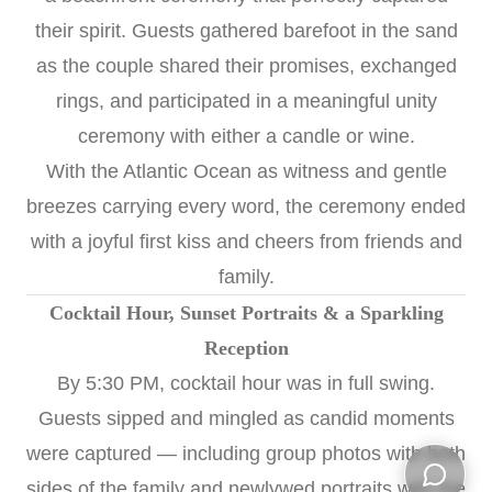
their spirit. Guests gathered barefoot in the sand
as the couple shared their promises, exchanged
rings, and participated in a meaningful unity
ceremony with either a candle or wine.
With the Atlantic Ocean as witness and gentle
breezes carrying every word, the ceremony ended
with a joyful first kiss and cheers from friends and
family.
Cocktail Hour, Sunset Portraits & a Sparkling
Reception
By 5:30 PM, cocktail hour was in full swing.
Guests sipped and mingled as candid moments
were captured — including group photos with both
sides of the family and newlywed portraits with the