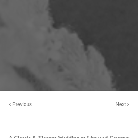
Previous
Next