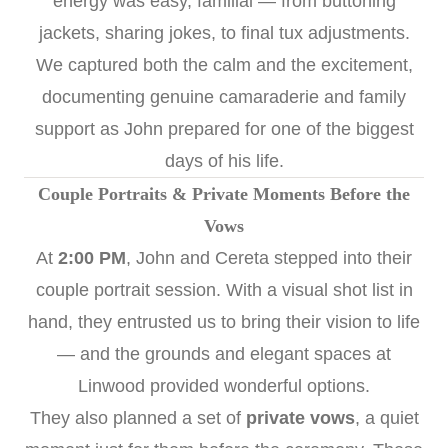
energy was easy, familial — from buttoning
jackets, sharing jokes, to final tux adjustments.
We captured both the calm and the excitement,
documenting genuine camaraderie and family
support as John prepared for one of the biggest
days of his life.
Couple Portraits & Private Moments Before the
Vows
At
2:00 PM
, John and Cereta stepped into their
couple portrait session. With a visual shot list in
hand, they entrusted us to bring their vision to life
— and the grounds and elegant spaces at
Linwood provided wonderful options.
They also planned a set of
private vows
, a quiet