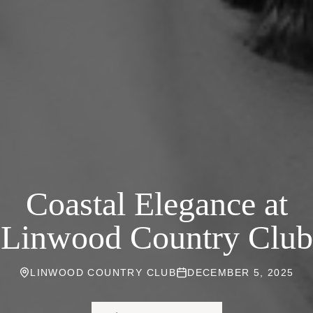
Coastal Elegance at
Linwood Country Club
LINWOOD COUNTRY CLUB
DECEMBER 5, 2025