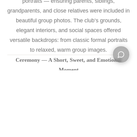
portraits — ensuring parents, siblings,
grandparents, and close relatives were included in
beautiful group photos. The club’s grounds,
elegant interiors, and social spaces offered
versatile backdrops: from classic formal portraits
to relaxed, warm group images.
Ceremony — A Short, Sweet, and Emotional
Open ch
Moment
The ceremony began at
5:00 PM
in Linwood
Country Club’s elegant event space. Surrounded
by loved ones, John and Cereta exchanged vows
and rings in a simple but deeply meaningful
ceremony. We captured the ring exchange, the
first kiss, emotional glances — and the quiet joy of