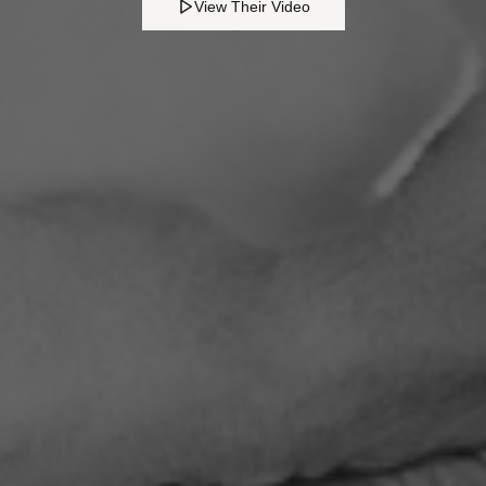
View Their Video