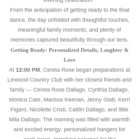
evening celebration.
From the anticipation of getting ready to the final
dance, the day unfolded with thoughtful touches,
meaningful family moments, and plenty of
memories captured beautifully through our lens.
Getting Ready: Personalized Details, Laughter &
Love
At
12:00 PM
, Cereta Rose began preparations at
Linwood Country Club with her closest friends and
family — Cereta Rose Dallago, Cynthia Dallago,
Monica Cate, Marissa Keenan, Jenny Glab, Kerri
Figaro, Nicolette Cristi, Caitlin Dallago, and little
Mila Dallago. The morning was filled with warmth
and excited energy: personalized hangers for