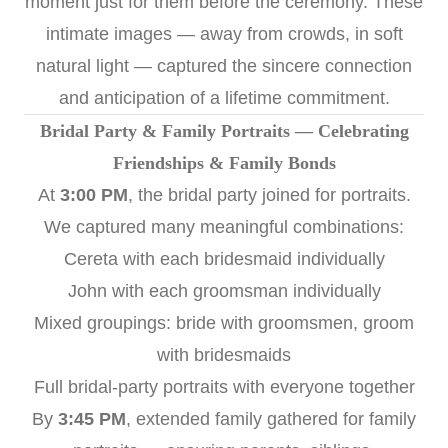
moment just for them before the ceremony. These
intimate images — away from crowds, in soft
natural light — captured the sincere connection
and anticipation of a lifetime commitment.
Bridal Party & Family Portraits — Celebrating
Friendships & Family Bonds
At
3:00 PM
, the bridal party joined for portraits.
We captured many meaningful combinations:
Cereta with each bridesmaid individually
John with each groomsman individually
Mixed groupings: bride with groomsmen, groom
with bridesmaids
Full bridal-party portraits with everyone together
By
3:45 PM
, extended family gathered for family