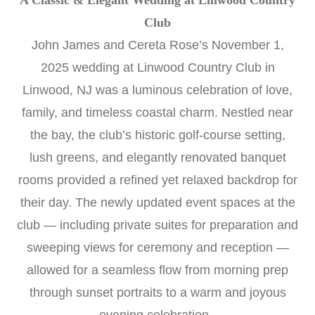
A Classic & Elegant Wedding at Linwood Country
Club
John James and Cereta Rose’s November 1,
2025 wedding at Linwood Country Club in
Linwood, NJ was a luminous celebration of love,
family, and timeless coastal charm. Nestled near
the bay, the club’s historic golf-course setting,
lush greens, and elegantly renovated banquet
rooms provided a refined yet relaxed backdrop for
their day. The newly updated event spaces at the
club — including private suites for preparation and
sweeping views for ceremony and reception —
allowed for a seamless flow from morning prep
through sunset portraits to a warm and joyous