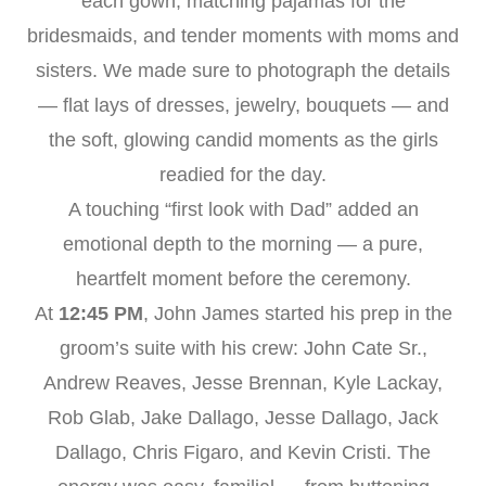
each gown, matching pajamas for the
bridesmaids, and tender moments with moms and
sisters. We made sure to photograph the details
— flat lays of dresses, jewelry, bouquets — and
the soft, glowing candid moments as the girls
readied for the day.
A touching “first look with Dad” added an
emotional depth to the morning — a pure,
heartfelt moment before the ceremony.
At
12:45 PM
, John James started his prep in the
groom’s suite with his crew: John Cate Sr.,
Andrew Reaves, Jesse Brennan, Kyle Lackay,
Rob Glab, Jake Dallago, Jesse Dallago, Jack
Dallago, Chris Figaro, and Kevin Cristi. The