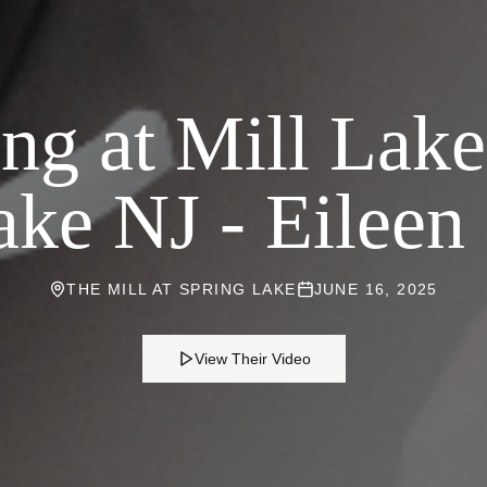
g at Mill Lake
ake NJ - Eileen 
THE MILL AT SPRING LAKE
JUNE 16, 2025
View Their Video