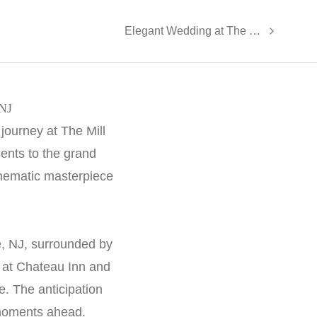
Elegant Wedding at The Valley at Neshanic - Dana and Alex
 NJ
journey at The Mill
ents to the grand
cinematic masterpiece
e, NJ, surrounded by
y at Chateau Inn and
. The anticipation
 moments ahead.