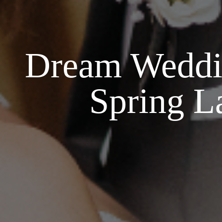
Dream Weddin
Spring L