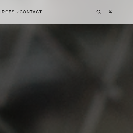
URCES
CONTACT