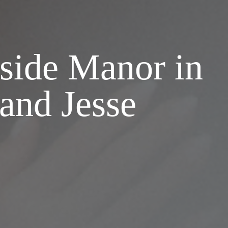
side Manor in
and Jesse