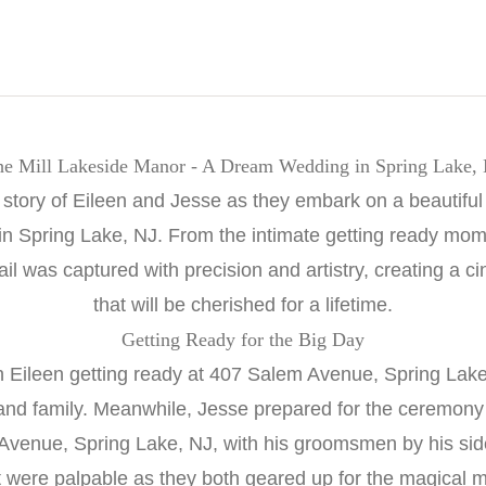
e Mill Lakeside Manor - A Dream Wedding in Spring Lake,
 story of Eileen and Jesse as they embark on a beautiful 
n Spring Lake, NJ. From the intimate getting ready mom
ail was captured with precision and artistry, creating a 
that will be cherished for a lifetime.
Getting Ready for the Big Day
h Eileen getting ready at 407 Salem Avenue, Spring Lak
 and family. Meanwhile, Jesse prepared for the ceremon
Avenue, Spring Lake, NJ, with his groomsmen by his side
 were palpable as they both geared up for the magical