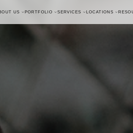
BOUT US
PORTFOLIO
SERVICES
LOCATIONS
RESO