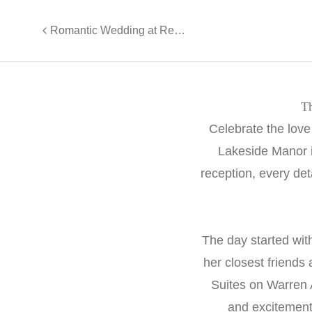
Romantic Wedding at Renault Winery - Lisa and Pete
Th
Celebrate the love
Lakeside Manor i
reception, every det
The day started wit
her closest friends
Suites on Warren 
and excitement