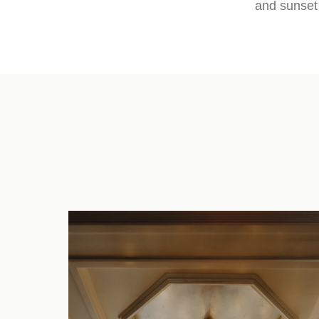
and sunset 