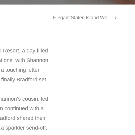
Elegant Staten Island Wedding at LiGreci’s Staaten: Angela and William’s Special Day
Resort, a day filled
ations, with Shannon
a touching letter
inally Bradford set
hannon’s cousin, led
on continued with a
adford shared their
a sparkler send-off,