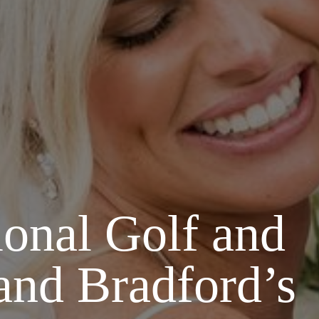
onal Golf and
and Bradford’s