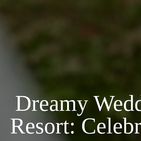
Dreamy Weddi
Resort: Celeb