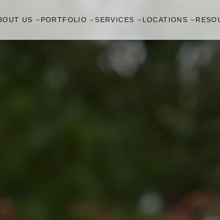
BOUT US
PORTFOLIO
SERVICES
LOCATIONS
RESO