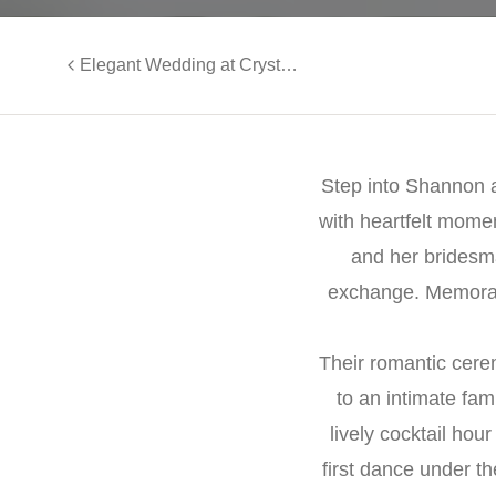
Elegant Wedding at Crystal Plaza: Celebrating Melissa and Daniel’s Unforgettable Day
Step into Shannon a
with heartfelt mome
and her bridesma
exchange. Memorabl
Their romantic cere
to an intimate fam
lively cocktail ho
first dance under t