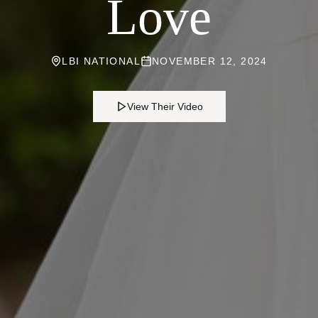
Love
LBI NATIONAL
NOVEMBER 12, 2024
View Their Video