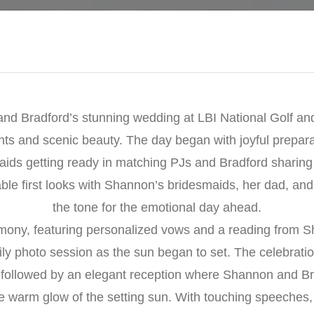
nd Bradford’s stunning wedding at LBI National Golf and 
nts and scenic beauty. The day began with joyful prepar
ids getting ready in matching PJs and Bradford sharing 
e first looks with Shannon’s bridesmaids, her dad, and f
the tone for the emotional day ahead.
mony, featuring personalized vows and a reading from S
ily photo session as the sun began to set. The celebrati
ur followed by an elegant reception where Shannon and Br
he warm glow of the setting sun. With touching speeches, 