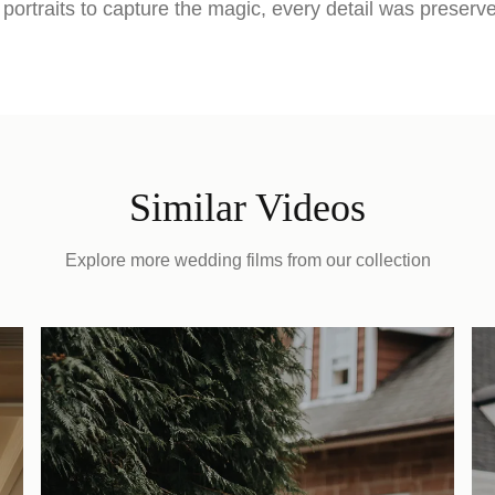
portraits to capture the magic, every detail was preserv
Similar Videos
Explore more wedding films from our collection