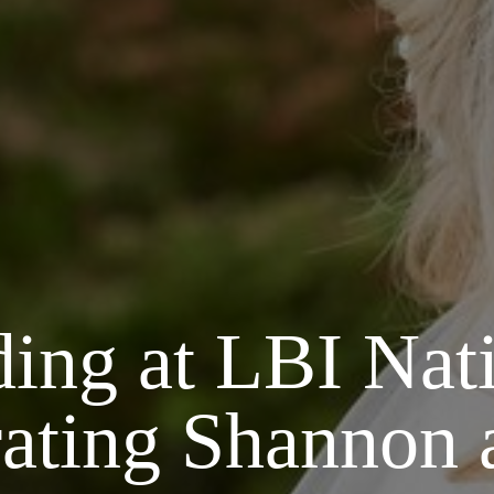
ng at LBI Nati
rating Shannon 