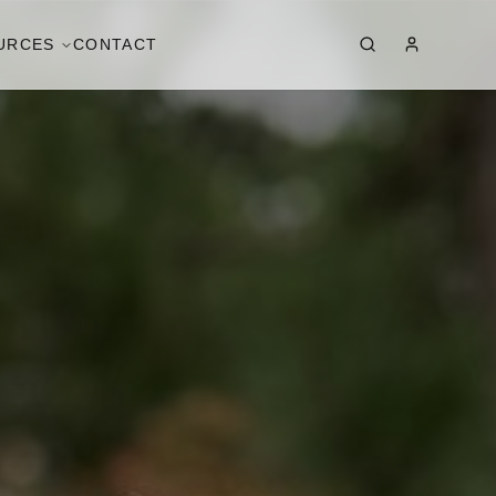
URCES
CONTACT