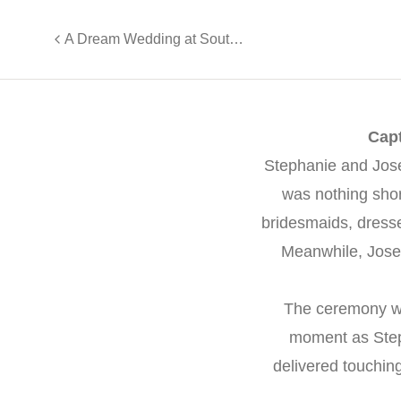
A Dream Wedding at South Gate Manor - Ashley and Francesco
Capt
Stephanie and Jos
was nothing shor
bridesmaids, dresse
Meanwhile, Josep
The ceremony w
moment as Steph
delivered touchin