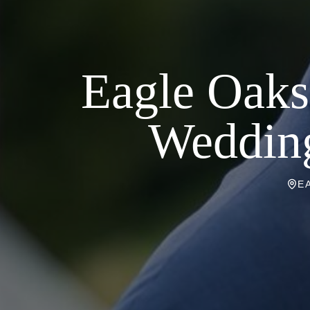
Eagle Oaks
Wedding
E