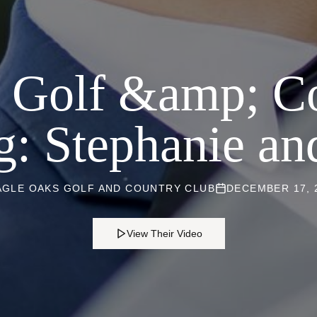
 Golf &amp; C
: Stephanie an
AGLE OAKS GOLF AND COUNTRY CLUB
DECEMBER 17, 
View Their Video