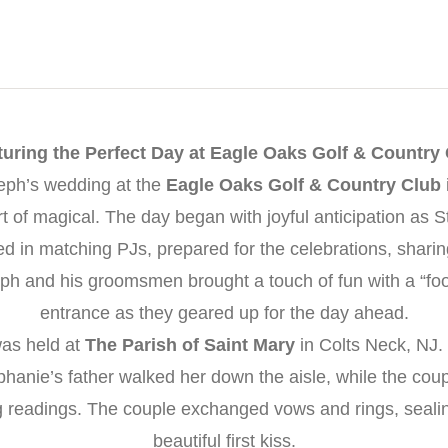
uring the Perfect Day at Eagle Oaks Golf & Country
eph’s wedding at the
Eagle Oaks Golf & Country Club
t of magical. The day began with joyful anticipation as 
d in matching PJs, prepared for the celebrations, sharin
h and his groomsmen brought a touch of fun with a “foo
entrance as they geared up for the day ahead.
as held at
The Parish of Saint Mary
in Colts Neck, NJ. 
anie’s father walked her down the aisle, while the cou
g readings. The couple exchanged vows and rings, sealing
beautiful first kiss.