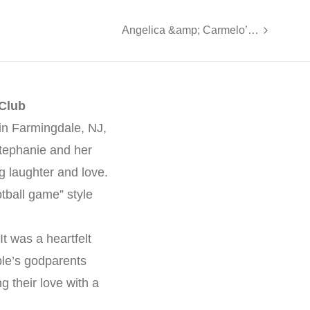
Angelica &amp; Carmelo’s Joyful Wedding at The Meadow Wood
 Club
in Farmingdale, NJ,
Stephanie and her
g laughter and love.
tball game” style
It was a heartfelt
ple’s godparents
 their love with a