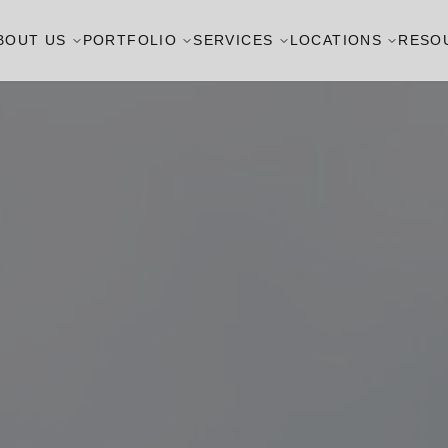
BOUT US
PORTFOLIO
SERVICES
LOCATIONS
RESO