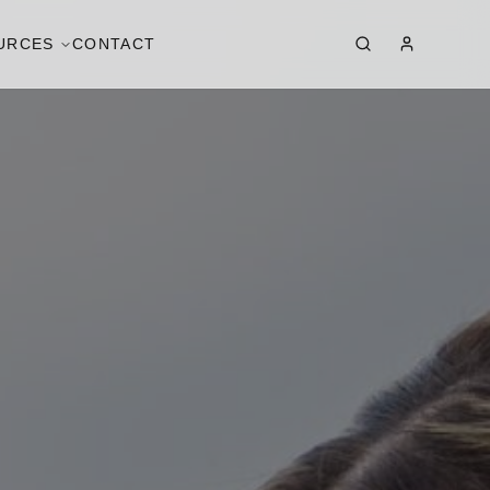
URCES
CONTACT