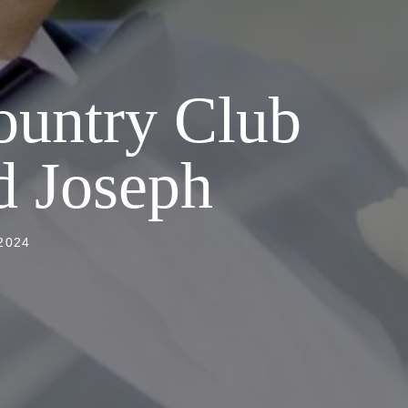
ountry Club
d Joseph
2024