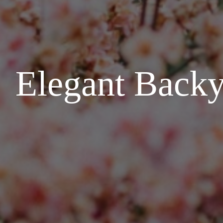
Elegant Backy