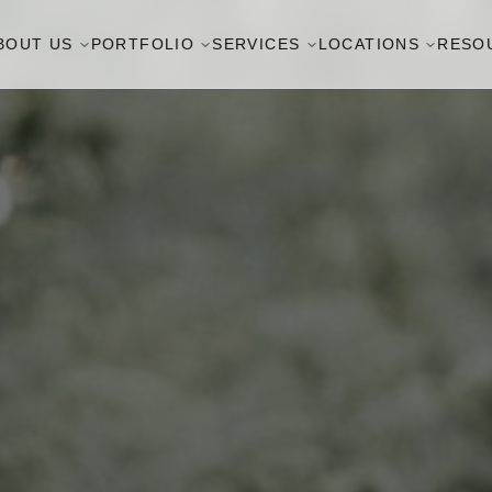
BOUT US
PORTFOLIO
SERVICES
LOCATIONS
RESO