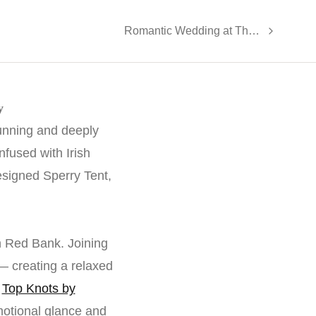
Romantic Wedding at The Grand | Totowa, NJ - Marissa and Mike
y
tunning and deeply
fused with Irish
esigned Sperry Tent,
n Red Bank. Joining
— creating a relaxed
y
Top Knots by
otional glance and