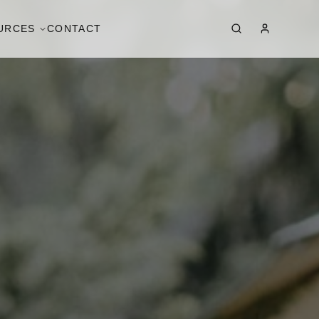
URCES
CONTACT