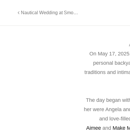
Nautical Wedding at Smooth Sailing Celebrations, Weehawken
On May 17, 2025, 
personal backya
traditions and inti
The day began with
her were Angela and
and love-fill
Aimee
and
Make M