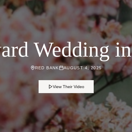
ard Wedding i
RED BANK
AUGUST 4, 2025
View Their Video