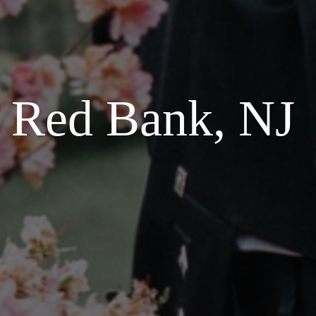
n Red Bank, NJ