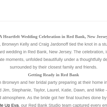
A Heartfelt Wedding Celebration in Red Bank, New Jerse
Bronwyn Kelly and Craig Jardonoff tied the knot in a s
rd wedding in Red Bank, New Jersey. The celebration, in
mate moments, unfolded beautifully under a thoughtfully d
surrounded by their closest family and friends.
Getting Ready in Red Bank
 Bronwyn and her bridal party preparing at their home i
 Jim, Stephanie, Taylor, Laurel, Katie, Dawn, and Mike 
ed atmosphere. As the bride got her final touches done b
e Up Eva
, our Red Bank Studio team captured every em