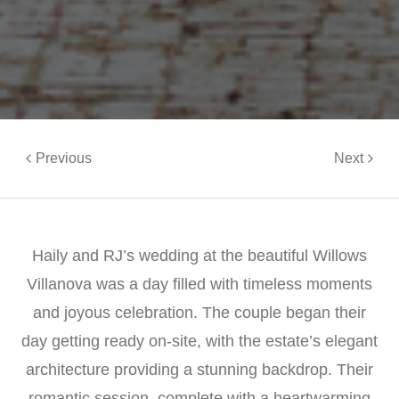
Previous
Next
Haily and RJ’s wedding at the beautiful Willows
Villanova was a day filled with timeless moments
and joyous celebration. The couple began their
day getting ready on-site, with the estate’s elegant
architecture providing a stunning backdrop. Their
romantic session, complete with a heartwarming