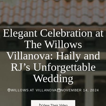
Elegant Celebration at
The Willows
Villanova: Haily and
RJ’s Unforgettable
Wedding
WILLOWS AT VILLANOVA
NOVEMBER 14, 2024
View Their Video