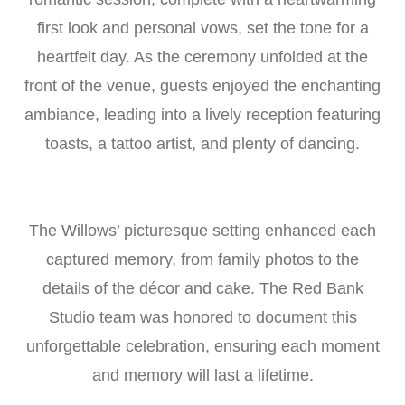
first look and personal vows, set the tone for a
heartfelt day. As the ceremony unfolded at the
front of the venue, guests enjoyed the enchanting
ambiance, leading into a lively reception featuring
toasts, a tattoo artist, and plenty of dancing.
The Willows’ picturesque setting enhanced each
captured memory, from family photos to the
details of the décor and cake. The Red Bank
Studio team was honored to document this
unforgettable celebration, ensuring each moment
and memory will last a lifetime.