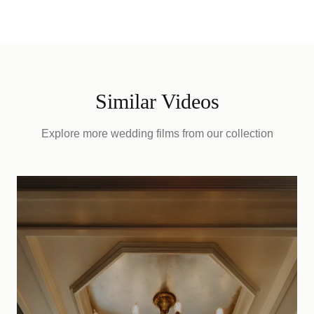
Similar Videos
Explore more wedding films from our collection
D