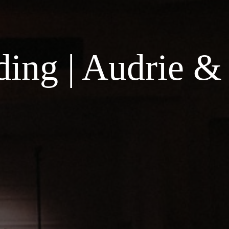
ing | Audrie &