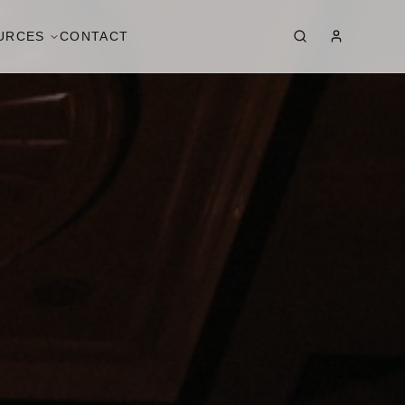
URCES
CONTACT