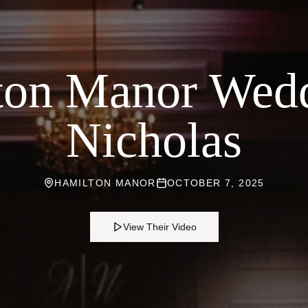
ton Manor Wedd
Nicholas
HAMILTON MANOR
OCTOBER 7, 2025
View Their Video