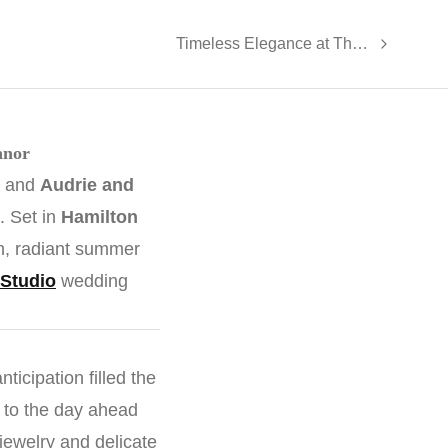
Timeless Elegance at The Legacy Castle
anor
, and
Audrie and
. Set in
Hamilton
on, radiant summer
Studio
wedding
ticipation filled the
 to the day ahead
ewelry and delicate