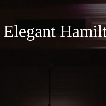
Elegant Hamil