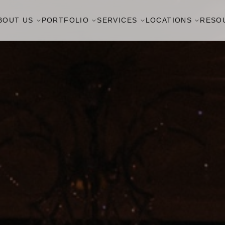
BOUT US
PORTFOLIO
SERVICES
LOCATIONS
RESO