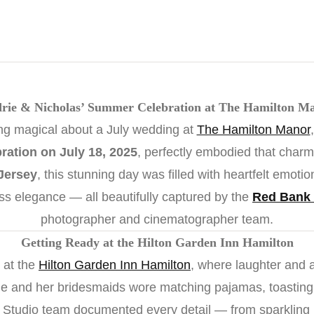
rie & Nicholas’ Summer Celebration at The Hamilton M
ng magical about a July wedding at
The Hamilton Manor
ration on July 18, 2025
, perfectly embodied that charm
Jersey
, this stunning day was filled with heartfelt emoti
ess elegance — all beautifully captured by the
Red Bank 
photographer and cinematographer team.
Getting Ready at the Hilton Garden Inn Hamilton
 at the
Hilton Garden Inn Hamilton
, where laughter and an
drie and her bridesmaids wore matching pajamas, toasting
 Studio team documented every detail — from sparkling j