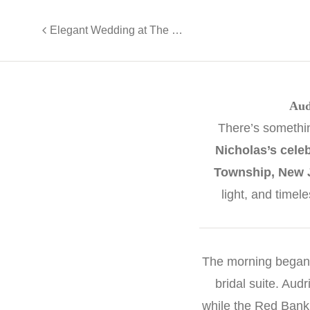
Elegant Wedding at The Palace at Somerset Park | Nikki & Ryan
Aud
There’s somethi
Nicholas’s celeb
Township, New 
light, and timel
The morning began
bridal suite. Au
while the Red Bank