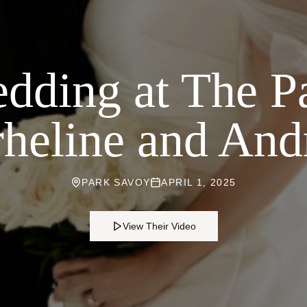
dding at The P
heline and An
PARK SAVOY
APRIL 1, 2025
View Their Video