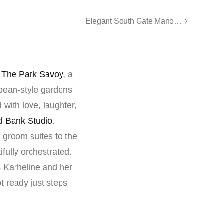
Elegant South Gate Manor Wedding Celebration
f
The Park Savoy
, a
pean-style gardens
 with love, laughter,
 Bank Studio
.
 groom suites to the
fully orchestrated.
 Karheline and her
t ready just steps