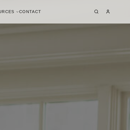
URCES
CONTACT