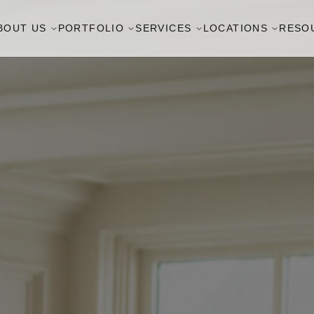
BOUT US
PORTFOLIO
SERVICES
LOCATIONS
RESO