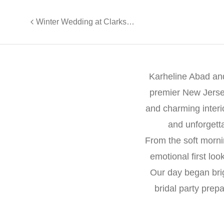
Winter Wedding at Clarks Landing Yacht Club
Karheline Abad and
premier New Jerse
and charming interio
and unforgett
From the soft morni
emotional first lo
Our day began bri
bridal party prep