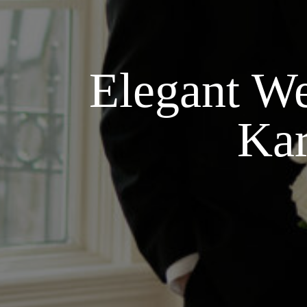
Elegant We
Kar