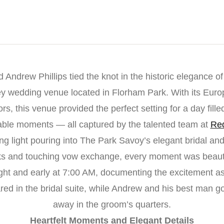
 Andrew Phillips tied the knot in the historic elegance o
y wedding venue located in Florham Park. With its Euro
rs, this venue provided the perfect setting for a day filled
able moments — all captured by the talented team at
Red
ng light pouring into The Park Savoy’s elegant bridal and
oks and touching vow exchange, every moment was beauti
ght and early at 7:00 AM, documenting the excitement as
ared in the bridal suite, while Andrew and his best man go
away in the groom’s quarters.
Heartfelt Moments and Elegant Details