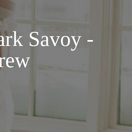
ark Savoy -
drew