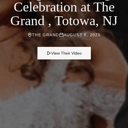
Celebration at The
Grand , Totowa, NJ
THE GRAND
AUGUST 5, 2025
View Their Video