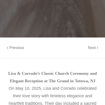
Previous
Next
Lisa & Corrado’s Classic Church Ceremony and
Elegant Reception at The Grand in Totowa, NJ
On May 10, 2025, Lisa and Corrado celebrated
their love story with timeless elegance and
heartfelt traditions. Their day included a sacred