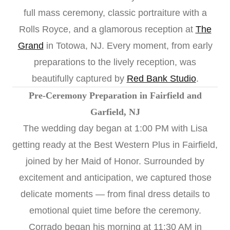
full mass ceremony, classic portraiture with a
Rolls Royce, and a glamorous reception at
The
Grand
in Totowa, NJ. Every moment, from early
preparations to the lively reception, was
beautifully captured by
Red Bank Studio
.
Pre-Ceremony Preparation in Fairfield and
Garfield, NJ
The wedding day began at 1:00 PM with Lisa
getting ready at the Best Western Plus in Fairfield,
joined by her Maid of Honor. Surrounded by
excitement and anticipation, we captured those
delicate moments — from final dress details to
emotional quiet time before the ceremony.
Corrado began his morning at 11:30 AM in