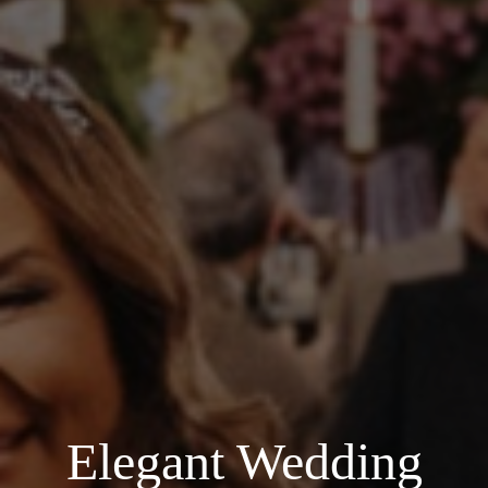
Elegant Wedding