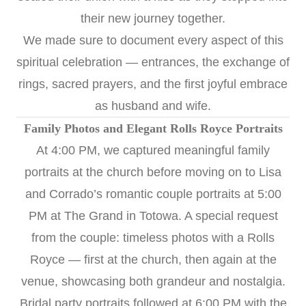
their new journey together.
We made sure to document every aspect of this
spiritual celebration — entrances, the exchange of
rings, sacred prayers, and the first joyful embrace
as husband and wife.
Family Photos and Elegant Rolls Royce Portraits
At 4:00 PM, we captured meaningful family
portraits at the church before moving on to Lisa
and Corrado’s romantic couple portraits at 5:00
PM at The Grand in Totowa. A special request
from the couple: timeless photos with a Rolls
Royce — first at the church, then again at the
venue, showcasing both grandeur and nostalgia.
Bridal party portraits followed at 6:00 PM with the