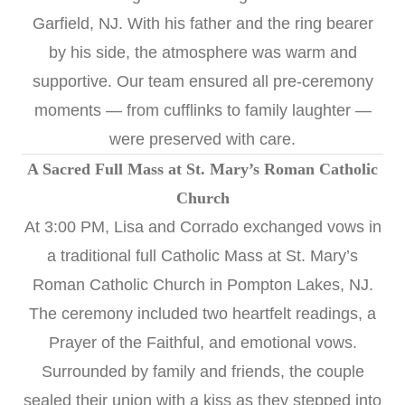
Garfield, NJ. With his father and the ring bearer
by his side, the atmosphere was warm and
supportive. Our team ensured all pre-ceremony
moments — from cufflinks to family laughter —
were preserved with care.
A Sacred Full Mass at St. Mary’s Roman Catholic
Church
At 3:00 PM, Lisa and Corrado exchanged vows in
a traditional full Catholic Mass at St. Mary’s
Roman Catholic Church in Pompton Lakes, NJ.
The ceremony included two heartfelt readings, a
Prayer of the Faithful, and emotional vows.
Surrounded by family and friends, the couple
sealed their union with a kiss as they stepped into