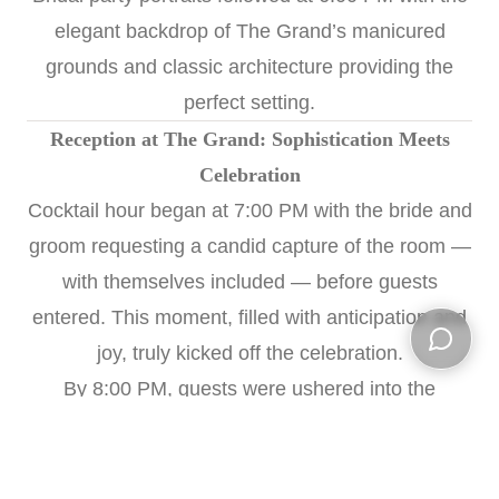
elegant backdrop of The Grand’s manicured
grounds and classic architecture providing the
perfect setting.
Reception at The Grand: Sophistication Meets
Celebration
Cocktail hour began at 7:00 PM with the bride and
groom requesting a candid capture of the room —
with themselves included — before guests
entered. This moment, filled with anticipation and
joy, truly kicked off the celebration.
Open ch
By 8:00 PM, guests were ushered into the
reception space at The Grand, where elegance
met festivity. The evening included a magical first
dance, emotional parent dances, heartfelt