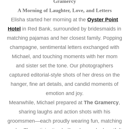
Gramercy
A Morning of Laughter, Love, and Letters
Elisha started her morning at the
Oyster Point
Hotel
in Red Bank, surrounded by bridesmaids in
matching pajamas and her closest family. Popping
champagne, sentimental letters exchanged with
Michael, and touching moments with her mom
and sister set the tone. Our photographers
captured editorial-style shots of her dress on the
hanger, fine art details, and candid moments of
emotion and joy.
Meanwhile, Michael prepared at
The Gramercy
,
sharing laughs and action shots with his
groomsmen—each proudly wearing fun, matching