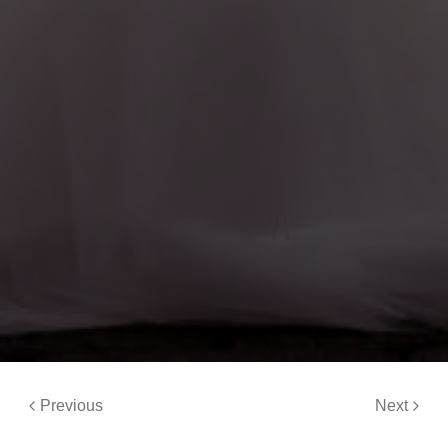
Previous
Next