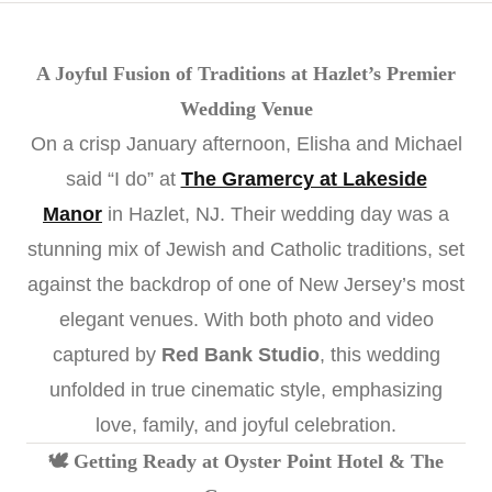
A Joyful Fusion of Traditions at Hazlet’s Premier
Wedding Venue
On a crisp January afternoon, Elisha and Michael
said “I do” at
The Gramercy at Lakeside
Manor
in Hazlet, NJ. Their wedding day was a
stunning mix of Jewish and Catholic traditions, set
against the backdrop of one of New Jersey’s most
elegant venues. With both photo and video
captured by
Red Bank Studio
, this wedding
unfolded in true cinematic style, emphasizing
love, family, and joyful celebration.
🕊️ Getting Ready at Oyster Point Hotel & The