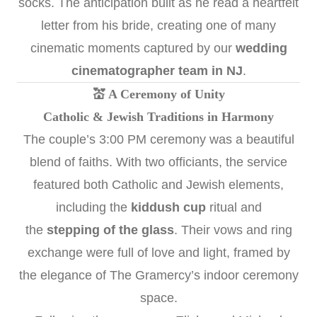
socks. The anticipation built as he read a heartfelt
letter from his bride, creating one of many
cinematic moments captured by our
wedding
cinematographer team in NJ
.
💒 A Ceremony of Unity
Catholic & Jewish Traditions in Harmony
The couple’s 3:00 PM ceremony was a beautiful
blend of faiths. With two officiants, the service
featured both Catholic and Jewish elements,
including the
kiddush cup
ritual and
the
stepping of the glass
. Their vows and ring
exchange were full of love and light, framed by
the elegance of The Gramercy’s indoor ceremony
space.