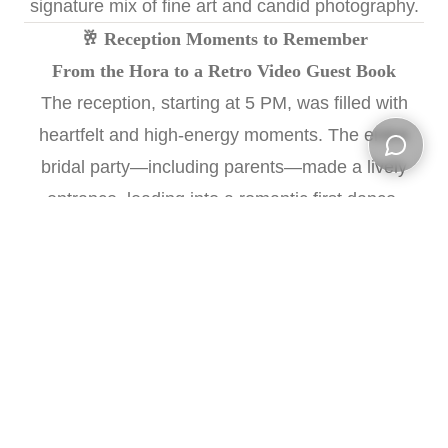
signature mix of fine art and candid photography.
🥂 Reception Moments to Remember
From the Hora to a Retro Video Guest Book
The reception, starting at 5 PM, was filled with
heartfelt and high-energy moments. The entire
bridal party—including parents—made a lively
Open ch
entrance, leading into a romantic first dance.
Speeches from the
Matron of Honor
,
Best Man
,
and both sets of parents added laughter and
touching tears.
After salads, guests danced the Hora, lifting the
couple high in the air, surrounded by cheers.
Elisha and Michael opted for a nostalgic twist with
a
video guest book
—inviting guests to leave