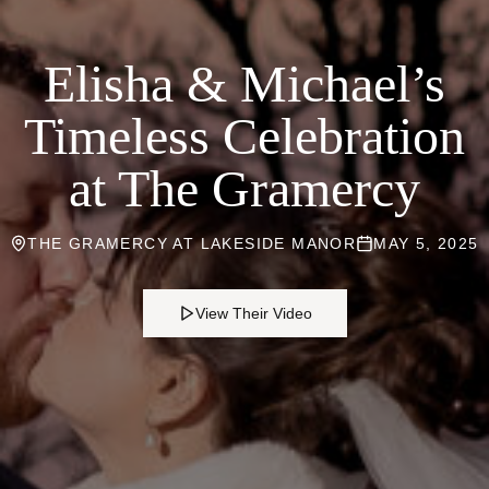
Elisha & Michael’s
Timeless Celebration
at The Gramercy
THE GRAMERCY AT LAKESIDE MANOR
MAY 5, 2025
View Their Video