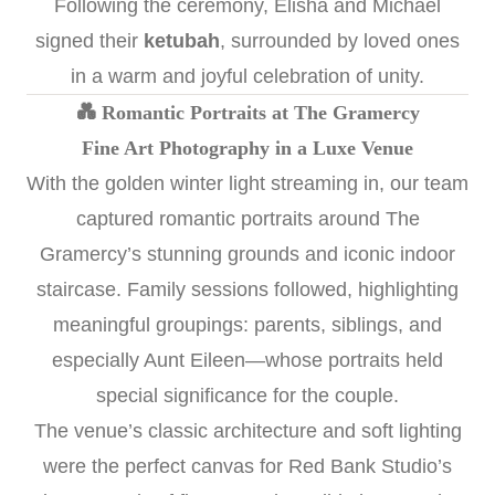
Following the ceremony, Elisha and Michael
signed their
ketubah
, surrounded by loved ones
in a warm and joyful celebration of unity.
💑 Romantic Portraits at The Gramercy
Fine Art Photography in a Luxe Venue
With the golden winter light streaming in, our team
captured romantic portraits around The
Gramercy’s stunning grounds and iconic indoor
staircase. Family sessions followed, highlighting
meaningful groupings: parents, siblings, and
especially Aunt Eileen—whose portraits held
special significance for the couple.
The venue’s classic architecture and soft lighting
were the perfect canvas for Red Bank Studio’s