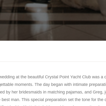
edding at the beautiful Crystal Point Yacht Club was a da
gettable moments. The day began with intimate preparatio
ed by her bridesmaids in matching pajamas, and Greg, jo
best man. This special preparation set the tone for the d