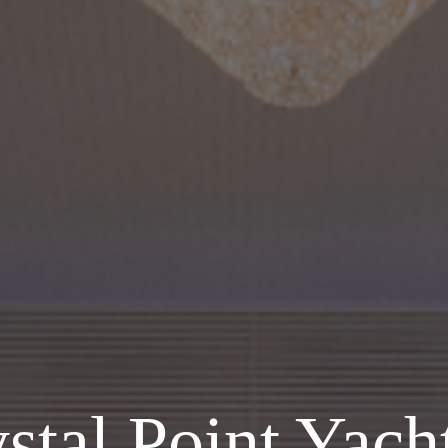
stal Point Yac