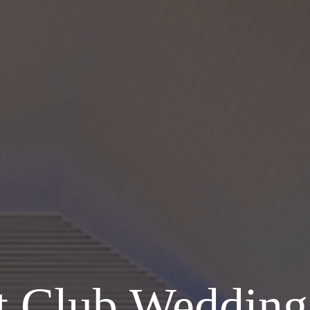
ht Club Wedding