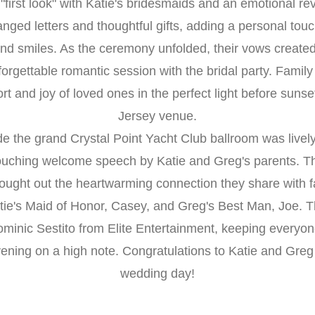
first look" with Katie's bridesmaids and an emotional re
ged letters and thoughtful gifts, adding a personal touch
and smiles. As the ceremony unfolded, their vows creat
forgettable romantic session with the bridal party. Family
rt and joy of loved ones in the perfect light before sunse
Jersey venue.
de the grand Crystal Point Yacht Club ballroom was lively 
touching welcome speech by Katie and Greg's parents. Th
ought out the heartwarming connection they share with fa
ie's Maid of Honor, Casey, and Greg's Best Man, Joe. T
minic Sestito from Elite Entertainment, keeping everyon
ening on a high note. Congratulations to Katie and Greg 
wedding day!