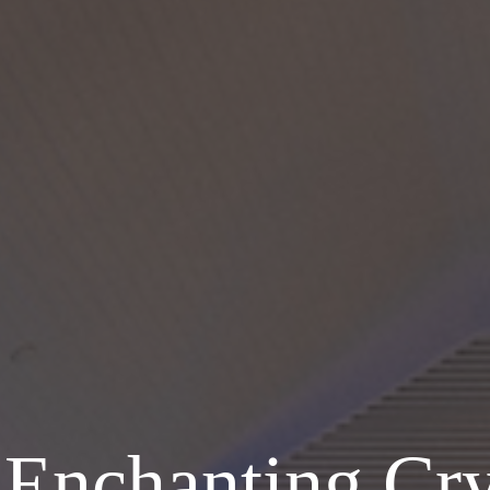
Enchanting Cry