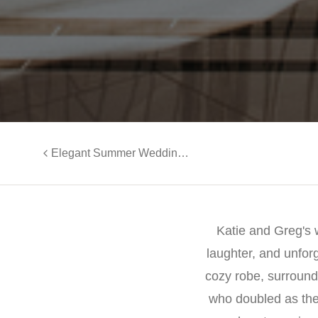
Elegant Summer Wedding at Clark’s Landing | Wedding Videography of Morgan and Joe
Katie and Greg's w
laughter, and unfor
cozy robe, surround
who doubled as the 