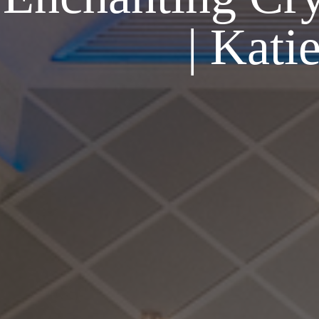
| Kati