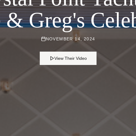
e & Greg's Cele
NOVEMBER 14, 2024
View Their Video