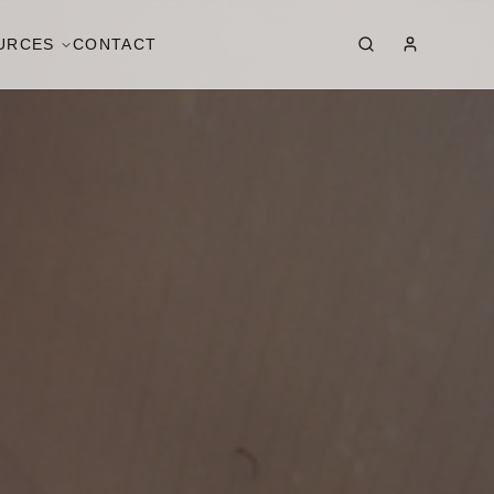
URCES
CONTACT