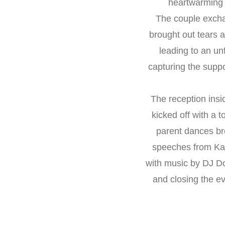
heartwarming "
The couple exchan
brought out tears 
leading to an un
capturing the suppo
The reception insi
kicked off with a 
parent dances br
speeches from Kat
with music by DJ Do
and closing the ev