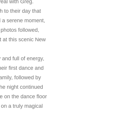
veal with Greg.
 to their day that
ed a serene moment,
 photos followed,
t at this scenic New
and full of energy,
eir first dance and
mily, followed by
he night continued
e on the dance floor
on a truly magical