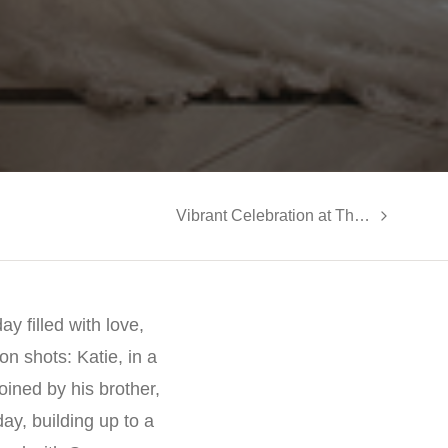
Vibrant Celebration at The Gramercy Lakeside Manor: Rupa and Dyamond’s Multicultural Wedding
y filled with love,
n shots: Katie, in a
ined by his brother,
ay, building up to a