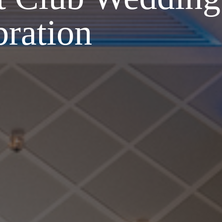
bration