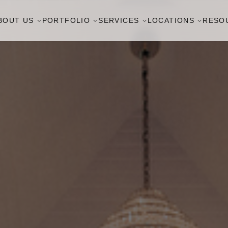
BOUT US
PORTFOLIO
SERVICES
LOCATIONS
RESO